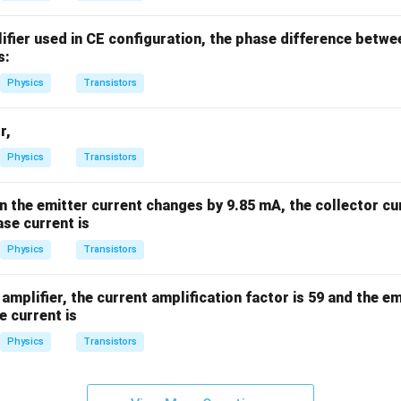
%
lifier used in CE configuration, the phase difference betwe
s:
Physics
Transistors
r,
Physics
Transistors
en the emitter current changes by 9.85 mA, the collector c
se current is
Physics
Transistors
amplifier, the current amplification factor is 59 and the emi
e current is
Physics
Transistors