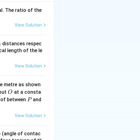
l. The ratio of the
00}{2000} = 1500
View Solution
_
distances respec
2
2}
cal length of the le
View Solution
ne metre as shown
O
bout
at a consta
O
P
 of between
and
P
View Solution
 p (angle of contac