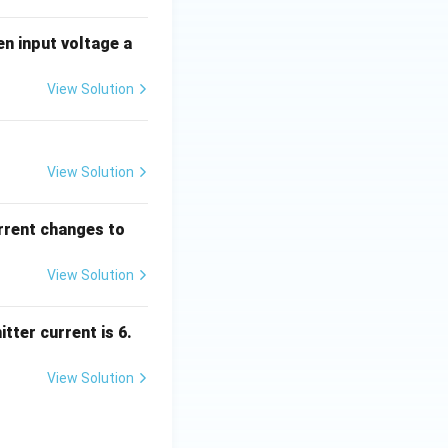
en input voltage a
View Solution
View Solution
urrent changes to
View Solution
tter current is 6.
View Solution