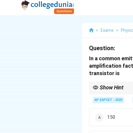
>
Exams
>
Physi
Question:
In a common emitte
amplification fact
transistor is
Show Hint
For transistor amplifie
collector resistance t
AP EAPCET - 2025
150