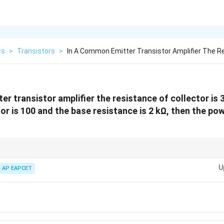
cs
>
Transistors
>
In A Common Emitter Transistor Amplifier The R
r transistor amplifier the resistance of collector is 3
or is 100 and the base resistance is 2 kΩ, then the pow
rs, the power gain can be calculated using the current amplification factor 
U
o base resistance.
AP EAPCET