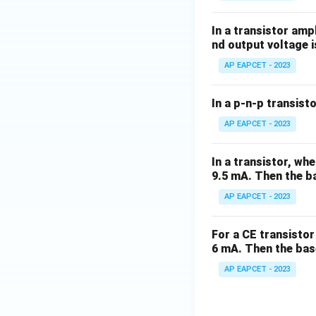
In a transistor amp
nd output voltage i
AP EAPCET - 2023
In a p-n-p transisto
AP EAPCET - 2023
In a transistor, wh
9.5 mA. Then the ba
AP EAPCET - 2023
For a CE transistor 
6 mA. Then the bas
AP EAPCET - 2023