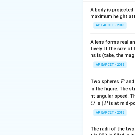
Substituting the g
A body is projected
maximum height attai
AP EAPCET - 2018
Download Solutio
A lens forms real an
tively. If the size o
ns is (take, the mag
AP EAPCET - 2018
P
Two spheres
an
P
in the figure. The s
nt angular speed. Th
O
(P
(
is
is at mid-po
O
P
AP EAPCET - 2018
The radii of the two
∘