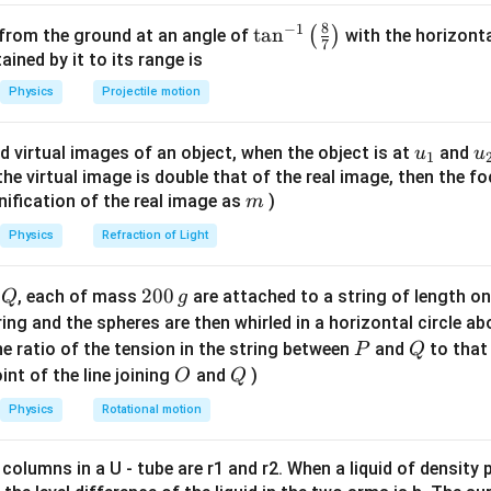
iven values:
8
−
1
\ta
t
a
n
(
)
 from the ground at an angle of
with the horizonta
7
n^
ned by it to its range is
3000
P_{gain} = 100 \times \frac{30
=
100
×
=
1500
P
g
ain
{-
2000
Physics
Projectile motion
1}
\lef
n in PDF
u_
u
d virtual images of an object, when the object is at
and
u
u
1
t(
{1}
{
f the virtual image is double that of the real image, then the fo
\fr
m
nification of the real image as
)
m
ac
{8}
Physics
Refraction of Light
{7}
\ri
Q
2
200
d
, each of mass
are attached to a string of length o
Q
g
gh
0
tring and the spheres are then whirled in a horizontal circle a
t)
0
P
Q
e ratio of the tension in the string between
and
to that
P
Q
\,
O
Q
int of the line joining
and
)
O
Q
g
Physics
Rotational motion
 columns in a U - tube are r1 and r2. When a liquid of density