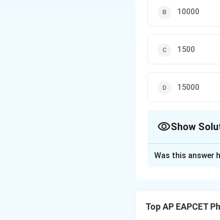
10000
1500
15000
Show Solu
The Correct Opt
Was this answer h
Solution and E
The power gain is 
Top AP EAPCET Ph