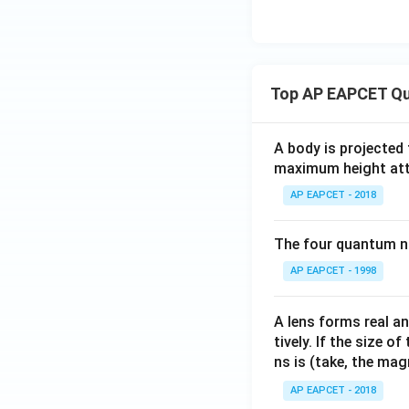
Top AP EAPCET Qu
A body is projected
maximum height attai
AP EAPCET - 2018
The four quantum nu
AP EAPCET - 1998
A lens forms real an
tively. If the size o
ns is (take, the mag
AP EAPCET - 2018