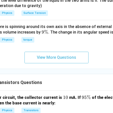
it, the level difference of the liquid in the two arms is h. The s
eleration due to gravity)
Physics
Surface Tension
ere is spinning around its own axis in the absence of external 
9
9%
its volume increases by
. The change in its angular speed i
\
Physics
torque
%
View More Questions
ansistors Questions
1
10
9
95%
 circuit, the collector current is
mA. If
of the elec
0
5
en the base current is nearly:
\
Physics
Transistors