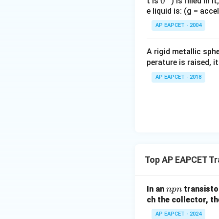
0
0
t is
) is filled in 
e liquid is: (g = acc
{}
^
AP EAPCET - 2004
\c
irc
A rigid metallic sph
perature is raised, 
AP EAPCET - 2018
Top AP EAPCET Tr
n
In an
transistor
n
p
n
p
ch the collector, th
n
AP EAPCET - 2024