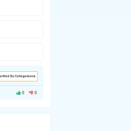
erified By Collegedunia
0
0
{R_c}{R_b}