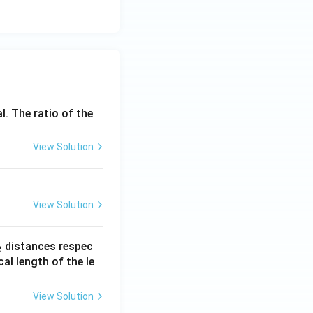
l. The ratio of the
View Solution
View Solution
_
distances respec
2
2}
cal length of the le
View Solution