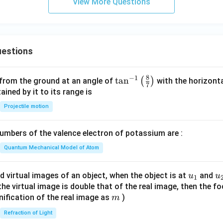
View More Questions
estions
8
−
1
\ta
t
a
n
(
)
 from the ground at an angle of
with the horizonta
7
n^
ned by it to its range is
{-
Projectile motion
1}
\lef
mbers of the valence electron of potassium are :
t(
\fr
Quantum Mechanical Model of Atom
ac
{8}
u_
u
d virtual images of an object, when the object is at
and
u
u
1
{7}
{1}
{
f the virtual image is double that of the real image, then the fo
\ri
m
nification of the real image as
)
m
gh
Refraction of Light
t)