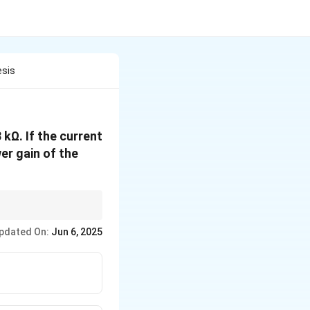
esis
 kΩ. If the current
er gain of the
and the ratio of
pdated On:
Jun 6, 2025