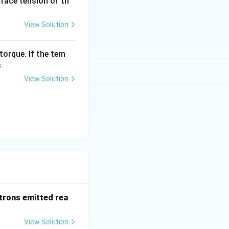
urface tension of th
View Solution
torque. If the tem
s
View Solution
trons emitted rea
View Solution