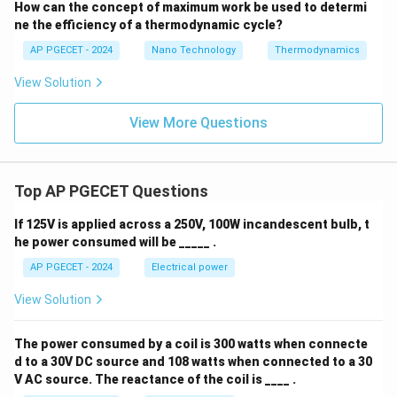
How can the concept of maximum work be used to determi
ne the efficiency of a thermodynamic cycle?
AP PGECET - 2024
Nano Technology
Thermodynamics
View Solution
View More Questions
Top AP PGECET Questions
If 125V is applied across a 250V, 100W incandescent bulb, t
he power consumed will be _____ .
AP PGECET - 2024
Electrical power
View Solution
The power consumed by a coil is 300 watts when connecte
d to a 30V DC source and 108 watts when connected to a 30
V AC source. The reactance of the coil is ____ .