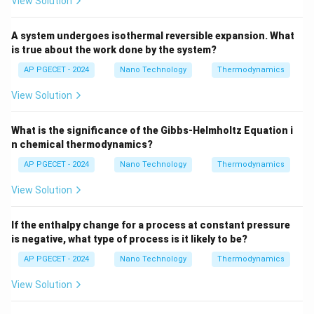
•
Evaluating other options:
View Solution
- Option (A) is incorrect as combustion is highly
exothermic.
A system undergoes isothermal reversible expansion. What
is true about the work done by the system?
- Option (C) is incorrect because specific heat
capacities of gases actually *increase* with
AP PGECET - 2024
Nano Technology
Thermodynamics
temperature, which also helps lower the temperature,
View Solution
but dissociation is the primary thermodynamic limit at
peak temperatures.
What is the significance of the Gibbs-Helmholtz Equation i
- Option (D) is incorrect; nitrogen is inert in terms of
n chemical thermodynamics?
catalysis, although it acts as a thermal diluent.
AP PGECET - 2024
Nano Technology
Thermodynamics
View Solution
Step 3: Final Answer:
In practice, the flame temperature is lower because
If the enthalpy change for a process at constant pressure
part of the energy is consumed by the dissociation of
is negative, what type of process is it likely to be?
product molecules.
AP PGECET - 2024
Nano Technology
Thermodynamics
Download Solution in PDF
View Solution