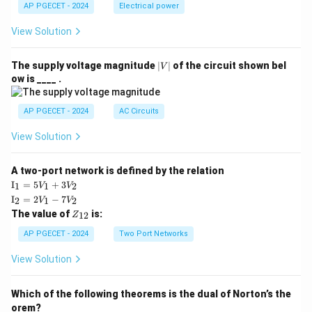
AP PGECET - 2024
Electrical power
View Solution
|
The supply voltage magnitude
∣
∣
of the circuit shown bel
V
V
ow is ____ .
|
AP PGECET - 2024
AC Circuits
View Solution
A two-port network is defined by the relation
\te
I
=
5
+
3
1
1
2
V
V
xt
\te
I
=
2
−
7
2
1
2
V
V
{I}
xt
Z
The value of
is:
_1
12
Z
{I}
_
=
_2
{1
AP PGECET - 2024
Two Port Networks
5V
=
2}
_1
2V
View Solution
+
_1
3V
- 7
_2
V_
Which of the following theorems is the dual of Norton’s the
2
orem?