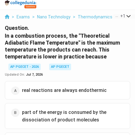
...
+
1
>
Exams
>
Nano Technology
>
Thermodynamics
>
In A Co
Question.
In a combustion process, the "Theoretical
Adiabatic Flame Temperature" is the maximum
temperature the products can reach. This
temperature is lower in practice because
AP PGECET - 2026
AP PGECET
Updated On:
Jul 7, 2026
real reactions are always endothermic
part of the energy is consumed by the
dissociation of product molecules