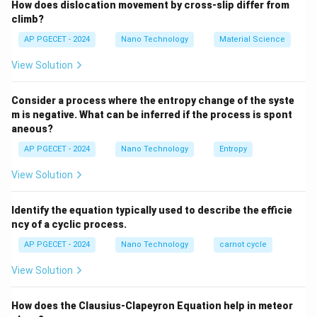
How does dislocation movement by cross-slip differ from
significantly lower than the theoretically calculated
climb?
adiabatic flame temperature.
AP PGECET - 2024
Nano Technology
Material Science
Step 2: Detailed Explanation:
View Solution
•
Theoretical Adiabatic Flame Temperature
Consider a process where the entropy change of the syste
Definition:
m is negative. What can be inferred if the process is spont
aneous?
This is calculated by assuming complete combustion,
zero heat loss to the surroundings, and that all
AP PGECET - 2024
Nano Technology
Entropy
released chemical energy goes entirely into raising the
View Solution
temperature of the products.
Identify the equation typically used to describe the efficie
•
The Phenomenon of Dissociation:
ncy of a cyclic process.
1600
At extremely high temperatures (typically above
AP PGECET - 2024
Nano Technology
carnot cycle
\text{
2000
CO_
1600
K
2000
K
to
), the main combustion products (
K}
\text{
View Solution
H_2O
and
) are no longer completely stable.
C
O
H
O
2
2
K}
They undergo reversible, endothermic dissociation
How does the Clausius-Clapeyron Equation help in meteor
reactions into simpler molecules and radicals: