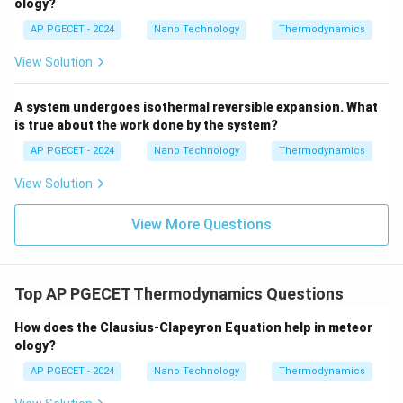
ology?
1
CO_2 \rightleftharpoons CO + \
⇌
+
(
Δ
>
0
)
AP PGECET - 2024
Nano Technology
Thermodynamics
C
O
CO
O
H
2
2
2
View Solution
1
H_2O \rightleftharpoons H_2 + 
⇌
+
(
Δ
>
0
)
H
O
H
O
H
2
2
2
2
1
A system undergoes isothermal reversible expansion. What
H_2O \rightleftharpoons OH + \
⇌
+
(
Δ
>
0
)
H
O
O
H
H
H
2
2
is true about the work done by the system?
2
AP PGECET - 2024
Nano Technology
Thermodynamics
•
Effect on Flame Temperature:
View Solution
These chemical dissociation reactions are highly
View More Questions
endothermic (they absorb heat).
Consequently, some of the thermal energy that would
have raised the temperature of the gas is instead
consumed to break the chemical bonds of the
Top AP PGECET Thermodynamics Questions
products.
How does the Clausius-Clapeyron Equation help in meteor
This limits the peak temperature achievable by the
ology?
flame.
AP PGECET - 2024
Nano Technology
Thermodynamics