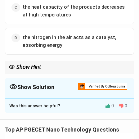
the heat capacity of the products decreases
at high temperatures
the nitrogen in the air acts as a catalyst,
absorbing energy
Show Hint
At high temperatures, dissociation acts as a natural chemical
buffer.
The heat absorbed by endothermic dissociation limits the
Show Solution
Verified By Collegedunia
maximum temperature in gas turbines, rockets, and internal
The Correct Option is
B
combustion engines, keeping it below theoretical values.
Was this answer helpful?
0
0
Solution and Explanation
Step 1: Understanding the Question:
The question asks why the actual measured maximum
Top AP PGECET Nano Technology Questions
flame temperature in real-world combustion is always