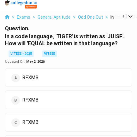
...
+
1
>
Exams
>
General Aptitude
>
Odd One Out
>
In A Code Lan
Question.
In a code language, 'TIGER' is written as 'JUISF'.
How will 'EQUAL' be written in that language?
VITEEE - 2025
VITEEE
Updated On:
May 2, 2026
RFXMB
RFXMB
RFXMB