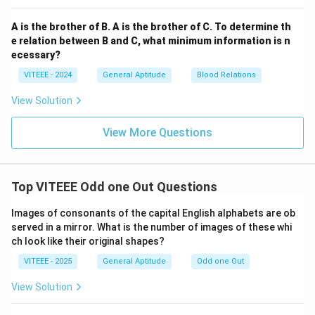
A is the brother of B. A is the brother of C. To determine th
e relation between B and C, what minimum information is n
ecessary?
VITEEE - 2024
General Aptitude
Blood Relations
View Solution
View More Questions
Top VITEEE Odd one Out Questions
Images of consonants of the capital English alphabets are ob
served in a mirror. What is the number of images of these whi
ch look like their original shapes?
VITEEE - 2025
General Aptitude
Odd one Out
View Solution