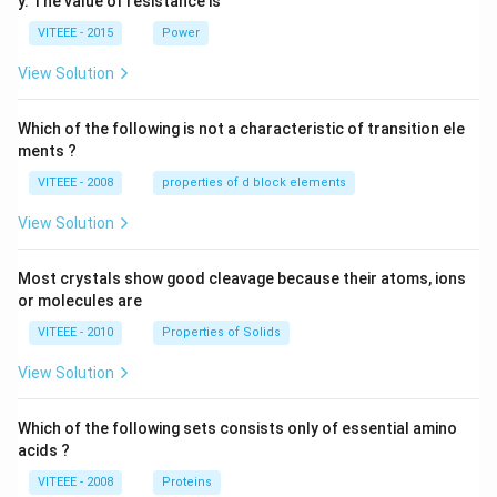
y. The value of resistance is
-9
\,
0
V
VITEEE - 2015
Power
\,
W
View Solution
Which of the following is not a characteristic of transition ele
ments ?
VITEEE - 2008
properties of d block elements
View Solution
Most crystals show good cleavage because their atoms, ions
or molecules are
VITEEE - 2010
Properties of Solids
View Solution
Which of the following sets consists only of essential amino
acids ?
VITEEE - 2008
Proteins