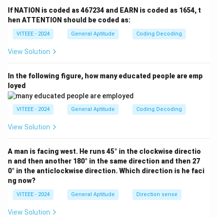
R
\rightarrow
\rightarro
A
→
(shift by +2 positions) -
(shift by +14
A
M
If NATION is coded as 467234 and EARN is coded as 1654, t
F
W
\rightarrow
L
→
positions) -
(shift by -10 positions)
Answer:
hen ATTENTION should be coded as:
L
B
M
\rightarrow
The correct answer is option (B): RFWMF.
VITEEE - 2024
General Aptitude
Coding Decoding
B
View Solution
Download Solution in PDF
In the following figure, how many educated people are emp
loyed
VITEEE - 2024
General Aptitude
Coding Decoding
View Solution
A man is facing west. He runs 45° in the clockwise directio
n and then another 180° in the same direction and then 27
0° in the anticlockwise direction. Which direction is he faci
ng now?
VITEEE - 2024
General Aptitude
Direction sense
View Solution