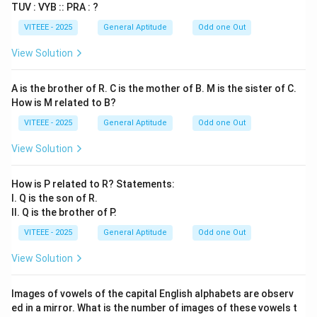
TUV : VYB :: PRA : ?
VITEEE - 2025
General Aptitude
Odd one Out
View Solution
A is the brother of R. C is the mother of B. M is the sister of C.
How is M related to B?
VITEEE - 2025
General Aptitude
Odd one Out
View Solution
How is P related to R? Statements:
I. Q is the son of R.
II. Q is the brother of P.
VITEEE - 2025
General Aptitude
Odd one Out
View Solution
Images of vowels of the capital English alphabets are observ
ed in a mirror. What is the number of images of these vowels t