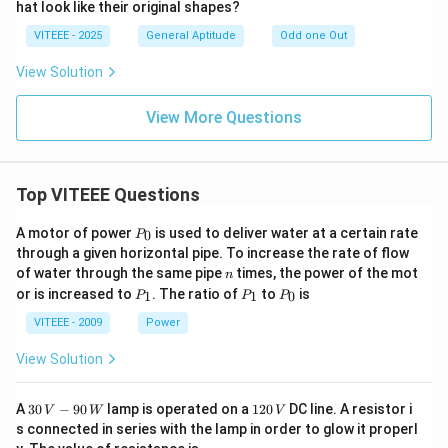
hat look like their original shapes?
VITEEE - 2025
General Aptitude
Odd one Out
View Solution
View More Questions
Top VITEEE Questions
P
A motor of power
is used to deliver water at a certain rate
0
P
_
through a given horizontal pipe. To increase the rate of flow
0
n
of water through the same pipe
times, the power of the mot
n
P
P
P
or is increased to
. The ratio of
to
is
1
1
0
P
P
P
_
_
_
1
1
0
VITEEE - 2009
Power
View Solution
30
1
A
30
−
90
lamp is operated on a
120
DC line. A resistor i
V
W
V
\,
2
s connected in series with the lamp in order to glow it properl
V
0