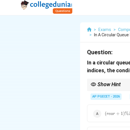
>
Exams
>
Compu
>
In A Circular Queu
Question:
In a circular que
indices, the condi
Show Hint
To remember this: The
condition for a full q
AP PGECET - 2026
(rear
(
+
1
)
%
re
a
r
+ 1)
\%
MAX