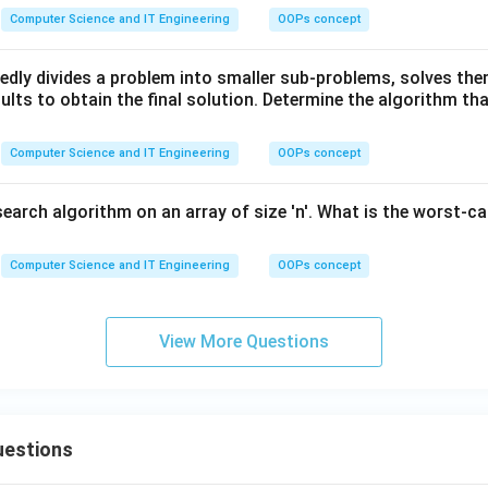
Computer Science and IT Engineering
OOPs concept
edly divides a problem into smaller sub-problems, solves the
lts to obtain the final solution. Determine the algorithm tha
Computer Science and IT Engineering
OOPs concept
search algorithm on an array of size 'n'. What is the worst-c
Computer Science and IT Engineering
OOPs concept
View More Questions
uestions