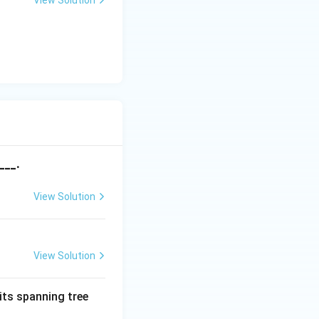
View Solution
___.
View Solution
View Solution
its spanning tree