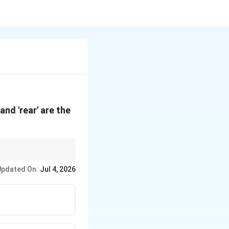
' and 'rear' are the
variations), while the
Updated On:
Jul 4, 2026