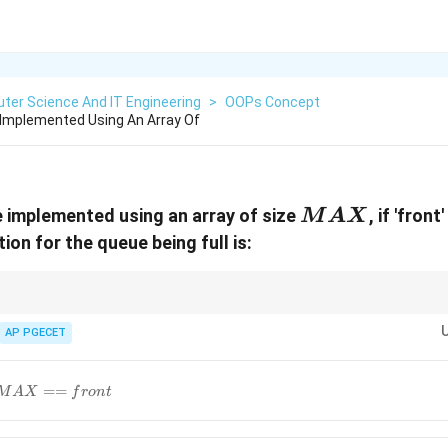
ter Science And IT Engineering
>
OOPs Concept
e Implemented Using An Array Of
MAX
ue implemented using an array of size
, if 'front
M
A
X
tion for the queue being full is:
front
front
 condition for an empty queue is
==
−
1
(or
==
in some 
f
ro
n
t
f
ro
n
t
re
a
r
==
==
ueue involves the "wrap-around" logic of the modulo operator.
AP PGECET
-1
rear
==
M
A
X
f
ro
n
t