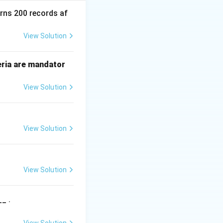
standard linear
urns 200 records af
View Solution
eria are mandator
View Solution
rear
hat if
is at
re
a
r
View Solution
View Solution
front
. In many
f
ro
n
t
ll" and "Empty"
_ .