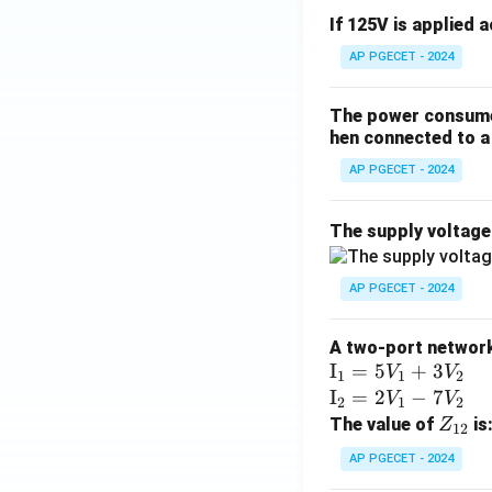
If 125V is applied 
AP PGECET - 2024
The power consumed
hen connected to a 
AP PGECET - 2024
The supply voltag
AP PGECET - 2024
A two-port network 
\te
I
=
5
+
3
V
V
1
1
2
xt
\te
I
=
2
−
7
V
V
2
1
2
{I}
xt
Z
The value of
is
Z
12
_1
{I}
_
AP PGECET - 2024
=
_2
{1