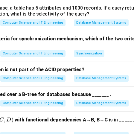
ent:
A circular queue solves the "waste of space" problem in a 
base, a table has 5 attributes and 1000 records. If a query ret
tion, what is the selectivity of the query?
.
Computer Science and IT Engineering
Database Management Systems
ing the indices.
:
teria for synchronization mechanism, which of the two crit
 the element to be removed.
he last element inserted.
Computer Science and IT Engineering
Synchronization
he "Next" position.
n is not part of the ACID properties?
(rear
(
+
1
)
%
after rear is calculated as
. This ensures t
re
a
r
M
A
X
Computer Science and IT Engineering
Database Management Systems
+ 1)
AX-
−
1
), the next index becomes 0.
A
X
\%
red over a B-tree for databases because _______ .
MAX
g the Full condition.
rear
Computer Science and IT Engineering
Database Management Systems
dered full when the "next" position of
would collide with
re
a
r
ne slot is intentionally left empty to distinguish between a "Fu
(rear
(
+
1
)
%
==
,
)
tandard condition is
.
with functional dependencies A→B, B→C
re
a
r
M
A
X
f
ro
is in ______
n
t
C
D
+ 1)
\%