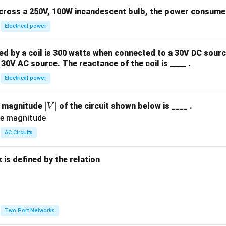
across a 250V, 100W incandescent bulb, the power consumed 
Electrical power
 by a coil is 300 watts when connected to a 30V DC sourc
30V AC source. The reactance of the coil is ____ .
Electrical power
|
∣
∣
e magnitude
of the circuit shown below is ____ .
V
V
|
AC Circuits
is defined by the relation
:
Two Port Networks