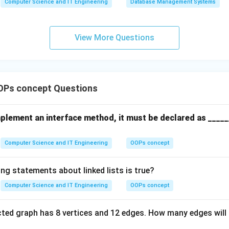
n in PDF
Computer Science and IT Engineering
Database Management Systems
MAX
==
front
View More Questions
OPs concept Questions
mplement an interface method, it must be declared as _____
Computer Science and IT Engineering
OOPs concept
ng statements about linked lists is true?
Computer Science and IT Engineering
OOPs concept
ted graph has 8 vertices and 12 edges. How many edges will 