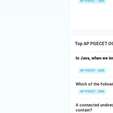
Download Solutio
AP PGECET - 2025
C,
D)
Top AP PGECET O
In Java, when we i
AP PGECET - 2025
Which of the followi
AP PGECET - 2026
A connected undirec
contain?