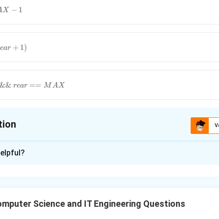
−
1
A
X
+
1
)
e
a
r
&&
==
re
a
r
M
A
X
tion
V
ion is
A
elpful?
xplanation
ar queue is a linear data structure in which the operations are 
t Out) principle and the last position is connected back to the fir
mputer Science and IT Engineering Questions
tic:
Used to wrap indices back to 0 when they reach the end of 