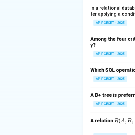
•
Space Managem
In a relational data
ter applying a condi
array-based queue
AP PGECET - 2025
Step 1:
Understand
In a circular queue
Among the four cri
y?
•
Front:
Points to
•
Rear:
Points to t
AP PGECET - 2025
Step 2:
Defining t
Which SQL operatio
The next position 
AP PGECET - 2025
M
the last index (
M
1
A B+ tree is prefer
Step 3:
Determinin
AP PGECET - 2025
The queue is consi
implementations, o
R
(
,
,
queue. Thus, the s
A relation
R
A
B
(A,
B,