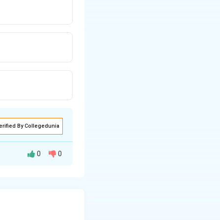
erified By Collegedunia
0
0
performed based on
st position to
the array.