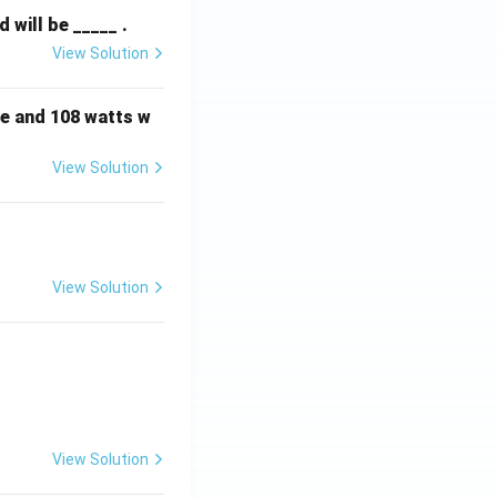
will be _____ .
View Solution
e and 108 watts w
View Solution
View Solution
View Solution