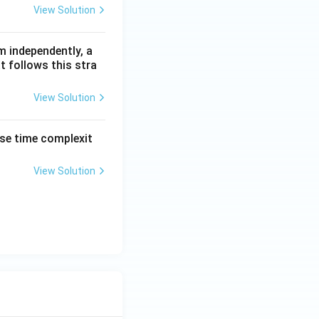
View Solution
m independently, a
t follows this stra
View Solution
ase time complexit
View Solution