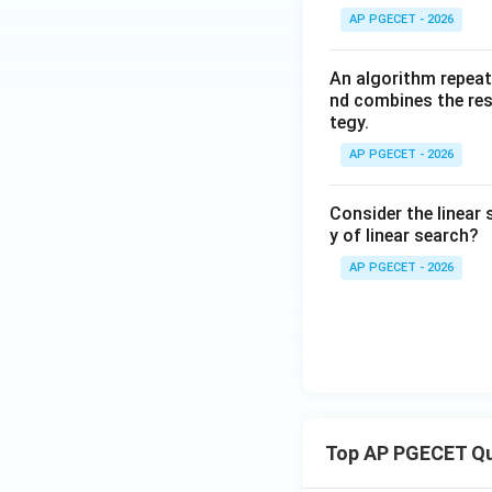
AP PGECET - 2026
An algorithm repeat
nd combines the resu
tegy.
AP PGECET - 2026
Consider the linear 
y of linear search?
AP PGECET - 2026
Top AP PGECET Q