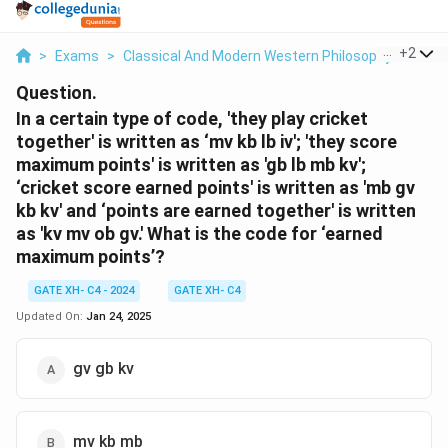
...
+
2
>
Exams
>
Classical And Modern Western Philosophy
>
Phil
Question.
In a certain type of code, 'they play cricket
together' is written as ‘mv kb lb iv'; 'they score
maximum points' is written as 'gb lb mb kv';
‘cricket score earned points' is written as 'mb gv
kb kv' and ‘points are earned together' is written
as 'kv mv ob gv.' What is the code for ‘earned
maximum points’?
GATE XH- C4 - 2024
GATE XH- C4
Updated On:
Jan 24, 2025
gv gb kv
mv kb mb