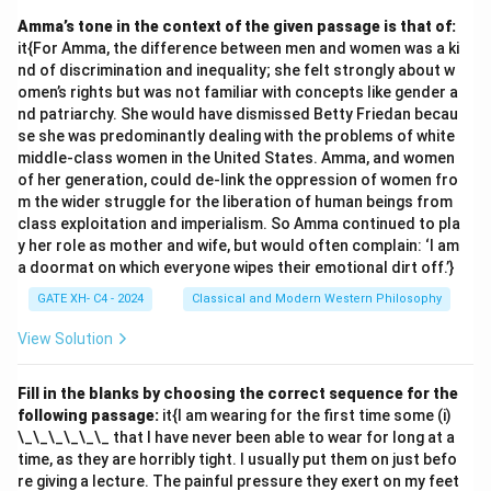
together' = mv kb lb iv
Amma’s tone in the context of the given passage is that of:
- 'they score maximum points' = gb lb mb kv
it{For Amma, the difference between men and women was a ki
- 'cricket score earned points' = mb gv kb kv
nd of discrimination and inequality; she felt strongly about w
- 'points are earned together' = kv mv ob gv
omen’s rights but was not familiar with concepts like gender a
nd patriarchy. She would have dismissed Betty Friedan becau
2. Identify individual word codes: - From 'points'
se she was predominantly dealing with the problems of white
(appears in multiple phrases):
middle-class women in the United States. Amma, and women
- 'they score maximum points' = gb lb mb
kv
of her generation, could de-link the oppression of women fro
- 'cricket score earned points' = mb gv kb
kv
m the wider struggle for the liberation of human beings from
class exploitation and imperialism. So Amma continued to pla
- 'points are earned together' =
kv
mv ob gv.
y her role as mother and wife, but would often complain: ‘I am
Code for 'points' is kv.
a doormat on which everyone wipes their emotional dirt off.’}
- From 'earned' (appears in two phrases):
GATE XH- C4 - 2024
Classical and Modern Western Philosophy
- 'cricket score earned points' = mb
gv
kb kv
- 'points are earned together' = kv mv ob
gv
.
View Solution
Code for 'earned' is gv.
- From 'maximum' (appears in one phrase):
Fill in the blanks by choosing the correct sequence for the
following passage:
it{I am wearing for the first time some (i)
- 'they score maximum points' = gb lb
mb
kv.
\_\_\_\_\_\_ that I have never been able to wear for long at a
Code for 'maximum' is mb.
time, as they are horribly tight. I usually put them on just befo
3. Combine the codes for 'earned', 'maximum', and
re giving a lecture. The painful pressure they exert on my feet