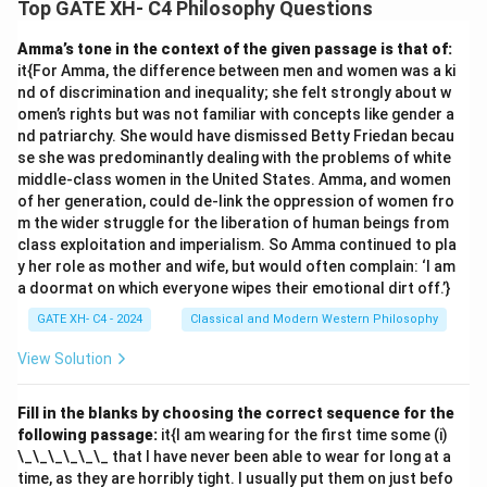
Top GATE XH- C4 Philosophy Questions
Amma’s tone in the context of the given passage is that of:
it{For Amma, the difference between men and women was a ki
nd of discrimination and inequality; she felt strongly about w
omen’s rights but was not familiar with concepts like gender a
nd patriarchy. She would have dismissed Betty Friedan becau
se she was predominantly dealing with the problems of white
middle-class women in the United States. Amma, and women
of her generation, could de-link the oppression of women fro
m the wider struggle for the liberation of human beings from
class exploitation and imperialism. So Amma continued to pla
y her role as mother and wife, but would often complain: ‘I am
a doormat on which everyone wipes their emotional dirt off.’}
GATE XH- C4 - 2024
Classical and Modern Western Philosophy
View Solution
Fill in the blanks by choosing the correct sequence for the
following passage:
it{I am wearing for the first time some (i)
\_\_\_\_\_\_ that I have never been able to wear for long at a
time, as they are horribly tight. I usually put them on just befo