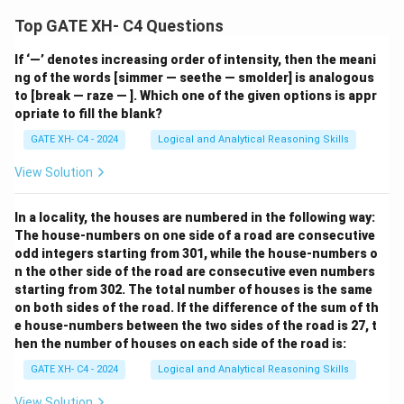
Top GATE XH- C4 Questions
If ‘—’ denotes increasing order of intensity, then the meani
ng of the words [simmer — seethe — smolder] is analogous
to [break — raze — ]. Which one of the given options is appr
opriate to fill the blank?
GATE XH- C4 - 2024
Logical and Analytical Reasoning Skills
View Solution
In a locality, the houses are numbered in the following way:
The house-numbers on one side of a road are consecutive
odd integers starting from 301, while the house-numbers o
n the other side of the road are consecutive even numbers
starting from 302. The total number of houses is the same
on both sides of the road. If the difference of the sum of th
e house-numbers between the two sides of the road is 27, t
hen the number of houses on each side of the road is:
GATE XH- C4 - 2024
Logical and Analytical Reasoning Skills
View Solution