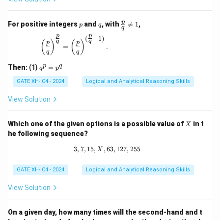
p
q
\fr
p
For positive integers
and
, with

=
1
,
p
q
q
ac
p
p
{p}
(
−
1
)
\left(\frac{p}{q}\right)^{\frac{p}{q}} = \left(\
q
q
(
)
(
)
p
p
{q}
=
.
q
q
\ne
q 1
q
p
q
Then:
(1)
=
q
p
^
p
GATE XH- C4 - 2024
Logical and Analytical Reasoning Skills
=
p
View Solution
^
q
X
Which one of the given options is a possible value of
in t
X
he following sequence?
3
,
7
,
15
,
,
63
3, 7, 15, X, 63, 127, 255
,
127
,
255
X
GATE XH- C4 - 2024
Logical and Analytical Reasoning Skills
View Solution
On a given day, how many times will the second-hand and t