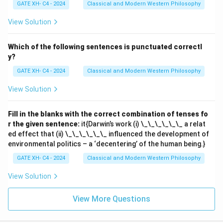
GATE XH- C4 - 2024
Classical and Modern Western Philosophy
View Solution
Which of the following sentences is punctuated correctl
y?
GATE XH- C4 - 2024
Classical and Modern Western Philosophy
View Solution
Fill in the blanks with the correct combination of tenses fo
r the given sentence:
it{Darwin’s work (i) \_\_\_\_\_\_ a relat
ed effect that (ii) \_\_\_\_\_\_ influenced the development of
environmental politics – a ‘decentering’ of the human being.}
GATE XH- C4 - 2024
Classical and Modern Western Philosophy
View Solution
View More Questions