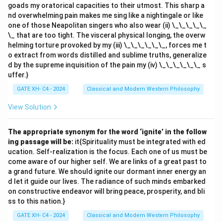
'points': - 'earned' = gv
goads my oratorical capacities to their utmost. This sharp a
nd overwhelming pain makes me sing like a nightingale or like
- 'maximum' = gb
one of those Neapolitan singers who also wear (ii) \_\_\_\_\_
- 'points' = kv
\_ that are too tight. The visceral physical longing, the overw
4. Final code for 'earned maximum points':
gv gb kv
.
helming torture provoked by my (iii) \_\_\_\_\_\_, forces me t
Thus, the correct answer is
(A) gv gb kv
.
o extract from words distilled and sublime truths, generalize
d by the supreme inquisition of the pain my (iv) \_\_\_\_\_\_ s
uffer.}
Download Solution in PDF
GATE XH- C4 - 2024
Classical and Modern Western Philosophy
View Solution
The appropriate synonym for the word ‘ignite’ in the follow
ing passage will be:
it{Spirituality must be integrated with ed
ucation. Self-realization is the focus. Each one of us must be
come aware of our higher self. We are links of a great past to
a grand future. We should ignite our dormant inner energy an
d let it guide our lives. The radiance of such minds embarked
on constructive endeavor will bring peace, prosperity, and bli
ss to this nation.}
GATE XH- C4 - 2024
Classical and Modern Western Philosophy