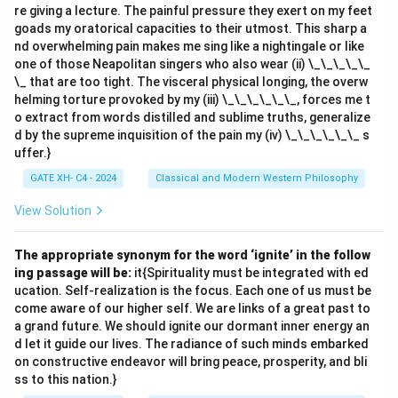
re giving a lecture. The painful pressure they exert on my feet
goads my oratorical capacities to their utmost. This sharp a
nd overwhelming pain makes me sing like a nightingale or like
one of those Neapolitan singers who also wear (ii) \_\_\_\_\_
\_ that are too tight. The visceral physical longing, the overw
helming torture provoked by my (iii) \_\_\_\_\_\_, forces me t
o extract from words distilled and sublime truths, generalize
d by the supreme inquisition of the pain my (iv) \_\_\_\_\_\_ s
uffer.}
GATE XH- C4 - 2024
Classical and Modern Western Philosophy
View Solution
The appropriate synonym for the word ‘ignite’ in the follow
ing passage will be:
it{Spirituality must be integrated with ed
ucation. Self-realization is the focus. Each one of us must be
come aware of our higher self. We are links of a great past to
a grand future. We should ignite our dormant inner energy an
d let it guide our lives. The radiance of such minds embarked
on constructive endeavor will bring peace, prosperity, and bli
ss to this nation.}