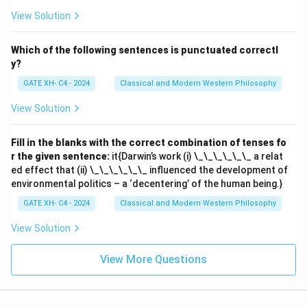
View Solution
Which of the following sentences is punctuated correctl
y?
GATE XH- C4 - 2024
Classical and Modern Western Philosophy
View Solution
Fill in the blanks with the correct combination of tenses fo
r the given sentence:
it{Darwin’s work (i) \_\_\_\_\_\_ a relat
ed effect that (ii) \_\_\_\_\_\_ influenced the development of
environmental politics – a ‘decentering’ of the human being.}
GATE XH- C4 - 2024
Classical and Modern Western Philosophy
View Solution
View More Questions