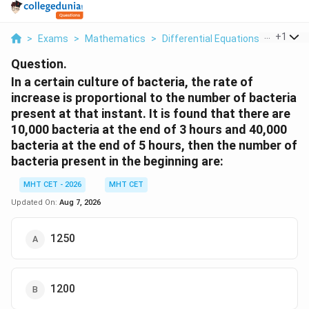
...
+
1
>
Exams
>
Mathematics
>
Differential Equations
>
In A Cer
Question.
In a certain culture of bacteria, the rate of
increase is proportional to the number of bacteria
present at that instant. It is found that there are
10,000 bacteria at the end of 3 hours and 40,000
bacteria at the end of 5 hours, then the number of
bacteria present in the beginning are:
MHT CET - 2026
MHT CET
Updated On:
Aug 7, 2026
1250
1200