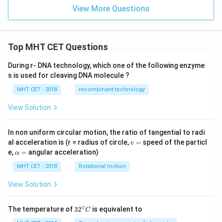
2
{d
View More Questions
x^
{2}
}
+
2x
Top MHT CET Questions
\lef
t(x
During r- DNA technology, which one of the following enzyme
^
s is used for cleaving DNA molecule ?
{2}
+
MHT CET - 2018
recombinant technology
1
\ri
gh
View Solution
t)
\fr
ac
In non uniform circular motion, the ratio of tangential to radi
{d
v
al acceleration is (r = radius of circle,
=
speed of the particl
v
y}
=
\a
e,
=
angular acceleration)
α
{d
lp
x}
h
MHT CET - 2018
Rotational motion
=
a
=
View Solution
∘
32
The temperature of
3
2
is equivalent to
C
^