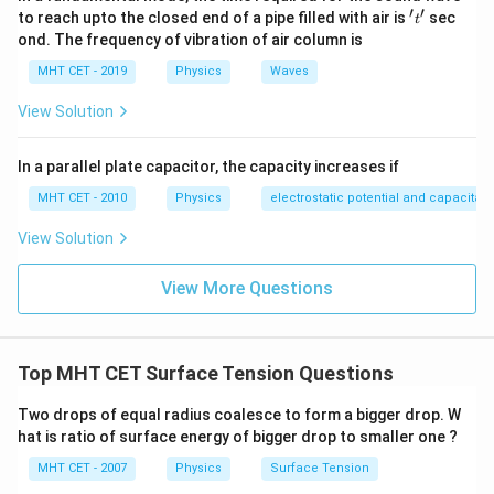
′
′
't'
to reach upto the closed end of a pipe filled with air is
sec
t
ond. The frequency of vibration of air column is
MHT CET - 2019
Physics
Waves
View Solution
In a parallel plate capacitor, the capacity increases if
MHT CET - 2010
Physics
electrostatic potential and capacitan
View Solution
View More Questions
Top MHT CET Surface Tension Questions
Two drops of equal radius coalesce to form a bigger drop. W
hat is ratio of surface energy of bigger drop to smaller one ?
MHT CET - 2007
Physics
Surface Tension