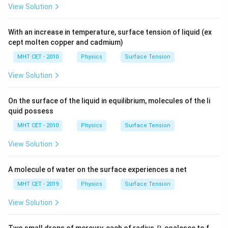
View Solution
With an increase in temperature, surface tension of liquid (ex
cept molten copper and cadmium)
MHT CET - 2010
Physics
Surface Tension
View Solution
On the surface of the liquid in equilibrium, molecules of the li
quid possess
MHT CET - 2010
Physics
Surface Tension
View Solution
A molecule of water on the surface experiences a net
MHT CET - 2019
Physics
Surface Tension
View Solution
R