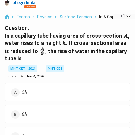
...
+
1
>
Exams
>
Physics
>
Surface Tension
>
In A Capillary Tube .
Question.
A
In a capillary tube having area of cross-section
,
A
h
water rises to a height
. If cross-sectional area
h
\frac{A}
A
is reduced to
, the rise of water in the capillary
9
{9}
tube is
MHT CET - 2021
MHT CET
Updated On:
Jun 4, 2026
3h
3
h
9h
9
h