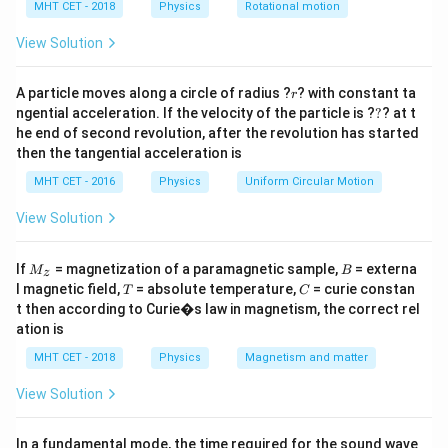
ρ
g
r
r
h
MHT CET - 2018
Physics
Rotational motion
\frac{2S
\propto
a
\cos
\frac{1}
=
View Solution
Step 3: Detailed Explanation:
\theta}
{r}
2
r_1
A_1
A_2 =
=
=
Initial radius
, area
. New area
r
A
π
r
A
1
1
2
1
{\rho g
= \pi
\frac{A_1}
r
2
r_2 =
A
r
=
=
A particle moves along a circle of radius ?
? with constant ta
1
. Therefore
1
.
π
r
r
r
2
2
9
r}
3
?
r_1^2
{9} = \pi
ngential acceleration. If the velocity of the particle is ?
?
? at t
\frac{r_1}
1
h
h_2 = h_1
r
∝
=
×
=
×
3
=
3
Since
,
1
.
h
h
h
h
h
2
1
r
r
he end of second revolution, after the revolution has started
2
r_2^2
{3}
\propto
\times
then the tangential acceleration is
\frac{1}
\frac{r_1}
Step 4: Final Answer:
MHT CET - 2016
Physics
Uniform Circular Motion
{r}
{r_2} = h
Option (A) is correct.
\times 3 =
View Solution
3h
Download Solution in PDF
M
B
If
= magnetization of a paramagnetic sample,
= externa
M
B
z
_z
T
C
l magnetic field,
= absolute temperature,
= curie constan
T
C
t then according to Curie�s law in magnetism, the correct rel
ation is
MHT CET - 2018
Physics
Magnetism and matter
View Solution
In a fundamental mode, the time required for the sound wave