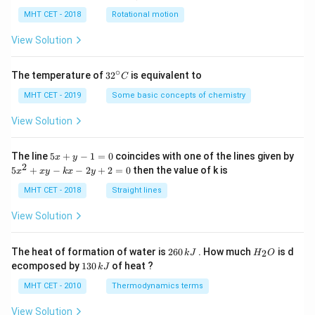
lp
h
MHT CET - 2018
Rotational motion
a
=
View Solution
∘
32
The temperature of
3
2
is equivalent to
C
^
{\c
MHT CET - 2019
Some basic concepts of chemistry
ir
c}
View Solution
C
5
The line
5
+
−
1
=
0
coincides with one of the lines given by
x
y
x
2
5
5
+
−
−
2
+
2
=
0
then the value of k is
x
x
y
k
x
y
+
x
y
^
MHT CET - 2018
Straight lines
-
2
1
+
View Solution
=
x
0
y
-
2
H
The heat of formation of water is
260
. How much
is d
2
k
J
H
O
k
6
_
1
ecomposed by
130
of heat ?
k
J
x
0
2
3
-
\,
O
0
MHT CET - 2010
Thermodynamics terms
2
k
\,
y
J
k
View Solution
+