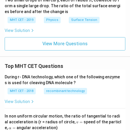
Two small drops of mercury, each of radius
, coalesce to f
R
orm a single large drop. The ratio of the total surface energi
es before and after the change is
MHT CET - 2019
Physics
Surface Tension
View Solution
View More Questions
Top MHT CET Questions
During r- DNA technology, which one of the following enzyme
s is used for cleaving DNA molecule ?
MHT CET - 2018
recombinant technology
View Solution
In non uniform circular motion, the ratio of tangential to radi
v
al acceleration is (r = radius of circle,
=
speed of the particl
v
=
\a
e,
=
angular acceleration)
α