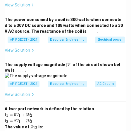
Step 2: Key Formula or Approach:
View Solution
T_{\text{start}}
The starting torque (
) of a split-phase or
T
start
capacitor-start single-phase induction motor is
The power consumed by a coil is 300 watts when connecte
directly proportional to the product of the currents in
d to a 30V DC source and 108 watts when connected to a 30
V AC source. The reactance of the coil is ____ .
the main and auxiliary windings and the sine of the
phase angle difference between them:
AP PGECET - 2024
Electrical Engineering
Electrical power
View Solution
∝
T_{\text{start}} \propto I_m \c
⋅
⋅
s
i
n
T
I
I
α
start
m
a
where:
|
The supply voltage magnitude
∣
∣
of the circuit shown bel
V
I_m
V
is the main winding current,
I
ow is ____ .
m
|
I_a
is the auxiliary winding current, and
I
a
\alpha
is the phase difference between the two currents.
AP PGECET - 2024
Electrical Engineering
AC Circuits
α
In per-unit system representation, we can write the
View Solution
starting torque as:
A two-port network is defined by the relation
=
T_{\text{start}} = I_m \cdot I_
⋅
⋅
s
i
n
T
I
I
α
start
m
a
\te
I
=
5
+
3
1
1
2
V
V
xt
\te
I
=
2
−
7
2
1
2
V
V
{I}
xt
Z
The value of
is:
_1
12
Z
{I}
_