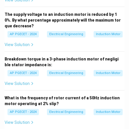
View Solution
4.0\text{
4.0
pu
• Thus, the starting torque of the motor is
.
pu}
The supply voltage to an induction motor is reduced by 1
Step 4: Final Answer:
0%. By what percentage approximately will the maximum tor
The starting torque is 4.0 pu.
que decrease?
AP PGECET - 2024
Electrical Engineering
Induction Motor
Download Solution in PDF
View Solution
Breakdown torque in a 3-phase induction motor of negligi
ble stator impedance is:
AP PGECET - 2024
Electrical Engineering
Induction Motor
View Solution
What is the frequency of rotor current of a 50Hz induction
motor operating at 2% slip?
AP PGECET - 2024
Electrical Engineering
Induction Motor
View Solution