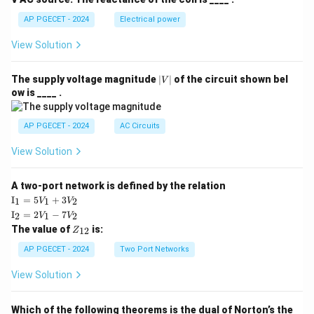
AP PGECET - 2024
Electrical power
View Solution
|
The supply voltage magnitude
∣
∣
of the circuit shown bel
V
V
ow is ____ .
|
AP PGECET - 2024
AC Circuits
View Solution
A two-port network is defined by the relation
\te
I
=
5
+
3
1
1
2
V
V
xt
\te
I
=
2
−
7
2
1
2
V
V
{I}
xt
Z
The value of
is:
_1
12
Z
{I}
_
=
_2
{1
AP PGECET - 2024
Two Port Networks
5V
=
2}
_1
2V
View Solution
+
_1
3V
- 7
_2
V_
Which of the following theorems is the dual of Norton’s the
2