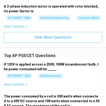
A 3-phase induction motor is operated with rotor blocked,
its power factor is:
AP PGECET - 2024
Electrical Engineering
Induction Motor
View Solution
View More Questions
Top AP PGECET Questions
If 125V is applied across a 250V, 100W incandescent bulb, t
he power consumed will be _____ .
AP PGECET - 2024
Electrical power
View Solution
The power consumed by a coil is 300 watts when connecte
d to a 30V DC source and 108 watts when connected to a 30
V AC source. The reactance of the coil is ____ .