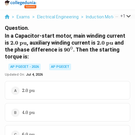
...
+
1
>
Exams
>
Electrical Engineering
>
Induction Motor
>
In A C
Question.
In a Capacitor-start motor, main winding current
2.0\text{
2.0\text{
is
2.0
pu
, auxiliary winding current is
2.0
pu
and
∘
pu}
pu}
90^\circ
the phase difference is
9
0
. Then the starting
torque is:
AP PGECET - 2026
AP PGECET
Updated On:
Jul 4, 2026
2.0\text{
2.0
pu
pu}
4.0\text{
4.0
pu
pu}
6.0\text{
6.0
pu