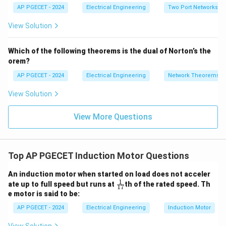
=
_2
{1
AP PGECET - 2024
Electrical Engineering
Two Port Networks
Step 3: Detailed Explanation:
5V
=
2}
_1
2V
View Solution
+
_1
• We are given the following values:
3V
- 7
_2
I_m =
V_
=
2.0
pu
- Main winding current,
.
I
m
Which of the following theorems is the dual of Norton’s the
2
2.0\text{
I_a =
=
2.0
pu
- Auxiliary winding current,
.
I
orem?
a
pu}
2.0\text{
∘
\alpha
=
9
0
- Phase angle difference,
.
α
AP PGECET - 2024
Electrical Engineering
Network Theorems
pu}
=
90^\circ
View Solution
• Calculate the sine of the phase angle difference:
∘
s
i
n
(
9
0
\sin(90^\circ) = 1.0
)
=
1.0
View More Questions
• Substitute these values into the starting torque
Top AP PGECET Induction Motor Questions
equation:
An induction motor when started on load does not acceler
∘
=
2.0
×
2.0
T_{\text{start}} = 2.0 \times 2.
×
s
i
n
(
9
0
)
T
1
{\f
start
ate up to full speed but runs at
th of the rated speed. Th
17
rac
e motor is said to be:
=
4.0
×
T_{\text{start}} = 4.0 \times 1
1.0
=
4.0
pu
{1}
T
start
{1
AP PGECET - 2024
Electrical Engineering
Induction Motor
7}}