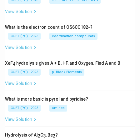
CUET (PG) - 2023
Statements and Inferences
View Solution
What is the electron count of OS6CO182-?
CUET (PG) - 2023
coordination compounds
View Solution
XeF
hydrolysis gives A + B, HF, and Oxygen. Find A and B
4
CUET (PG) - 2023
p -Block Elements
View Solution
What is more basic in pyrol and pyridine?
CUET (PG) - 2023
Amines
View Solution
Hydrolysis of Al
C
, Be
?
2
3
2