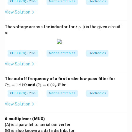
CUET (PG) - 2025
Nanoelectronics
Electronics
View Solution
t
The voltage across the inductor for
>
0
in the given circuit i
t
>
s:
0
CUET (PG) - 2025
Nanoelectronics
Electronics
View Solution
R_
The cutoff frequency of a first order low pass filter for
1
C_
=
1.2
k
Ω
and
=
0.02
is:
1
1
R
C
μ
F
=
1
1.2
=
CUET (PG) - 2025
Nanoelectronics
Electronics
\,
0.0
\te
2
View Solution
xt
\,
{k}
\m
\O
u
A multiplexer (MUX)
me
F
(A) is a parallel to serial converter
ga
(B) is also known as data distributor