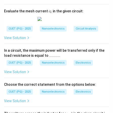
causes the depletion region at the collector-base
junction to widen.
i
Evaluate the mesh current
in the given circuit:
1
i
_
Step 2:
Effect on the base region.
1
As the depletion region expands into the base region,
the
effective width of the base decreases
.
CUET (PG) - 2025
Nanoelectronics
Circuit Analysis
Step 3:
Impact on transistor current.
View Solution
A thinner base region allows more charge carriers to
pass from emitter to collector, increasing the
In a circuit, the maximum power will be transferred only if the
collector current slightly even if the base current
load resistance is equal to ...........
remains constant.
Conclusion:
CUET (PG) - 2025
Nanoelectronics
Electronics
Therefore, the primary consequence of the Early
View Solution
effect is that the
effective base width decreases
.
Choose the correct statement from the options below:
Download Solution in PDF
CUET (PG) - 2025
Nanoelectronics
Electronics
View Solution
t