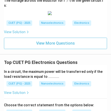
The voltage across the inductor for
>
0
in the given circuit i
t
>
s:
0
CUET (PG) - 2025
Nanoelectronics
Electronics
View Solution
View More Questions
Top CUET PG Electronics Questions
In a circuit, the maximum power will be transferred only if the
load resistance is equal to ...........
CUET (PG) - 2025
Nanoelectronics
Electronics
View Solution
Choose the correct statement from the options below: