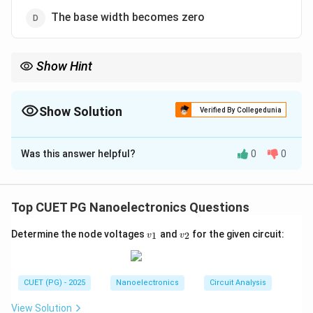
The base width becomes zero
Show Hint
Early Effect → Base-width modulation → Effective base width
decreases
Show Solution
Verified By Collegedunia
The Correct Option is
B
Was this answer helpful?
0
0
Solution and Explanation
Concept:
The
Early effect
(also known as
base-width
Top CUET PG Nanoelectronics Questions
modulation
) occurs in a Bipolar Junction Transistor
v
v
Determine the node voltages
and
for the given circuit:
1
2
(BJT) when the collector-base junction voltage
v
v
_
_
increases.
1
2
Step 1:
Reverse bias of collector-base junction.
CUET (PG) - 2025
Nanoelectronics
Circuit Analysis
In normal transistor operation, the collector-base
junction is reverse biased. Increasing this reverse bias
View Solution