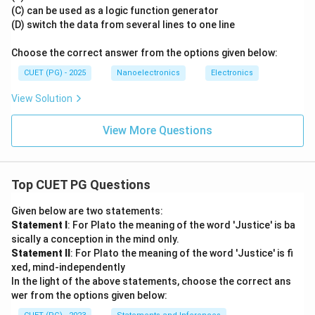
(C) can be used as a logic function generator
(D) switch the data from several lines to one line
Choose the correct answer from the options given below:
CUET (PG) - 2025
Nanoelectronics
Electronics
View Solution
View More Questions
Top CUET PG Questions
Given below are two statements:
Statement I
: For Plato the meaning of the word 'Justice' is ba
sically a conception in the mind only.
Statement II
: For Plato the meaning of the word 'Justice' is fi
xed, mind-independently
In the light of the above statements, choose the correct ans
wer from the options given below: