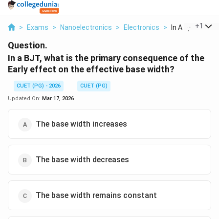
...
+
1
>
Exams
>
Nanoelectronics
>
Electronics
>
In A Bjt What Is
Question.
In a BJT, what is the primary consequence of the
Early effect on the effective base width?
CUET (PG) - 2026
CUET (PG)
Updated On:
Mar 17, 2026
The base width increases
The base width decreases
The base width remains constant