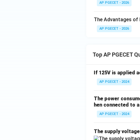
AP PGECET - 2026
The Advantages of 
AP PGECET - 2026
Top AP PGECET Q
If 125V is applied 
AP PGECET - 2024
The power consumed
hen connected to a 
AP PGECET - 2024
The supply voltag