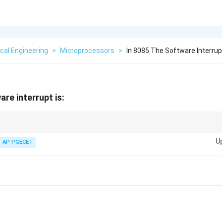
ical Engineering
>
Microprocessors
>
In 8085 The Software Interrup
are interrupt is:
errupt, while other interrupts like TRAP and RST are hardware interrupts in
U
AP PGECET