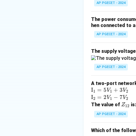
AP PGECET - 2024
The power consumed
hen connected to a 
AP PGECET - 2024
The supply voltag
AP PGECET - 2024
A two-port network 
\te
I
=
5
+
3
V
V
1
1
2
xt
\te
I
=
2
−
7
V
V
2
1
2
{I}
xt
Z
The value of
is
Z
12
_1
{I}
_
AP PGECET - 2024
=
_2
{1
5V
=
2}
Which of the follo
_1
2V