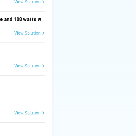
View Solution
e and 108 watts w
View Solution
View Solution
View Solution