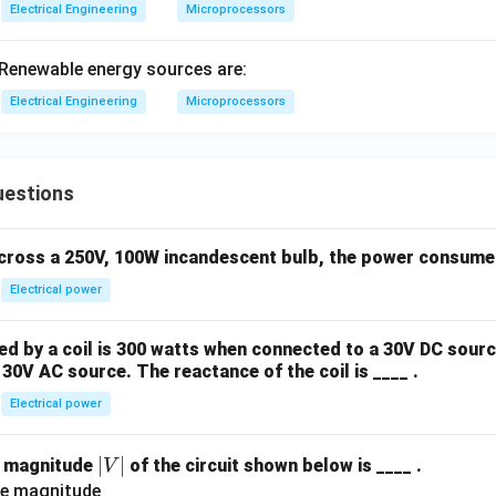
Electrical Engineering
Microprocessors
5;\
prin
Renewable energy sources are:
tf
("\
Electrical Engineering
Microprocessors
%d,
x+
+");
uestions
across a 250V, 100W incandescent bulb, the power consumed 
Electrical power
 by a coil is 300 watts when connected to a 30V DC sourc
30V AC source. The reactance of the coil is ____ .
Electrical power
|
∣
∣
e magnitude
of the circuit shown below is ____ .
V
V