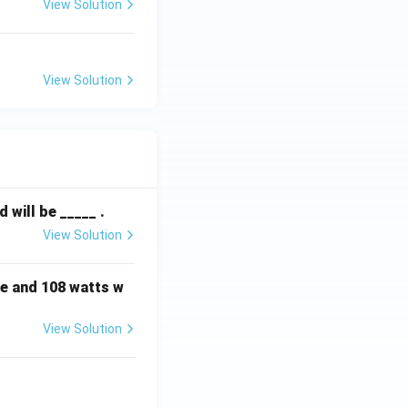
View Solution
View Solution
will be _____ .
View Solution
e and 108 watts w
View Solution