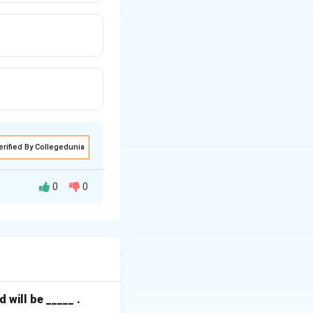
erified By Collegedunia
0
0
interrupt is
essor to execute a
will be _____ .