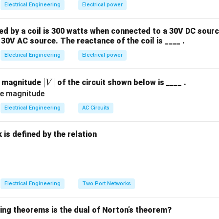
Electrical Engineering
Electrical power
 by a coil is 300 watts when connected to a 30V DC sourc
30V AC source. The reactance of the coil is ____ .
Electrical Engineering
Electrical power
|
∣
∣
e magnitude
of the circuit shown below is ____ .
V
V
|
Electrical Engineering
AC Circuits
is defined by the relation
:
Electrical Engineering
Two Port Networks
wing theorems is the dual of Norton’s theorem?