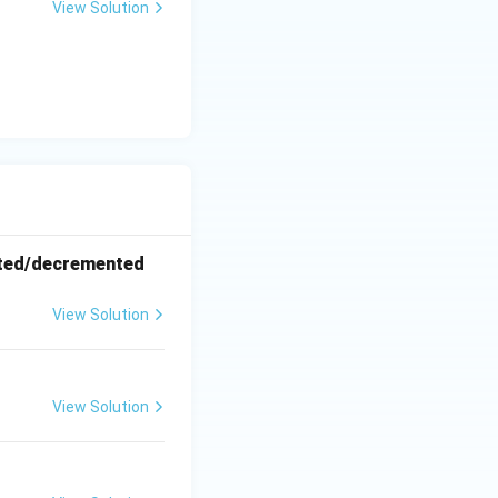
View Solution
ented/decremented
View Solution
View Solution