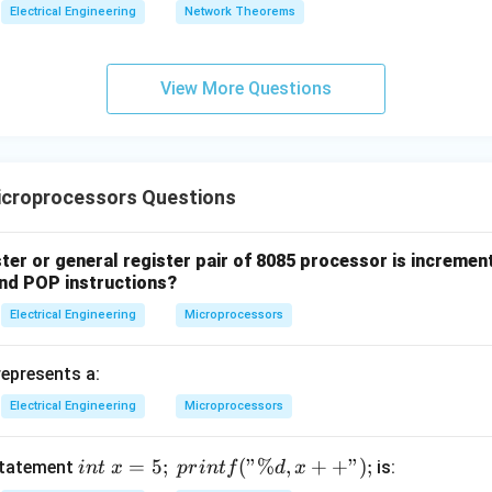
Electrical Engineering
Network Theorems
View More Questions
croprocessors Questions
ster or general register pair of 8085 processor is increm
nd POP instructions?
Electrical Engineering
Microprocessors
represents a:
Electrical Engineering
Microprocessors
int\
=
5
;
(
"%
,
+
+
"
)
;
statement
is:
in
t
x
p
r
in
t
f
d
x
x =