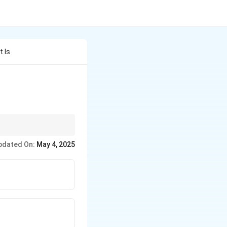
t Is
 8085.
pdated On:
May 4, 2025