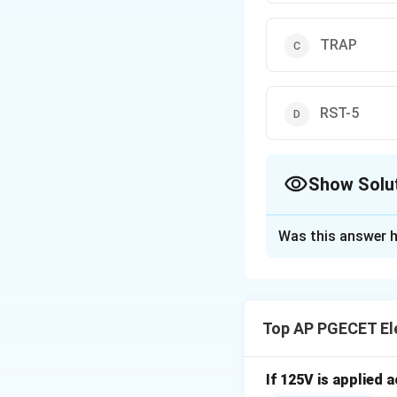
TRAP
RST-5
Show Solu
The Correct Opt
Was this answer h
Solution and E
In the 8085 microp
triggered by an e
Top AP PGECET Ele
specific task. Thu
If 125V is applied 
Download Solutio