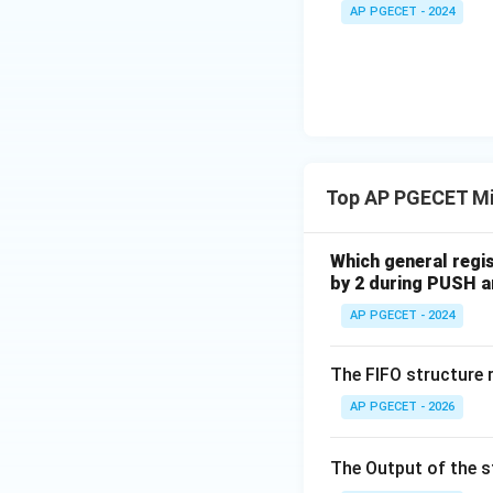
+
_1
AP PGECET - 2024
3V
- 7
_2
V_
2
Top AP PGECET Mi
Which general regi
by 2 during PUSH a
AP PGECET - 2024
The FIFO structure 
AP PGECET - 2026
The Output of the 