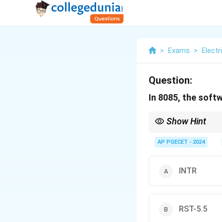
>
Exams
>
Electr
Question:
In 8085, the softw
Show Hint
INTR is a software int
AP PGECET - 2024
INTR
RST-5.5