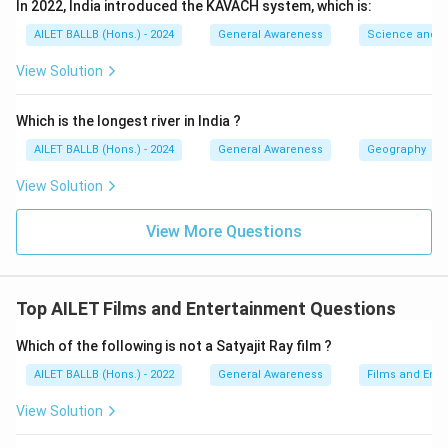
In 2022, India introduced the KAVACH system, which is:
AILET BALLB (Hons.) - 2024
General Awareness
Science and T
View Solution
Which is the longest river in India ?
AILET BALLB (Hons.) - 2024
General Awareness
Geography
View Solution
View More Questions
Top AILET Films and Entertainment Questions
Which of the following is not a Satyajit Ray film ?
AILET BALLB (Hons.) - 2022
General Awareness
Films and Ente
View Solution