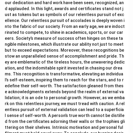
our dedication and hard work have been seen, recognized, an
d applauded. In this light, awards and certificates stand not j
ust as tokens but as symbols of our relentless pursuit of exc
ellence. Our relentless pursuit of accolades is deeply woven i
nto the fabric of our society. From an early age, we are indoct
rinated to compete, to shine in academics, sports, or our car
eers. Society’s measure of success often hinges on these ta
ngible milestones, which illustrate our ability not just to meet
but to exceed expectations. Moreover, these recognitions be
stow an unparalleled sense of accomplishment and pride. Th
ey are emblematic of the tireless hours, the unwavering dedic
ation, and the indomitable spirit invested in chasing our drea
ms. This recognition is transformative, elevating an individua
l’s self-esteem, inspiring them to reach for the stars, and to r
edefine their self-worth. The satisfaction gleaned from thes
e acknowledgments extends beyond the realm of external va
lidation; it is an ode to personal growth. However, as we emba
rk on this relentless journey, we must tread with caution. A rel
entless pursuit of external validation can lead to a superficia
l sense of self-worth. A person’s true worth cannot be distille
d from the certificates adorning their walls or the trophies gli
ttering on their shelves. Intrinsic motivation and personal ful