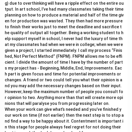
g) due to overthinking will have a ripple effect on the entire ou
tput. In art school, I’ve had many classmates taking their time
planning on how to produce a material and half of the time giv
en for production was wasted. They then had more pressure
to finish their works just to meet the deadline and sacrifice t
he quality of output all together. Being a working student to h
elp support myself in school, I never had the luxury of time th
at my classmates had when we were in college; when we were
given a project, I started immediately. I call my process “Finis
hed, Not Perfect Method” (FNPM). FNPM allows me to be effi
cient. I divide the amount of time I have by the number of part
s my project has - Beginning, Middle, End, Improvements. Eac
h part is given focus and time for potential improvements or
changes. A friend or two could tell you what their opinion is a
nd you may add the necessary changes based on their input.
However, keep the maximum number of people you consult fo
r opinion to two. Anything more than that will create more opi
nions that will paralyse you from progressing later on.
When your work can give what’s needed and you’ve finished y
our work on time (if not earlier) then the next step is to stop a
nd find a way to be happy about it. Contentment is important i
n this stage for people always feel regret for not doing their