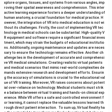
xplore organs, tissues, and systems from various angles, imp
roving their spatial awareness and comprehension. This inter
active learning experience fosters a deeper understanding of
human anatomy, a crucial foundation for medical practice. H
owever, the integration of VR into medical education is not wi
thout its challenges. Firstly, the cost of implementing VR tec
hnology in medical schools can be substantial. High-quality V
R equipment and software require a significant financial inves
tment, which may strain the budgets of educational institutio
ns. Additionally, ongoing maintenance and updates are neces
sary to ensure the technology remains effective. Another ch
allenge lies in the development of accurate and comprehensi
ve VR medical simulations. Creating realistic virtual patients
and medical scenarios that mimic real-world complexities de
mands extensive research and development efforts. Ensurin
g the accuracy of simulations is crucial to the educational val
ue of VR training. Moreover, VR raises concerns about potent
ial over-reliance on technology. Medical students must strik
e a balance between virtual training and hands-on clinical exp
erience. While VR offers a safe and controlled environment f
or learning, it cannot replace the valuable lessons learned th
rough direct patient interaction. To sum up, Virtual Reality ha