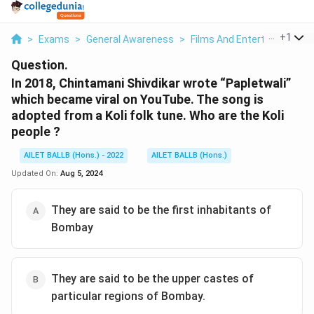
...
+
1
>
Exams
>
General Awareness
>
Films And Entertainment
>
Question.
In 2018, Chintamani Shivdikar wrote “Papletwali”
which became viral on YouTube. The song is
adopted from a Koli folk tune. Who are the Koli
people ?
AILET BALLB (Hons.) - 2022
AILET BALLB (Hons.)
Updated On:
Aug 5, 2024
They are said to be the first inhabitants of
Bombay
They are said to be the upper castes of
particular regions of Bombay.