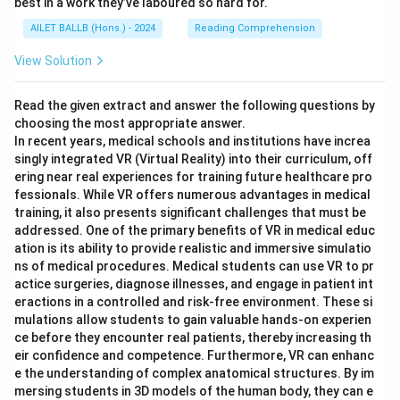
best in a work they’ve laboured so hard for.
AILET BALLB (Hons.) - 2024
Reading Comprehension
View Solution
Read the given extract and answer the following questions by
choosing the most appropriate answer.
In recent years, medical schools and institutions have increa
singly integrated VR (Virtual Reality) into their curriculum, off
ering near real experiences for training future healthcare pro
fessionals. While VR offers numerous advantages in medical
training, it also presents significant challenges that must be
addressed. One of the primary benefits of VR in medical educ
ation is its ability to provide realistic and immersive simulatio
ns of medical procedures. Medical students can use VR to pr
actice surgeries, diagnose illnesses, and engage in patient int
eractions in a controlled and risk-free environment. These si
mulations allow students to gain valuable hands-on experien
ce before they encounter real patients, thereby increasing th
eir confidence and competence. Furthermore, VR can enhanc
e the understanding of complex anatomical structures. By im
mersing students in 3D models of the human body, they can e