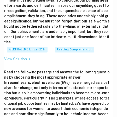
filment must hold equal sway. To conclude, our burning desir
e for awards and certificates mirrors our unyielding quest fo
r recognition, validation, and the unquenchable sense of acc
omplishment they bring. These accolades undeniably hold gr
eat significance, but we must not forget that our self-worth s
hould not be tethered solely to the whims of external validati
on. Our achievements are undeniably important, but they repr
esent just one facet of our intricate, multi-dimensional identi
ties.
AILET BALLB (Hons.) - 2024
Reading Comprehension
View Solution
Read the following passage and answer the following questio
ns by choosing the most appropriate answer.
In recent years, electric vehicles (EVs) have emerged as a cat
alyst for change, not only in terms of sustainable transporta
tion but also in empowering individuals to become micro-entr
epreneurs. Particularly in Tier 2 markets, where access to tra
ditional job opportunities may be limited, EVs have opened up
new avenues for women to assert their economic independe
nce and contribute significantly to household income. Accor