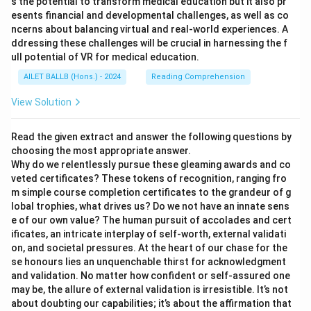
s the potential to transform medical education but it also pr
esents financial and developmental challenges, as well as co
ncerns about balancing virtual and real-world experiences. A
ddressing these challenges will be crucial in harnessing the f
ull potential of VR for medical education.
AILET BALLB (Hons.) - 2024
Reading Comprehension
View Solution
Read the given extract and answer the following questions by
choosing the most appropriate answer.
Why do we relentlessly pursue these gleaming awards and co
veted certificates? These tokens of recognition, ranging fro
m simple course completion certificates to the grandeur of g
lobal trophies, what drives us? Do we not have an innate sens
e of our own value? The human pursuit of accolades and cert
ificates, an intricate interplay of self-worth, external validati
on, and societal pressures. At the heart of our chase for the
se honours lies an unquenchable thirst for acknowledgment
and validation. No matter how confident or self-assured one
may be, the allure of external validation is irresistible. It’s not
about doubting our capabilities; it’s about the affirmation that