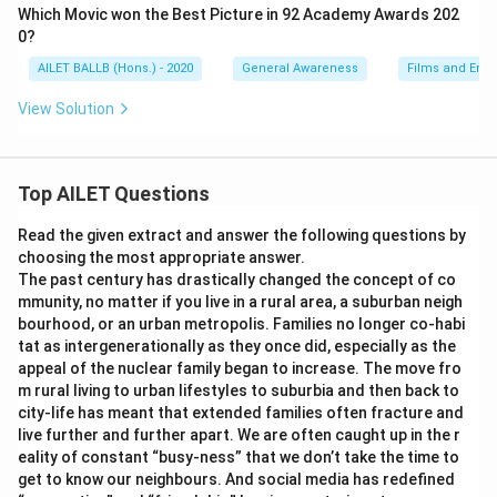
Which Movic won the Best Picture in 92 Academy Awards 202
0?
AILET BALLB (Hons.) - 2020
General Awareness
Films and Ente
View Solution
Top AILET Questions
Read the given extract and answer the following questions by
choosing the most appropriate answer.
The past century has drastically changed the concept of co
mmunity, no matter if you live in a rural area, a suburban neigh
bourhood, or an urban metropolis. Families no longer co-habi
tat as intergenerationally as they once did, especially as the
appeal of the nuclear family began to increase. The move fro
m rural living to urban lifestyles to suburbia and then back to
city-life has meant that extended families often fracture and
live further and further apart. We are often caught up in the r
eality of constant “busy-ness” that we don’t take the time to
get to know our neighbours. And social media has redefined