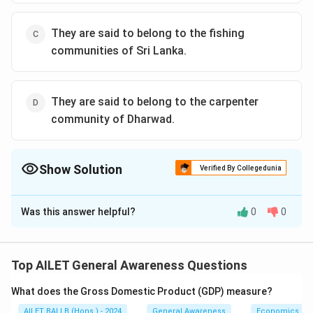
They are said to belong to the fishing
communities of Sri Lanka.
They are said to belong to the carpenter
community of Dharwad.
Show Solution
Verified By Collegedunia
The Correct Option is
A
Was this answer helpful?
0
0
Solution and Explanation
The correct option is (A): They are said to be the first
inhabitants of Bombay
Top AILET General Awareness Questions
What does the Gross Domestic Product (GDP) measure?
Download Solution in PDF
AILET BALLB (Hons.) - 2024
General Awareness
Economics