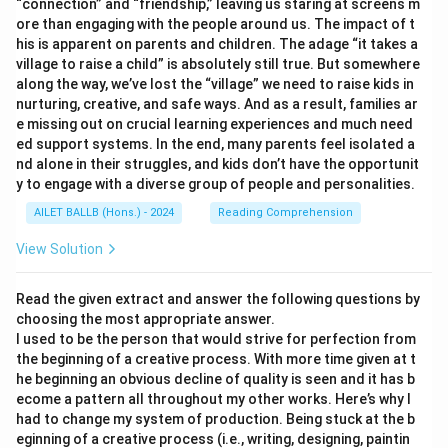
“connection” and “friendship,” leaving us staring at screens m
ore than engaging with the people around us. The impact of t
his is apparent on parents and children. The adage “it takes a
village to raise a child” is absolutely still true. But somewhere
along the way, we’ve lost the “village” we need to raise kids in
nurturing, creative, and safe ways. And as a result, families ar
e missing out on crucial learning experiences and much need
ed support systems. In the end, many parents feel isolated a
nd alone in their struggles, and kids don’t have the opportunit
y to engage with a diverse group of people and personalities.
AILET BALLB (Hons.) - 2024
Reading Comprehension
View Solution
Read the given extract and answer the following questions by
choosing the most appropriate answer.
I used to be the person that would strive for perfection from
the beginning of a creative process. With more time given at t
he beginning an obvious decline of quality is seen and it has b
ecome a pattern all throughout my other works. Here’s why I
had to change my system of production. Being stuck at the b
eginning of a creative process (i.e., writing, designing, paintin