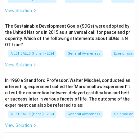
View Solution
The Sustainable Development Goals (SDGs) were adopted by
the United Nations in 2015 as a universal call for peace and pr
osperity. Which of the following statements about SDGs is N
OT true?
AILET BALLB (Hons.) - 2024
General Awareness
Economics
View Solution
In 1960 a Standford Professor, Walter Mischel, conducted an
interesting experiment called the ‘Marshmallow Experiment’ t
o test the connection between delayed gratification and bett
er success later in various facets of life. The outcome of the
experiment can also be referred to as:
AILET BALLB (Hons.) - 2024
General Awareness
Science and T
View Solution