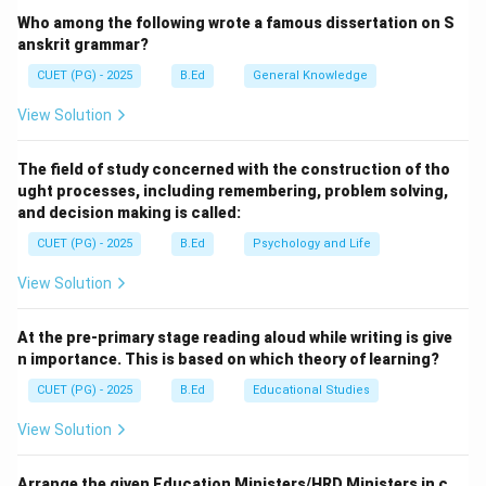
Conservation Mission, approved as a ‘Flagship
Who among the following wrote a famous dissertation on S
Programme’ by the Union Government in June 2014
anskrit grammar?
with a budget outlay of Rs. 20,000 Crore.
CUET (PG) - 2025
B.Ed
General Knowledge
View Solution
Step 2:
Understanding the Objectives.
The mission has two primary pillars: effective
The field of study concerned with the construction of tho
abatement of pollution (cleaning) and conservation and
ught processes, including remembering, problem solving,
rejuvenation of the National River Ganga. It involves
and decision making is called:
sewage treatment infrastructure, river-front
CUET (PG) - 2025
B.Ed
Psychology and Life
development, and river-surface cleaning.
View Solution
Download Solution in PDF
At the pre-primary stage reading aloud while writing is give
n importance. This is based on which theory of learning?
CUET (PG) - 2025
B.Ed
Educational Studies
View Solution
Arrange the given Education Ministers/HRD Ministers in c