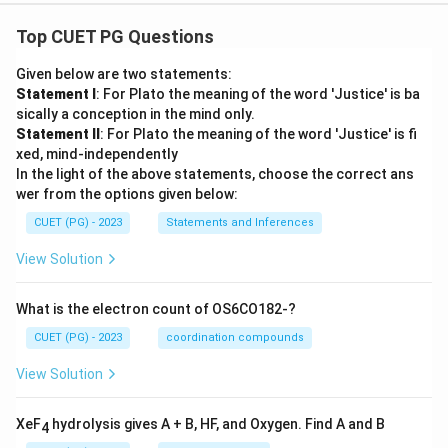
Top CUET PG Questions
Given below are two statements:
Statement I
: For Plato the meaning of the word 'Justice' is ba
sically a conception in the mind only.
Statement II
: For Plato the meaning of the word 'Justice' is fi
xed, mind-independently
In the light of the above statements, choose the correct ans
wer from the options given below:
CUET (PG) - 2023
Statements and Inferences
View Solution
What is the electron count of OS6CO182-?
CUET (PG) - 2023
coordination compounds
View Solution
XeF
hydrolysis gives A + B, HF, and Oxygen. Find A and B
4