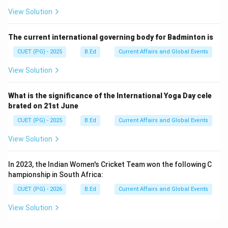
View Solution
The current international governing body for Badminton is
CUET (PG) - 2025
B.Ed
Current Affairs and Global Events
View Solution
What is the significance of the International Yoga Day cele
brated on 21st June
CUET (PG) - 2025
B.Ed
Current Affairs and Global Events
View Solution
In 2023, the Indian Women's Cricket Team won the following C
hampionship in South Africa:
CUET (PG) - 2026
B.Ed
Current Affairs and Global Events
View Solution