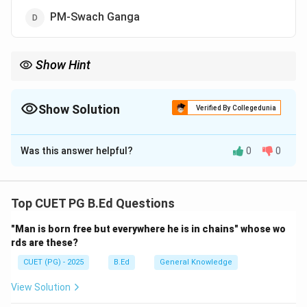
PM-Swach Ganga
Show Hint
"Namami Gange" translates to "I bow to the Ganga"—it reflects
the integrated approach of respect and scientific cleaning.
Show Solution
Verified By Collegedunia
The Correct Option is
A
Was this answer helpful?
0
0
Solution and Explanation
Concept:
The Ganga is not just a river but a cultural
and economic lifeline for India. Over decades, pollution
Top CUET PG B.Ed Questions
levels rose significantly, prompting the Union
"Man is born free but everywhere he is in chains" whose wo
Government to launch a comprehensive conservation
rds are these?
mission.
CUET (PG) - 2025
B.Ed
General Knowledge
Step 1:
Identifying the Mission.
View Solution
'Namami Gange Programme' is an Integrated