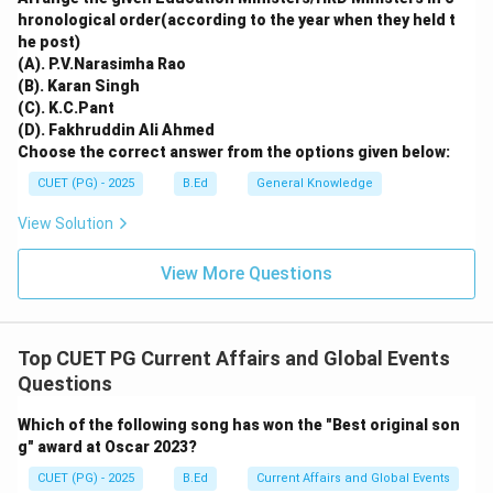
hronological order(according to the year when they held t
he post)
(A). P.V.Narasimha Rao
(B). Karan Singh
(C). K.C.Pant
(D). Fakhruddin Ali Ahmed
Choose the correct answer from the options given below:
CUET (PG) - 2025
B.Ed
General Knowledge
View Solution
View More Questions
Top CUET PG Current Affairs and Global Events
Questions
Which of the following song has won the "Best original son
g" award at Oscar 2023?
CUET (PG) - 2025
B.Ed
Current Affairs and Global Events