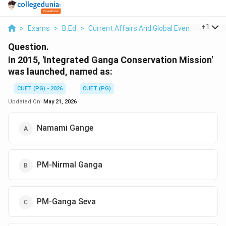
...
+
1
>
Exams
>
B.Ed
>
Current Affairs And Global Events
>
In 20
Question.
In 2015, 'Integrated Ganga Conservation Mission'
was launched, named as:
CUET (PG) - 2026
CUET (PG)
Updated On:
May 21, 2026
Namami Gange
PM-Nirmal Ganga
PM-Ganga Seva