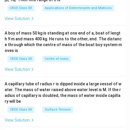
tri
x}1
CBSE Class XII
Applications of Determinants and Matrices
&1
&1
View Solution
\\
2&
b&
A boy of mass 50 kg is standing at one end of a, boat of lengt
c\\
h 9 m and mass 400 kg. He runs to the other, end. The distanc
4&
b^
e through which the centre of mass of the boat boy system m
{2}
oves is
&c
^
CBSE Class XII
Centre of mass
{2}
\en
View Solution
d
{v
ma
A capillary tube of radius r is dipped inside a large vessel of w
tri
ater. The mass of water raised above water level is M. If the r
x}
adius of capillary is doubled, the mass of water inside capilla
ry will be
CBSE Class XII
Surface Tension
View Solution