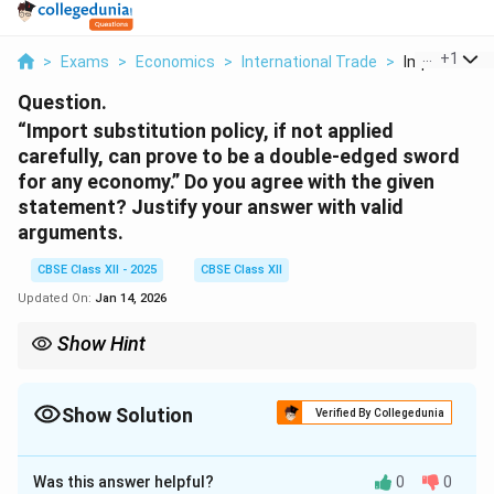
...
+
1
>
Exams
>
Economics
>
International Trade
>
Import Substi
Question.
“Import substitution policy, if not applied
carefully, can prove to be a double-edged sword
for any economy.” Do you agree with the given
statement? Justify your answer with valid
arguments.
CBSE Class XII - 2025
CBSE Class XII
Updated On:
Jan 14, 2026
Show Hint
Import substitution helps young industries, but unchecked
protectionism can reduce competitiveness and efficiency.
Show Solution
Verified By Collegedunia
Solution and Explanation
Was this answer helpful?
0
0
Yes, I agree with the statement. The import