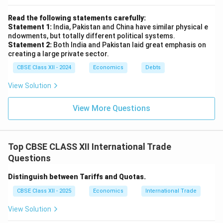
Read the following statements carefully:
Statement 1:
India, Pakistan and China have similar physical e
ndowments, but totally different political systems.
Statement 2:
Both India and Pakistan laid great emphasis on
creating a large private sector.
CBSE Class XII - 2024
Economics
Debts
View Solution
View More Questions
Top CBSE CLASS XII International Trade
Questions
Distinguish between Tariffs and Quotas.
CBSE Class XII - 2025
Economics
International Trade
View Solution