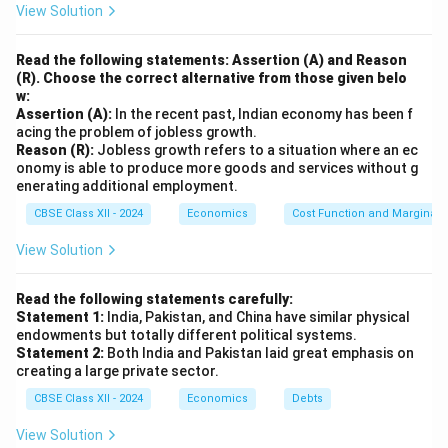
View Solution
domestic producers face no competition.
Technological Obsolescence:
Insulation from global
Read the following statements: Assertion (A) and Reason
markets discourages technological upgradation and
(R). Choose the correct alternative from those given belo
w:
innovation.
Assertion (A):
In the recent past, Indian economy has been f
Balance of Payment Issues:
Limited exports and
acing the problem of jobless growth.
stagnant industrial growth can result in balance of
Reason (R):
Jobless growth refers to a situation where an ec
onomy is able to produce more goods and services without g
payments difficulties over time.
Conclusion:
Thus,
enerating additional employment.
while import substitution can support initial industrial
CBSE Class XII - 2024
Economics
Cost Function and Marginal 
development, its prolonged or excessive use without
competitive reforms can hurt the economy’s long-term
View Solution
efficiency and global competitiveness.
Read the following statements carefully:
Statement 1:
India, Pakistan, and China have similar physical
Download Solution in PDF
endowments but totally different political systems.
Statement 2:
Both India and Pakistan laid great emphasis on
creating a large private sector.
CBSE Class XII - 2024
Economics
Debts
View Solution