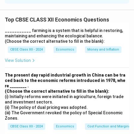
substitution policy focuses on reducing dependency
on imported goods by promoting the domestic
Top CBSE CLASS XII Economics Questions
production of industrial and consumer goods. While this
policy can initially protect local industries, it can also
___________ farming is a system that is helpful in restoring,
maintaining and enhancing the ecological balance.
lead to adverse outcomes if not handled prudently.
(Choose the correct alternative to fill in the blank):
Arguments in support:
CBSE Class XII - 2024
Economics
Money and Inflation
Positive Impact:
Protects nascent domestic industries from foreign
View Solution
competition.
Conserves foreign exchange by reducing imports.
The present day rapid industrial growth in China can be tra
ced back to the economic reforms introduced in 1978, whe
Generates employment and encourages
re ________ .
industrialisation.
(Choose the correct alternative to fill in the blank):
Negative Impact:
(i) Initially reforms were initiated in agriculture, foreign trade
and investment sectors.
Lack of Competition:
Domestic industries might
(ii) The policy of dual pricing was adopted.
become inefficient and complacent in the absence of
(iii) The Government revoked the policy of Special Economic
Zones.
foreign competition.
Higher Prices and Limited Quality:
Consumers may
CBSE Class XII - 2024
Economics
Cost Function and Marginal 
face higher prices and limited product choices as