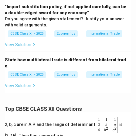
"Import substitution policy, if not applied carefully, can be
a double-edged sword for any economy."
Do you agree with the given statement? Justify your answer
with valid arguments.
CBSE Class XII - 2025
Economics
International Trade
View Solution
State how multilateral trade is different from bilateral trad
e.
CBSE Class XII - 2025
Economics
International Trade
View Solution
Top CBSE CLASS XII Questions
\be
1
1
1
gin
2
2, b, c are in A.P. and the range of determinant
is
b
c
2
2
{v
4
b
c
ma
[2, 16]. Then find range of c is