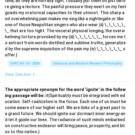
time, as they are horribly tight. I usually put them on just befo
because the relationship between "straight line" and
re giving a lecture. The painful pressure they exert on my feet
"shortest" involves spatial intuition, not merely logical
goads my oratorical capacities to their utmost. This sharp a
nd overwhelming pain makes me sing like a nightingale or like
analysis. 4.
(D) 'The law of conservation of matter'
one of those Neapolitan singers who also wear (ii) \_\_\_\_\_
is a synthetic it{a priori
principle:}
\_ that are too tight. The visceral physical longing, the overw
This is correct. Synthetic it{a priori} principles add new
helming torture provoked by my (iii) \_\_\_\_\_\_, forces me t
knowledge about the world that is universal and
o extract from words distilled and sublime truths, generalize
d by the supreme inquisition of the pain my (iv) \_\_\_\_\_\_ s
necessary, but not derived from experience alone. The
uffer.}
law of conservation of matter is an example of such a
GATE XH- C4 - 2024
Classical and Modern Western Philosophy
principle because it is foundational to natural science
and not purely empirical. Thus, the correct answers are
View Solution
(A), (B), and (D)
.
The appropriate synonym for the word ‘ignite’ in the follow
Download Solution in PDF
ing passage will be:
it{Spirituality must be integrated with ed
ucation. Self-realization is the focus. Each one of us must be
come aware of our higher self. We are links of a great past to
a grand future. We should ignite our dormant inner energy an
d let it guide our lives. The radiance of such minds embarked
on constructive endeavor will bring peace, prosperity, and bli
ss to this nation.}