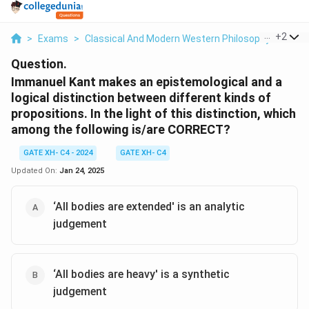
...
+
2
>
Exams
>
Classical And Modern Western Philosophy
>
Phil
Question.
Immanuel Kant makes an epistemological and a
logical distinction between different kinds of
propositions. In the light of this distinction, which
among the following is/are CORRECT?
GATE XH- C4 - 2024
GATE XH- C4
Updated On:
Jan 24, 2025
‘All bodies are extended' is an analytic
judgement
‘All bodies are heavy' is a synthetic
judgement