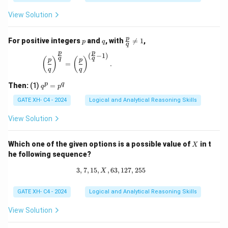
View Solution
p
q
\fr
p
For positive integers
and
, with

=
1
,
p
q
q
ac
p
p
{p}
(
−
1
)
\left(\frac{p}{q}\right)^{\frac{p}{q}} = \left(\
q
q
(
)
(
)
p
p
{q}
=
.
q
q
\ne
q 1
q
p
q
Then:
(1)
=
q
p
^
p
GATE XH- C4 - 2024
Logical and Analytical Reasoning Skills
=
p
View Solution
^
q
X
Which one of the given options is a possible value of
in t
X
he following sequence?
3
,
7
,
15
,
,
63
3, 7, 15, X, 63, 127, 255
,
127
,
255
X
GATE XH- C4 - 2024
Logical and Analytical Reasoning Skills
View Solution