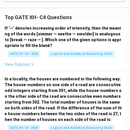
Top GATE XH- C4 Questions
If ‘—’ denotes increasing order of intensity, then the meani
ng of the words [simmer — seethe — smolder] is analogous
to [break — raze — ]. Which one of the given options is appr
opriate to fill the blank?
GATE XH- C4 - 2024
Logical and Analytical Reasoning Skills
View Solution
In a locality, the houses are numbered in the following way:
The house-numbers on one side of a road are consecutive
odd integers starting from 301, while the house-numbers o
n the other side of the road are consecutive even numbers
starting from 302. The total number of houses is the same
on both sides of the road. If the difference of the sum of th
e house-numbers between the two sides of the road is 27, t
hen the number of houses on each side of the road is:
GATE XH- C4 - 2024
Logical and Analytical Reasoning Skills