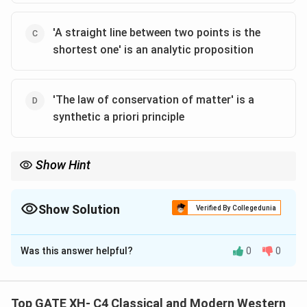
'A straight line between two points is the
shortest one' is an analytic proposition
'The law of conservation of matter' is a
synthetic a priori principle
Show Hint
Kant’s key distinction: analytic = true by definition; synthetic =
adds new information.
Show Solution
Verified By Collegedunia
The Correct Option is
A
,
B
,
D
Was this answer helpful?
0
0
Solution and Explanation
Immanuel Kant distinguishes between analytic and
synthetic propositions and further introduces the
Top GATE XH- C4 Classical and Modern Western