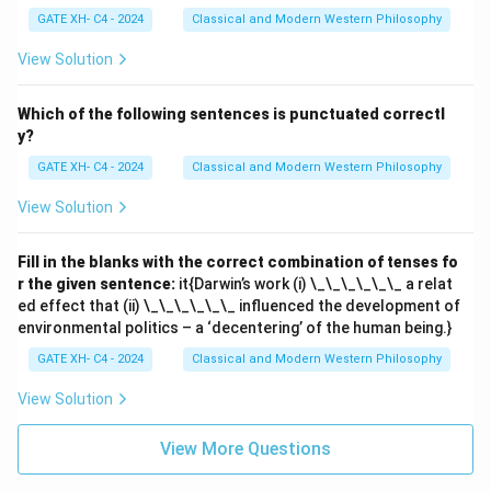
GATE XH- C4 - 2024
Classical and Modern Western Philosophy
View Solution
Which of the following sentences is punctuated correctl
y?
GATE XH- C4 - 2024
Classical and Modern Western Philosophy
View Solution
Fill in the blanks with the correct combination of tenses fo
r the given sentence:
it{Darwin’s work (i) \_\_\_\_\_\_ a relat
ed effect that (ii) \_\_\_\_\_\_ influenced the development of
environmental politics – a ‘decentering’ of the human being.}
GATE XH- C4 - 2024
Classical and Modern Western Philosophy
View Solution
View More Questions