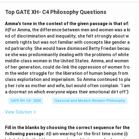
Top GATE XH- C4 Philosophy Questions
Amma’s tone in the context of the given passage is that of:
it{For Amma, the difference between men and women was a ki
nd of discrimination and inequality; she felt strongly about w
omen’s rights but was not familiar with concepts like gender a
nd patriarchy. She would have dismissed Betty Friedan becau
se she was predominantly dealing with the problems of white
middle-class women in the United States. Amma, and women
of her generation, could de-link the oppression of women fro
m the wider struggle for the liberation of human beings from
class exploitation and imperialism. So Amma continued to pla
y her role as mother and wife, but would often complain: ‘I am
a doormat on which everyone wipes their emotional dirt off.’}
GATE XH- C4 - 2024
Classical and Modern Western Philosophy
View Solution
Fill in the blanks by choosing the correct sequence for the
following passage:
it{I am wearing for the first time some (i)