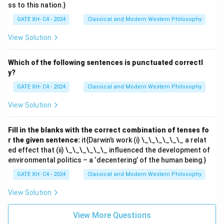
ss to this nation.}
GATE XH- C4 - 2024
Classical and Modern Western Philosophy
View Solution
Which of the following sentences is punctuated correctl
y?
GATE XH- C4 - 2024
Classical and Modern Western Philosophy
View Solution
Fill in the blanks with the correct combination of tenses fo
r the given sentence:
it{Darwin’s work (i) \_\_\_\_\_\_ a relat
ed effect that (ii) \_\_\_\_\_\_ influenced the development of
environmental politics – a ‘decentering’ of the human being.}
GATE XH- C4 - 2024
Classical and Modern Western Philosophy
View Solution
View More Questions