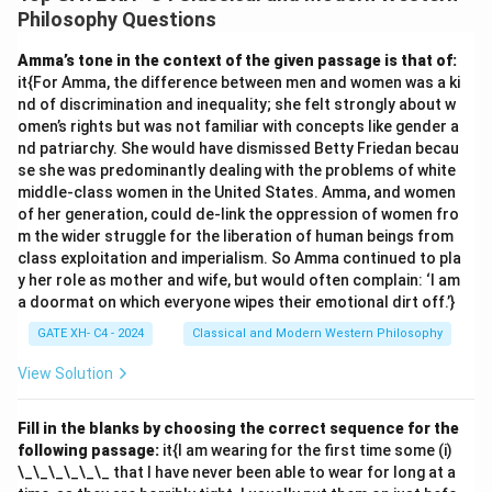
concept of synthetic it{a priori} judgements in his
Philosophy Questions
epistemology. Here's the analysis of each option: 1.
(A)
Amma’s tone in the context of the given passage is that of:
‘All bodies are extended' is an analytic judgement:
it{For Amma, the difference between men and women was a ki
This is correct. In an analytic judgement, the predicate
nd of discrimination and inequality; she felt strongly about w
concept is already contained within the subject
omen’s rights but was not familiar with concepts like gender a
nd patriarchy. She would have dismissed Betty Friedan becau
concept. In this case, the concept of "bodies"
se she was predominantly dealing with the problems of white
inherently includes the property of "extension" (taking
middle-class women in the United States. Amma, and women
up space). Hence, it is an analytic judgement. 2.
(B) ‘All
of her generation, could de-link the oppression of women fro
bodies are heavy' is a synthetic judgement:
m the wider struggle for the liberation of human beings from
class exploitation and imperialism. So Amma continued to pla
This is correct. In a synthetic judgement, the predicate
y her role as mother and wife, but would often complain: ‘I am
concept adds new information that is not contained in
a doormat on which everyone wipes their emotional dirt off.’}
the subject concept. The property of "heaviness" is
GATE XH- C4 - 2024
Classical and Modern Western Philosophy
not inherently part of the concept of "bodies" and
requires empirical observation. Thus, it is a synthetic
View Solution
judgement. 3.
(C) 'A straight line between two points
is the shortest one' is an analytic proposition:
Fill in the blanks by choosing the correct sequence for the
following passage:
it{I am wearing for the first time some (i)
This is incorrect. While it might seem analytic, Kant
\_\_\_\_\_\_ that I have never been able to wear for long at a
would consider this a synthetic it{a priori} proposition