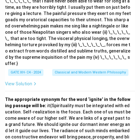
\_\_\_\_\_\_ that I have never been able to wear for long at a
time, as they are horribly tight. I usually put them on just befo
re giving a lecture. The painful pressure they exert on my feet
goads my oratorical capacities to their utmost. This sharp a
nd overwhelming pain makes me sing like a nightingale or like
one of those Neapolitan singers who also wear (ii) \_\_\_\_\_
\_ that are too tight. The visceral physical longing, the overw
helming torture provoked by my (iii) \_\_\_\_\_\_, forces me t
o extract from words distilled and sublime truths, generalize
d by the supreme inquisition of the pain my (iv) \_\_\_\_\_\_ s
uffer.}
GATE XH- C4 - 2024
Classical and Modern Western Philosophy
View Solution
The appropriate synonym for the word ‘ignite’ in the follow
ing passage will be:
it{Spirituality must be integrated with ed
ucation. Self-realization is the focus. Each one of us must be
come aware of our higher self. We are links of a great past to
a grand future. We should ignite our dormant inner energy an
d let it guide our lives. The radiance of such minds embarked
on constructive endeavor will bring peace, prosperity, and bli