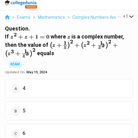
...
+
1
>
Exams
>
Mathematics
>
Complex Numbers And Quadratic
Question.
2
z^2
z
If
+
+
1
=
0
where
is a complex number,
z
z
z
2
2
+
1
1
2
\left(z+ \frac{1}
then the value of
+
+
+
+
2
(
)
(
)
z
z
z
z
z
{z}\right)^{2} +
2
1
3
+
equals
3
(
)
z
+
\left(z^{2} +
z
1
\frac{1}
KEAM
=
{z^{2}}\right)^{2}
Updated On:
May 19, 2024
0
+ \left(z^{3} +
\frac{1}
4
{z^{3}}\right)^{2}
5
6