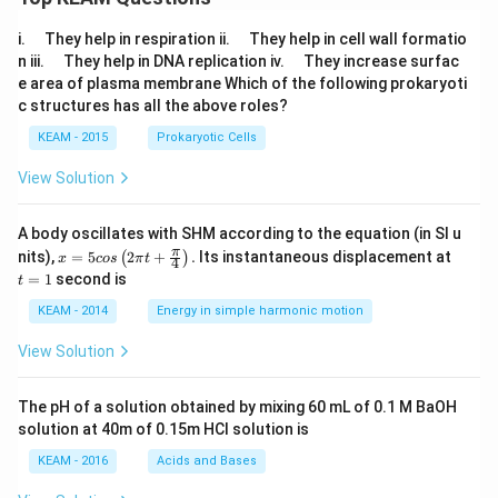
+ i
\,
\q
\q
i.
They help in respiration ii.
They help in cell wall formatio
\sin
u
u
\, 3
\q
\q
n iii.
They help in DNA replication iv.
They increase surfac
a
a
0^
u
u
e area of plasma membrane Which of the following prokaryoti
d
d
{\ci
a
a
c structures has all the above roles?
r
d
d
c})}
KEAM - 2015
Prokaryotic Cells
View Solution
A body oscillates with SHM according to the equation (in SI u
x =
t
π
nits),
=
5
2
+
.
Its instantaneous displacement at
(
)
x
cos
π
t
4
5 c
=
=
1
second is
t
os
1
\lef
KEAM - 2014
Energy in simple harmonic motion
t(2
\pi
View Solution
t +
\fr
ac
The pH of a solution obtained by mixing 60 mL of 0.1 M BaOH
{\p
solution at 40m of 0.15m HCI solution is
i}
{4}
KEAM - 2016
Acids and Bases
\ri
gh