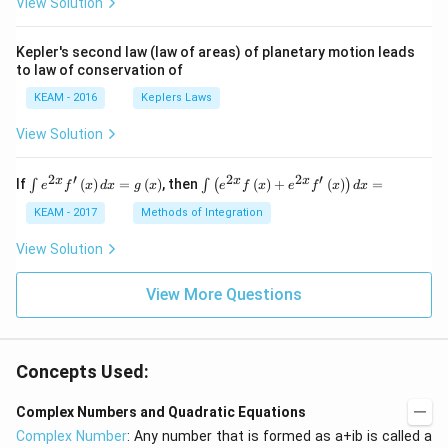
View Solution
t) .
Kepler's second law (law of areas) of planetary motion leads
to law of conservation of
KEAM - 2016
Keplers Laws
View Solution
2
′
2
2
′
\i
\i
x
x
x
If
(
)
=
(
)
, then
(
)
+
(
)
=
∫
∫
(
)
e
f
x
d
x
g
x
e
f
x
e
f
x
d
x
nt
nt
e^
\l
KEAM - 2017
Methods of Integration
{2
ef
x}
t
View Solution
f'
(e
\l
^
ef
View More Questions
{2
t
x}
(x
f
\r
\l
ig
ef
Concepts Used:
h
t
t)
(x
d
\r
Complex Numbers and Quadratic Equations
x
ig
Complex Number
: Any number that is formed as a+ib is called a
=
h