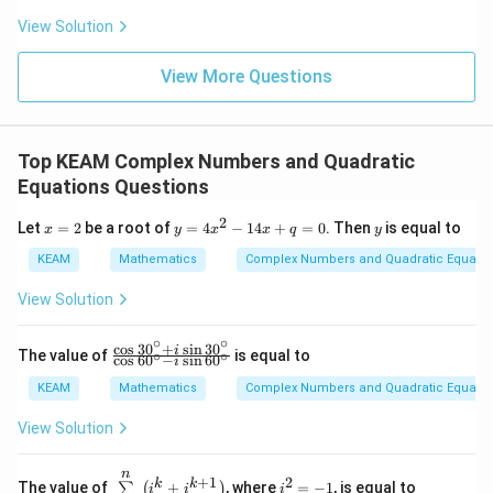
&w
:
^
View Solution
4
{2}
\\
View More Questions
1&
w&
w^
{4}
\en
Top KEAM Complex Numbers and Quadratic
d
{v
Equations Questions
ma
tri
2
x
y
y
Let
=
2
be a root of
=
4
−
14
+
=
0
. Then
is equal to
x
y
x
x
q
y
x}
=
=
2
4
KEAM
Mathematics
Complex Numbers and Quadratic Equatio
x
^
View Solution
2
-
∘
∘
1
c
o
s
30
+
s
i
n
30
\fr
i
The value of
is equal to
∘
∘
c
o
s
60
−
s
i
n
60
i
4
ac
x
{\c
KEAM
Mathematics
Complex Numbers and Quadratic Equatio
+
os
q
30
View Solution
=
{}
0
^\c
irc
n
\su
i^
+
1
2
k
k
The value of
+
, where
=
−
1
, is equal to
∑
(
)
i
i
i
+i