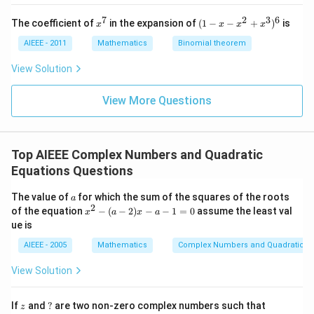
=
=
=
0
0
0
7
2
3
6
x
(1
The coefficient of
in the expansion of
(
1
−
−
+
)
is
x
x
x
x
^
-
7
x
AIEEE - 2011
Mathematics
Binomial theorem
-
x
View Solution
^
2
View More Questions
+
x
^
3
)^
Top AIEEE Complex Numbers and Quadratic
6
Equations Questions
a
The value of
for which the sum of the squares of the roots
a
2
x
of the equation
−
(
−
2
)
−
−
1
=
0
assume the least val
x
a
x
a
^
ue is
2
-
AIEEE - 2005
Mathematics
Complex Numbers and Quadratic Eq
(a
-
View Solution
2)
x
-
z
?
|
If
and
?
are two non-zero complex numbers such that
z
a