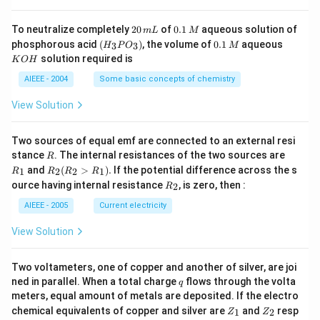
g
2
0.
To neutralize completely
20
of
0.1
aqueous solution of
m
L
M
0
1
(H
0.
K
phosphorous acid
(
)
, the volume of
0.1
aqueous
3
3
H
P
O
M
\,
\,
_3
1
O
solution required is
K
O
H
m
M
P
\,
H
L
O
M
AIEEE - 2004
Some basic concepts of chemistry
_
3)
View Solution
Two sources of equal emf are connected to an external resi
R
R
stance
. The internal resistances of the two sources are
R
_
R
and
(
>
)
.
If the potential difference across the s
1
2
2
1
R
R
R
R
1
_2
R
ource having internal resistance
, is zero, then :
2
R
(R
_
_2
2
AIEEE - 2005
Current electricity
>
R
View Solution
_
1).
Two voltameters, one of copper and another of silver, are joi
q
ned in parallel. When a total charge
flows through the volta
q
meters, equal amount of metals are deposited. If the electro
Z
Z
chemical equivalents of copper and silver are
and
resp
1
2
Z
Z
_
_