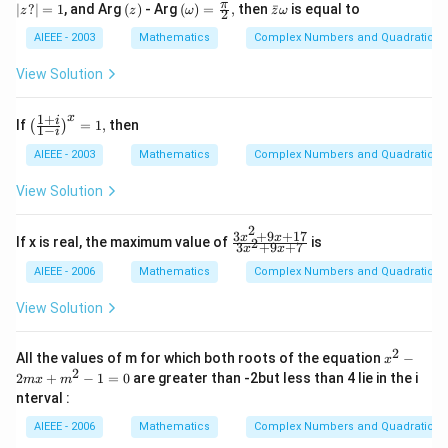
z?
(z)
\lef
\b
π
∣
?
∣
=
1
, and Arg
(
)
- Arg
(
)
=
,
then
ˉ
is equal to
-
z
z
ω
z
ω
2
|
t(\o
ar
1
=
meg
{z}
AIEEE - 2003
Mathematics
Complex Numbers and Quadratic Eq
=
1
a\ri
\o
0
ght)
me
View Solution
=\f
ga
rac
{\p
1
+
x
\lef
i
If
=
1
,
then
(
)
1
−
i
i}
t(\f
{2},
rac
AIEEE - 2003
Mathematics
Complex Numbers and Quadratic Eq
{1
+
View Solution
i}
{1-
2
i}
3
+
9
+
17
\f
x
x
If x is real, the maximum value of
is
2
3
+
9
+
7
\ri
x
x
ra
gh
c
AIEEE - 2006
Mathematics
Complex Numbers and Quadratic Eq
t)^
{3
{x}
x^
View Solution
=
2
1,
+
9x
2
x^
All the values of m for which both roots of the equation
−
x
+
{2}
2
2
+
−
1
=
0
are greater than -2but less than 4 lie in the i
m
x
m
1
-2
nterval :
7}
mx
{3
+
AIEEE - 2006
Mathematics
Complex Numbers and Quadratic Eq
x^
m^
2