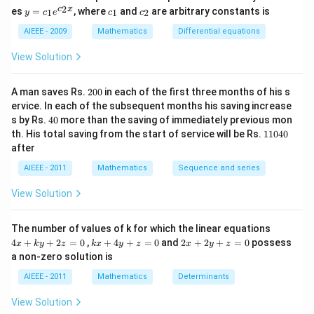
2)
y
c
c
2
c
x
es
=
, where
and
are arbitrary constants is
x
1
1
2
y
c
e
c
c
=
_
_
y
c_
1
2
AIEEE - 2009
Mathematics
Differential equations
-
1e
m
^
View Solution
x
{c
^
_2
2
x}
2
=
A man saves Rs.
200
in each of the first three months of his s
0
0
ervice. In each of the subsequent months his saving increase
0
4
s by Rs.
40
more than the saving of immediately previous mon
0
1
th. His total saving from the start of service will be Rs.
11040
1
after
0
4
AIEEE - 2011
Mathematics
Sequence and series
0
View Solution
4
The number of values of k for which the linear equations
x
k
2
4
+
+
2
=
0
,
+
4
+
=
0
and
2
+
2
+
=
0
possess
x
k
y
z
k
x
y
z
x
y
z
+
x
x
a non-zero solution is
k
+
+
y
4
2
AIEEE - 2011
Mathematics
Determinants
+
y
y
2
+
+
View Solution
z
z
z