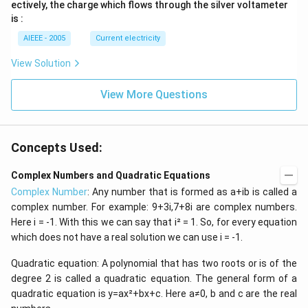
ectively, the charge which flows through the silver voltameter
1
2
is :
AIEEE - 2005
Current electricity
View Solution
View More Questions
Concepts Used:
Complex Numbers and Quadratic Equations
Complex Number
: Any number that is formed as a+ib is called a
complex number. For example: 9+3i,7+8i are complex numbers.
Here i = -1. With this we can say that i² = 1. So, for every equation
which does not have a real solution we can use i = -1.
Quadratic equation: A polynomial that has two roots or is of the
degree 2 is called a quadratic equation. The general form of a
quadratic equation is y=ax²+bx+c. Here a≠0, b and c are the real