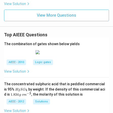
{2}
+
View Solution
-1
9x
=0
+
View More Questions
7}
Top AIEEE Questions
The combination of gates shown below yields
AIEEE - 2010
Logic gates
View Solution
The concentrated sulphuric acid that is peddled commercial
H
is 95%
by weight. If the density of this commercial aci
2
4
H
S
O
_
−
3
1.
c
d is
1.834
, the molarity of this solution is
g
c
m
2
8
m
S
3
^
AIEEE - 2012
Solutions
O
4
{-
_
\,
3}
View Solution
4