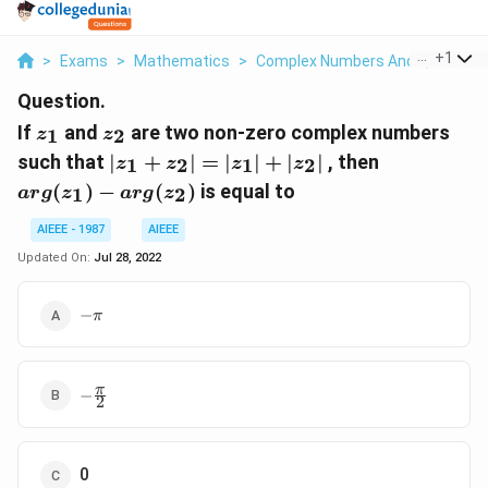
...
+
1
>
Exams
>
Mathematics
>
Complex Numbers And Quadratic
Question.
z_1
z_2
If
and
are two non-zero complex numbers
1
2
z
z
|
arg
such that
∣
+
∣
=
∣
∣
+
∣
∣
, then
1
2
1
2
z
z
z
z
z_1+
(z_1
(
)
−
(
)
is equal to
1
2
a
r
g
z
a
r
g
z
z_2|
) -
= |
arg
AIEEE - 1987
AIEEE
z_1|
(z_2)
Updated On:
Jul 28, 2022
+ |
z_2|
-
−
π
\pi
-
π
−
2
\frac{\pi}
{2}
0