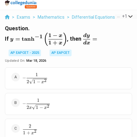
...
+
1
>
Exams
>
Mathematics
>
Differential Equations
>
If Y Tan
Question.
1
−
y =
\dfrac{dy}
(
)
x
d
y
−
1
If
=
t
a
n
h
,
then
=
y
\tanh^{-1}
{dx} =
1
+
x
d
x
\left(
AP EAPCET - 2025
AP EAPCET
\dfrac{1 -
x}{1 + x}
Updated On:
Mar 18, 2026
\right)
1
-
−
2
\dfrac{1}
2
1
−
x
{2\sqrt{1
- x^2}}
1
-\dfrac{1}
−
2
{2x\sqrt{1
2
1
−
x
x
- x^2}}
2
\dfrac{2}
2
1
+
{1 +
x