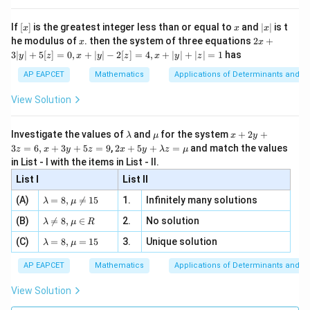
{x}
n 3
[R
\n
{2}
x}
e -
[x]
x
|
If
[
]
is the greatest integer less than or equal to
and
∣
∣
is t
Download Solution in PDF
x
x
x
, x
2
x
x
2x
he modulus of
\in
. then the system of three equations
2
+
x
x
|
+
[R
3∣
∣
+
5
[
]
=
0
,
+
∣
∣
−
2
[
]
=
4
,
+
∣
∣
+
∣
∣
=
1
has
y
z
x
y
z
x
y
z
3
|
AP EAPCET
Mathematics
Applications of Determinants and M
y
|
View Solution
+
5
[z]
\l
\m
x
Investigate the values of
and
for the system
+
2
+
λ
μ
x
y
=
a
u
+
2 x
3
=
6
,
+
3
+
5
=
9
,
2
+
5
+
=
and match the values
0,
z
x
y
z
x
y
λ
z
μ
m
2
+5
x
in List - I with the items in List - II.
b
y
y+
+
d
+
List I
\la
List II
|y
a
3
m
| -
\la
z
(A)
=
8
,

=
15
1.
Infinitely many solutions
bd
λ
μ
2
m
=
a z
[z]
\la
(B)
bd

=
8
,
∈
2.
No solution
6,
λ
μ
R
=
=
m
a=
x
\m
4,
\la
(C)
bd
=
8
,
=
15
3.
Unique solution
8,
+
λ
μ
u
x
m
a
\m
3
+
bd
\n
u
y
AP EAPCET
Mathematics
Applications of Determinants and M
|y
a=
eq
\n
+
|
8,
8,
eq
5
View Solution
+
\m
\m
15
z
|z|
u=
u
=