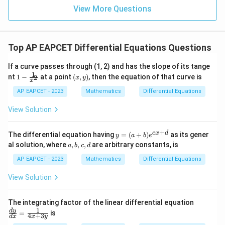
=
15
\in
9
View More Questions
1
R
Top AP EAPCET Differential Equations Questions
If a curve passes through (1, 2) and has the slope of its tange
1
1 -
(x,
nt
1
−
at a point
(
,
)
, then the equation of that curve is
2
x
y
x
\fr
y)
ac
AP EAPCET - 2023
Mathematics
Differential Equations
{1}
{x^
View Solution
2}
+
y
c
x
d
The differential equation having
=
(
+
)
as its gener
y
a
b
e
=
a,
al solution, where
,
,
,
are arbitrary constants, is
a
b
c
d
(a
b,
+
c,
AP EAPCET - 2023
Mathematics
Differential Equations
b)
d
e^
View Solution
{c
x
+
\fr
The integrating factor of the linear differential equation
d}
ac
1
d
y
=
is
4
+
3
d
x
x
y
{d