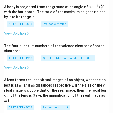
8
−
1
\ta
A body is projected from the ground at an angle of
t
a
n
(
)
7
n^
with the horizontal. The ratio of the maximum height attained
{-
by it to its range is
1}
\lef
AP EAPCET - 2018
Projectile motion
t(
\fr
View Solution
ac
{8}
{7}
The four quantum numbers of the valence electron of potas
\ri
gh
sium are :
t)
AP EAPCET - 1998
Quantum Mechanical Model of Atom
View Solution
A lens forms real and virtual images of an object, when the ob
u_
u_
ject is at
and
distances respectively. If the size of the vi
1
2
u
u
{1}
{2}
rtual image is double that of the real image, then the focal len
m
gth of the lens is (take, the magnification of the real image as
)
m
AP EAPCET - 2018
Refraction of Light