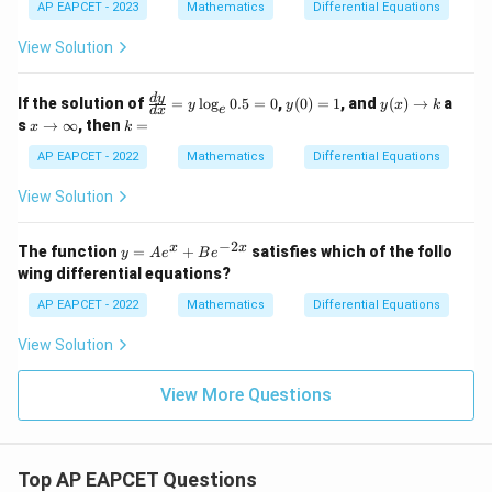
y}
AP EAPCET - 2023
Mathematics
Differential Equations
{d
x}
View Solution
=
\fr
ac
\f
y
y
d
y
If the solution of
=
l
o
g
0.5
=
0
,
(
0
)
=
1
, and
(
)
→
a
{1}
y
y
y
x
k
e
d
x
ra
(0)
(x)
x
k
{4x
s
→
∞
, then
=
x
k
c
=
\t
\t
=
+
{d
1
o
o
AP EAPCET - 2022
Mathematics
Differential Equations
3y}
y}
k
\i
{d
nf
View Solution
x}
ty
=
y
−
2
y
x
x
The function
=
+
satisfies which of the follo
y
A
e
B
e
\l
=
wing differential equations?
og
A
_e
e^
AP EAPCET - 2022
Mathematics
Differential Equations
0.
x
5
+
View Solution
=
B
0
e^
{-
View More Questions
2
x}
Top AP EAPCET Questions