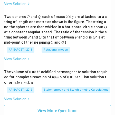
View Solution
P
Q
2
Two spheres
and
, each of mass
200
are attached to a s
P
Q
g
0
tring of length one metre as shown in the figure. The string a
0
O
nd the spheres are then whirled in a horizontal circle about
O
\,
at a constant angular speed. The ratio of the tension in the s
g
P
Q
P
O
(P
tring between
and
to that of between
and
is
(
is at
P
Q
P
O
P
O
Q
mid-point of the line joining
and
)
O
Q
AP EAPCET - 2018
Rotational motion
View Solution
0.
The volume of
0.02
acidified permanganate solution requir
M
0
−
6
0.0
ed for complete reaction of
60
of
0.01
ion solution t
m
L
M
I
2
0
1\,
I
m
o form
in
is
2
I
m
L
\,
\,
MI
_
L
M
m
^
2
AP EAPCET - 2019
Stoichiometry and Stoichiometric Calculations
L
{-}
View Solution
View More Questions