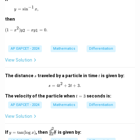
−
1
y = \sin^{-1} x,
=
s
i
n
,
y
x
Download Solution in PDF
then
2
(1 - x^2)y_2 - xy_1 = 0.
(
1
−
)
−
=
0.
2
1
x
y
x
y
AP EAPCET - 2024
Mathematics
Differentiation
View Solution
s
t
The distance
traveled by a particle in time
is given by:
s
t
2
s = 4t^2 + 2t + 3.
=
4
+
2
+
3.
s
t
t
t
The velocity of the particle when
=
3
seconds is:
t
=
3
AP EAPCET - 2024
Mathematics
Differentiation
View Solution
2
y
\f
d
y
If
=
t
a
n
(
l
o
g
)
, then
is given by:
2
y
x
d
x
=
ra