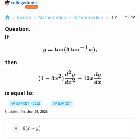
...
+
1
>
Exams
>
Mathematics
>
Differentiation
>
If Y Tan 3 Tan 1
Question.
If
−
1
=
t
a
n
(
3
y=\tan(3\tan^{-1}x),
t
a
n
)
,
y
x
then
2
(1-3x^2)\frac{d^2y}{dx
d
y
d
y
2
(
1
−
3
)
−
12
x
x
2
d
x
d
x
is equal to:
AP EAPCET - 2022
AP EAPCET
Updated On:
Jun 26, 2026
6(x+y)
6
(
+
)
x
y