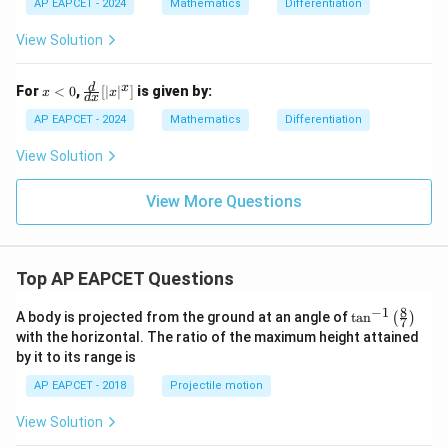
\t
c
AP EAPCET - 2024
Mathematics
Differentiation
an
{d
(\l
^2
View Solution
og
y}
x)
{d
x^
x
\fr
d
x
For
<
0
,
[
∣
∣
]
is given by:
x
x
d
x
2}
<
ac
0
{d}
AP EAPCET - 2024
Mathematics
Differentiation
{d
x}
View Solution
[|x|
^x]
View More Questions
Top AP EAPCET Questions
8
−
1
\ta
A body is projected from the ground at an angle of
t
a
n
(
)
7
n^
with the horizontal. The ratio of the maximum height attained
{-
by it to its range is
1}
\lef
AP EAPCET - 2018
Projectile motion
t(
\fr
View Solution
ac
{8}