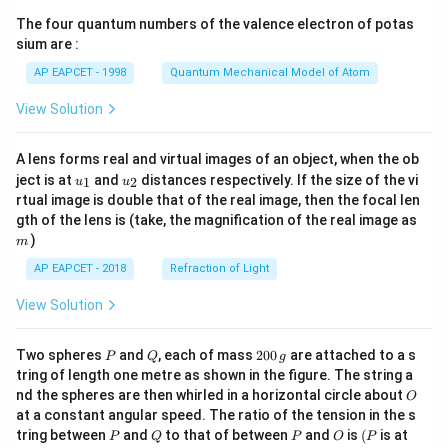
{7}
The four quantum numbers of the valence electron of potas
\ri
gh
sium are :
t)
AP EAPCET - 1998
Quantum Mechanical Model of Atom
View Solution
A lens forms real and virtual images of an object, when the ob
u_
u_
ject is at
and
distances respectively. If the size of the vi
1
2
u
u
{1}
{2}
rtual image is double that of the real image, then the focal len
m
gth of the lens is (take, the magnification of the real image as
)
m
AP EAPCET - 2018
Refraction of Light
View Solution
P
Q
2
Two spheres
and
, each of mass
200
are attached to a s
P
Q
g
0
tring of length one metre as shown in the figure. The string a
0
O
nd the spheres are then whirled in a horizontal circle about
O
\,
at a constant angular speed. The ratio of the tension in the s
g
P
Q
P
O
(P
tring between
and
to that of between
and
is
(
is at
P
Q
P
O
P