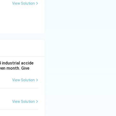
+
View Solution
y
-
5
=
0
4
industrial accide
ven month. Give
View Solution
View Solution