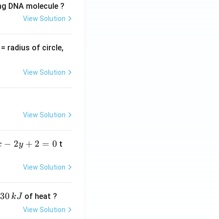
ing DNA molecule ?
View Solution
v
= radius of circle,
=
View Solution
View Solution
−
2
+
2
=
0
t
x
y
View Solution
30
of heat ?
k
J
View Solution