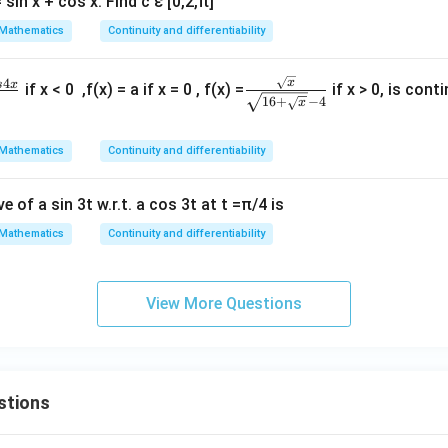
sin x + cos x. Find c ε [0,2,π]
Mathematics
Continuity and differentiability
\fra
4
x
s
x
if x < 0 ,f(x) = a if x = 0 , f(x) =
if x > 0, is cont
16
+
−
4
x
c {\s
qrt
Mathematics
Continuity and differentiability
{x}}
{\sq
rt {1
 of a sin 3t w.r.t. a cos 3t at t =π/4 is
6 +
Mathematics
Continuity and differentiability
\sqr
t
{x}
View More Questions
}-
4}
stions