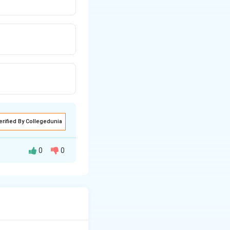
erified By Collegedunia
0
0