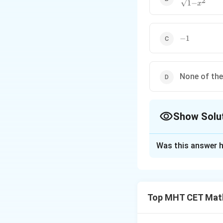
2
1
−
x
{\sqrt{1-
x^2}}
-1
−
1
None of th
Show Solu
The Correct Opt
Was this answer h
Solution and E
Step 1: Understa
d
y
\frac{
We need
for th
d
x
Top MHT CET Mat
{dx}
Step 2: Key Form