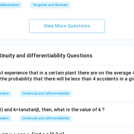
\s
\lo
Mathematics
Tangents and Normals
wer:
qr
g\s
ct.
t
ec x
{x
dx
View More Questions
-
=
n in PDF
1}
nuity and differentiability Questions
t experience that in a certain plant there are on the average
the probability that there will be less than
4
accidents in a gi
atics
Continuity and differentiability
β
)
and
k
=
tan
α
tan
β
, then, what is the value of
k
?
atics
Continuity and differentiability