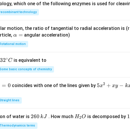
ology, which one of the following enzymes is used for cleav
recombinant technology
ar motion, the ratio of tangential to radial acceleration is (r 
\a
=
rticle,
angular acceleration)
α
lp
Rotational motion
h
a
∘
32
3
2
is equivalent to
C
=
^
Some basic concepts of chemistry
{\c
ir
2
1
=
0
5
5
+
−
coincides with one of the lines given by
x
x
y
k
c}
x
C
^
Straight lines
2
+
2
260
H
1
1
on of water is
. How much
is decomposed by
k
J
H
O
2
x
6
_
3
y
Thermodynamics terms
0
2
0