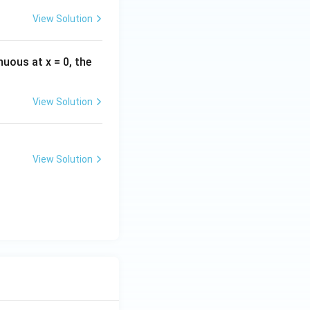
View Solution
inuous at x = 0, the
View Solution
View Solution