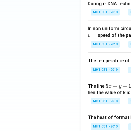
During r- DNA techn
MHT CET - 2018
In non uniform circul
=
speed of the pa
v
MHT CET - 2018
The temperature of
MHT CET - 2019
5
5
+
−
The line
x
y
x
hen the value of k is
+
MHT CET - 2018
y
-
The heat of formati
1
=
MHT CET - 2010