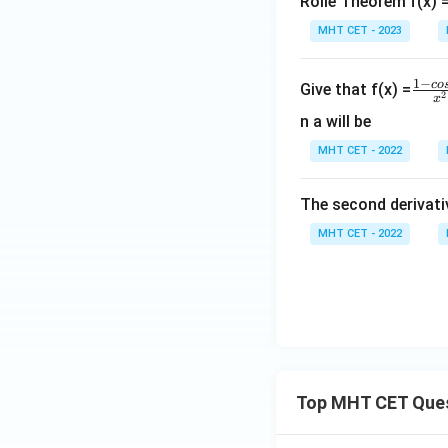
gh
t)
Rolle Theorem f(x) = 
t]
MHT CET - 2023
+c
\f
1
−
co
Give that f(x) =
2
x
ra
n a will be
c
MHT CET - 2022
{1
-c
os
The second derivative
4
MHT CET - 2022
x}
{x
^
2}
Top MHT CET Que