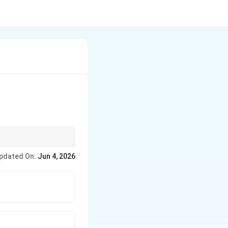
constants).
pdated On:
Jun 4, 2026