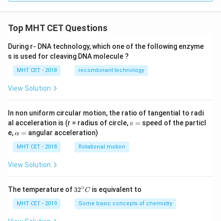
Top MHT CET Questions
During r- DNA technology, which one of the following enzyme
s is used for cleaving DNA molecule ?
MHT CET - 2018
recombinant technology
View Solution
In non uniform circular motion, the ratio of tangential to radi
v
al acceleration is (r = radius of circle,
=
speed of the particl
v
=
\a
e,
=
angular acceleration)
α
lp
h
MHT CET - 2018
Rotational motion
a
=
View Solution
∘
32
The temperature of
3
2
is equivalent to
C
^
{\c
MHT CET - 2019
Some basic concepts of chemistry
ir
c}