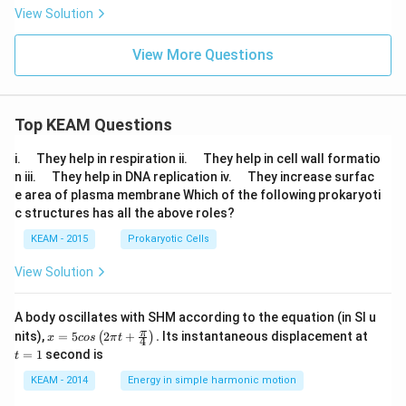
n
\, s
\to
View Solution
\,
in
0}\f
10
\lef
rac
x}
View More Questions
t(\f
{e^
\ri
rac
{x^
gh
{1}
2} -
t)
{y}
cos
\lef
\ri
x}{x
Top KEAM Questions
t(\f
gh
^
rac
t) -
{2}}
{8}
\q
\q
\fr
=
i.
They help in respiration ii.
They help in cell wall formatio
{7}
u
u
ac
\q
\q
n iii.
They help in DNA replication iv.
They increase surfac
\fr
a
a
{1}
u
u
e area of plasma membrane Which of the following prokaryoti
ac
d
d
{y}
a
a
{si
c structures has all the above roles?
\ri
d
d
n
gh
\,
KEAM - 2015
Prokaryotic Cells
t]
7x}
{si
View Solution
n
\,
8x}
A body oscillates with SHM according to the equation (in SI u
\ri
x =
t
π
nits),
=
5
2
+
.
Its instantaneous displacement at
(
)
x
cos
π
t
4
gh
5 c
=
=
1
second is
t)
t
os
1
\lef
\lef
KEAM - 2014
Energy in simple harmonic motion
t(\f
t(2
rac
\pi