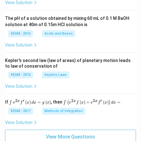
View Solution
{6}
t +
{5}
\fr
\fr
ac
ac
The pH of a solution obtained by mixing 60 mL of 0.1 M BaOH
{\p
{si
solution at 40m of 0.15m HCI solution is
i}
n
{4}
\,
KEAM - 2016
Acids and Bases
\ri
5x}
gh
{si
View Solution
t) .
n
\,
6x}
Kepler's second law (law of areas) of planetary motion leads
\ri
to law of conservation of
gh
t)
KEAM - 2016
Keplers Laws
\lef
t(\f
View Solution
rac
{4}
{3}
2
′
2
2
′
\i
\i
x
x
x
If
(
)
=
(
)
, then
(
)
+
(
)
=
∫
∫
(
)
e
f
x
d
x
g
x
e
f
x
e
f
x
d
x
\fr
nt
nt
ac
e^
\l
KEAM - 2017
Methods of Integration
{si
{2
ef
n
x}
t
View Solution
\,
f'
(e
3x}
\l
^
{si
ef
View More Questions
{2
n