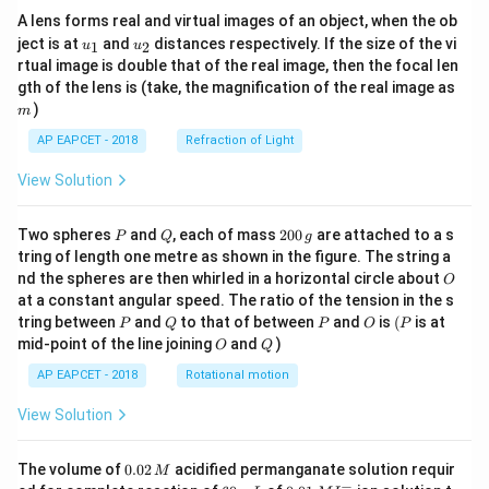
A lens forms real and virtual images of an object, when the ob
u_
u_
ject is at
and
distances respectively. If the size of the vi
1
2
u
u
{1}
{2}
rtual image is double that of the real image, then the focal len
m
gth of the lens is (take, the magnification of the real image as
)
m
AP EAPCET - 2018
Refraction of Light
View Solution
P
Q
2
Two spheres
and
, each of mass
200
are attached to a s
P
Q
g
0
tring of length one metre as shown in the figure. The string a
0
O
nd the spheres are then whirled in a horizontal circle about
O
\,
at a constant angular speed. The ratio of the tension in the s
g
P
Q
P
O
(P
tring between
and
to that of between
and
is
(
is at
P
Q
P
O
P
O
Q
mid-point of the line joining
and
)
O
Q
AP EAPCET - 2018
Rotational motion
View Solution
0.
The volume of
0.02
acidified permanganate solution requir
M
0
−
6
0.0