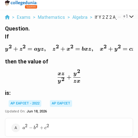
...
+
1
>
Exams
>
Mathematics
>
Algebra
>
If Y 2 Z 2 Ayz Quad ...
Question.
If
2
2
2
2
2
2
+
=
,
+
y^2+z^2=ayz,\quad z^2
=
,
+
=
y
z
a
yz
z
x
b
x
z
x
y
c
x
then the value of
2
\frac{xz}{y^2}+\frac{y
x
z
y
+
2
y
z
x
is:
AP EAPCET - 2022
AP EAPCET
Updated On:
Jun 18, 2026
2
2
2
a^2-
−
+
a
b
c
b^2+c^2