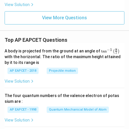
= f
View Solution
(x)
+
\fr
View More Questions
ac
{a}
{x
+
p}
Top AP EAPCET Questions
+
\fr
8
−
1
\ta
A body is projected from the ground at an angle of
t
a
n
(
)
ac
7
n^
{b}
with the horizontal. The ratio of the maximum height attained
{-
{x
by it to its range is
1}
+
\lef
q}
AP EAPCET - 2018
Projectile motion
t(
\fr
View Solution
ac
{8}
{7}
The four quantum numbers of the valence electron of potas
\ri
gh
sium are :
t)
AP EAPCET - 1998
Quantum Mechanical Model of Atom
View Solution