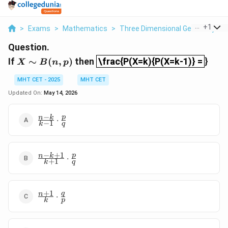
...
+
1
>
Exams
>
Mathematics
>
Three Dimensional Geometry
>
Question.
\frac{P(X=k){P(X=k-1)} =
X
If
∼
(
,
)
then
\frac{P(X=k){P(X=k-1)} =
}
X
B
n
p
\sim
B(n,
MHT CET - 2025
MHT CET
p)
Updated On:
May 14, 2026
−
\frac{n-
p
n
k
⋅
−
1
k
q
k}{k-1}
\cdot
\frac{p}
−
+
1
\frac{n-
p
{q}
n
k
⋅
+
1
k
q
k+1}
{k+1}
\cdot
+
1
\frac{n+1}
q
\frac{p}
n
⋅
k
p
{k} \cdot
{q}
\frac{q}
{p}