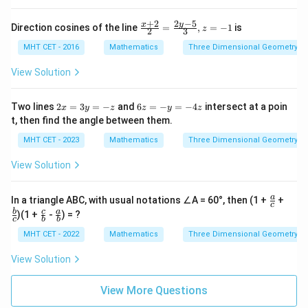
2
−
5
+
2
\fra
y
x
Direction cosines of the line
=
,
=
−
1
is
z
2
3
c{x
+2}
MHT CET - 2016
Mathematics
Three Dimensional Geometry
{2}
=
View Solution
\fra
c{2
y-
2
6
Two lines
2
=
3
=
−
and
6
=
−
=
−
4
intersect at a poin
x
y
z
z
y
z
5}
x
z
t, then find the angle between them.
{3},
=
=
z =
3
-
MHT CET - 2023
Mathematics
Three Dimensional Geometry
-1
y
y
=
=
View Solution
-z
-
4
z
\fr
\fr
a
In a triangle ABC, with usual notations ∠A = 60°, then (1 +
+
c
ac
ac
\fr
\fr
b
c
a
)(1 +
-
) = ?
{a}
{b}
c
b
b
ac
ac
{c}
{c}
{c}
{a}
MHT CET - 2022
Mathematics
Three Dimensional Geometry
{b}
{b}
View Solution
View More Questions