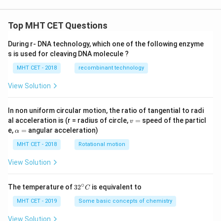
Top MHT CET Questions
During r- DNA technology, which one of the following enzyme
s is used for cleaving DNA molecule ?
MHT CET - 2018
recombinant technology
View Solution
In non uniform circular motion, the ratio of tangential to radi
v
al acceleration is (r = radius of circle,
=
speed of the particl
v
=
\a
e,
=
angular acceleration)
α
lp
h
MHT CET - 2018
Rotational motion
a
=
View Solution
∘
32
The temperature of
3
2
is equivalent to
C
^
{\c
MHT CET - 2019
Some basic concepts of chemistry
ir
c}
View Solution