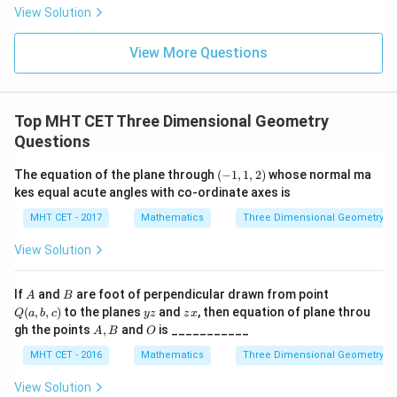
ac
{x
og
-
View Solution
{\p
-
\,s
5
i}
1}
in
=
{2}
\,
0
View More Questions
\lo
x
g\l
\ri
eft
gh
(\fr
t]
ac
Top MHT CET Three Dimensional Geometry
+c
{1}
Questions
{2}
\ri
gh
(-
The equation of the plane through
(
−
1
,
1
,
2
)
whose normal ma
t)
1,
kes equal acute angles with co-ordinate axes is
1
,
MHT CET - 2017
Mathematics
Three Dimensional Geometry
2
)
View Solution
A
B
Q
If
and
are foot of perpendicular drawn from point
A
B
(a,
y
z
(
,
,
)
to the planes
and
, then equation of plane throu
Q
a
b
c
yz
z
x
b,
z
x
A,
O
gh the points
,
and
is ___________
A
B
O
c)
B
MHT CET - 2016
Mathematics
Three Dimensional Geometry
View Solution