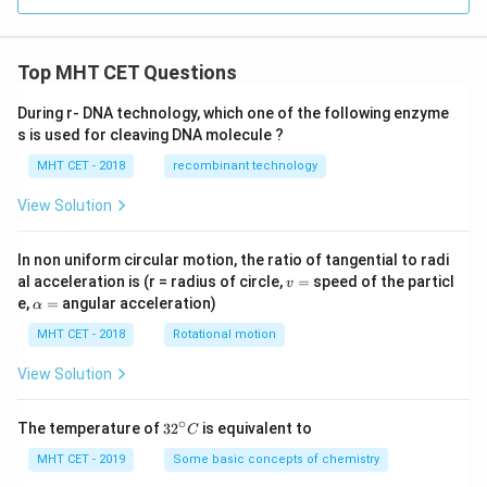
Top MHT CET Questions
During r- DNA technology, which one of the following enzyme
s is used for cleaving DNA molecule ?
MHT CET - 2018
recombinant technology
View Solution
In non uniform circular motion, the ratio of tangential to radi
v
al acceleration is (r = radius of circle,
=
speed of the particl
v
=
\a
e,
=
angular acceleration)
α
lp
h
MHT CET - 2018
Rotational motion
a
=
View Solution
∘
32
The temperature of
3
2
is equivalent to
C
^
{\c
MHT CET - 2019
Some basic concepts of chemistry
ir