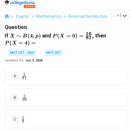
...
+
1
>
Exams
>
Mathematics
>
Binomial Distribution
>
If X Sim 
Question.
16
X
P(X = 0)
P(X
If
∼
(
4
,
)
and
(
=
0
)
=
, then
X
B
p
P
X
81
\sim
=
=
(
=
4
)
=
P
X
B(4,
\frac{16}
4)
p)
{81}
=
MHT CET - 2021
MHT CET
Updated On:
Jun 3, 2026
1
\frac{1}
81
{81}
1
\frac{1}
16
{16}
1
\frac{1}
8
{8}