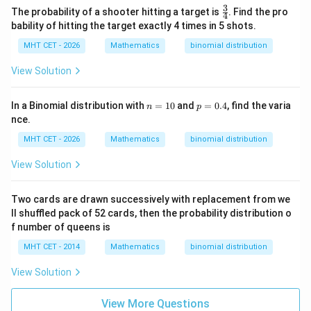
1
P(X
\frac{1}
(
=
4
)
3
The probability
is equal to
, which
\fr
P
X
The probability of a shooter hitting a target is
. Find the pro
4
81
ac
=
{81}
bability of hitting the target exactly 4 times in 5 shots.
corresponds to option (A).
{3}
4)
{4}
MHT CET - 2026
Mathematics
binomial distribution
Download Solution in PDF
View Solution
n
p
In a Binomial distribution with
=
10
and
=
0.4
, find the varia
n
p
=
=
nce.
1
0.
0
4
MHT CET - 2026
Mathematics
binomial distribution
View Solution
Two cards are drawn successively with replacement from we
ll shuffled pack of 52 cards, then the probability distribution o
f number of queens is
MHT CET - 2014
Mathematics
binomial distribution
View Solution
View More Questions