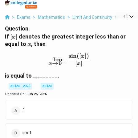
...
+
1
>
Exams
>
Mathematics
>
Limit And Continuity
>
If X Is Th
Question.
[x]
If
[
]
denotes the greatest integer less than or
x
x
equal to
, then
x
s
i
n
([
])
\lim_{x\to 0^-}\frac{\sin
x
l
i
m
−
→
0
[
]
x
x
is equal to ________.
KEAM - 2025
KEAM
Updated On:
Jun 26, 2026
1
\sin
s
i
n
1
1