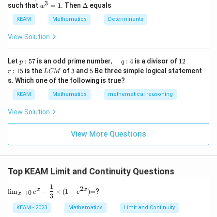
\be
1
3
w
\D
such that
=
1
. Then
Δ
equals
t)
t
w
gin
^
elt
(x
{v
3
a
KEAM
Mathematics
Determinants
\r
ma
=
ig
tri
1
View Solution
h
x}1
t)
&1
\r
&1
p
\q
1
\q
r
ig
Let
:
57
is an odd prime number,
:
4
is a divisor of
12
p
q
\\
:
u
2
u
:
h
L
3
5
:
15
is the
of
3
and
5
Be three simple logical statement
r
1&
L
CM
5
a
a
1
t)
C
-1-
s. Which one of the following is true?
7
d
d
5
d
M
w^
\,
x
KEAM
Mathematics
mathematical reasoning
{2}
q
=
&w
:
^
View Solution
4
{2}
\\
View More Questions
1&
w&
w^
{4}
\en
Top KEAM Limit and Continuity Questions
d
{v
1
\li
=
ma
2
x
x
l
i
m
−
×
(
1
−
)
=
?
→
0
e
e
x
m_
3
tri
{x
x}
KEAM - 2023
Mathematics
Limit and Continuity
\to