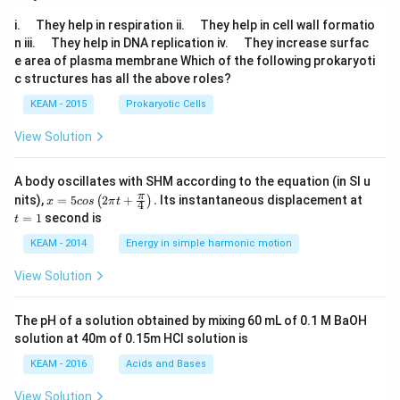
<1
\q
\q
i.
They help in respiration ii.
They help in cell wall formatio
\\
u
u
\q
\q
n iii.
They help in DNA replication iv.
They increase surfac
x^
a
a
u
u
2-
e area of plasma membrane Which of the following prokaryoti
d
d
a
a
3x
c structures has all the above roles?
d
d
-3
&
KEAM - 2015
Prokaryotic Cells
\q
ua
View Solution
d
\te
xt
A body oscillates with SHM according to the equation (in SI u
{i
x =
t
π
nits),
=
5
2
+
.
Its instantaneous displacement at
f}
(
)
x
cos
π
t
4
5 c
=
\ x
=
1
second is
t
os
1
≥1
\lef
\e
KEAM - 2014
Energy in simple harmonic motion
t(2
nd
\pi
{c
View Solution
t +
as
\fr
e
ac
s}
The pH of a solution obtained by mixing 60 mL of 0.1 M BaOH
{\p
solution at 40m of 0.15m HCI solution is
i}
{4}
KEAM - 2016
Acids and Bases
\ri
gh
View Solution
t) .