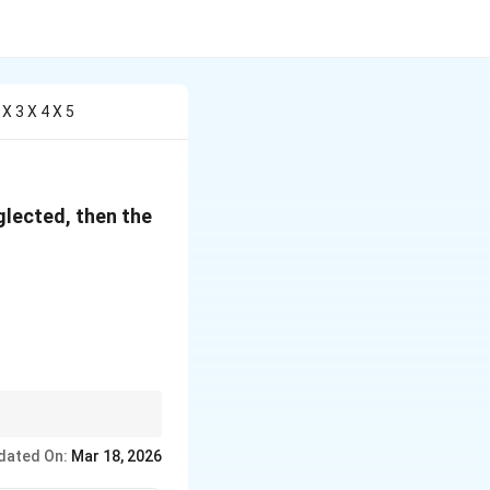
X 3 X 4 X 5
glected, then the
}\right)^{-4/5}
ers.
dated On:
Mar 18, 2026