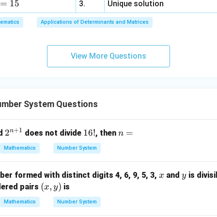
=
15
=
3.
Unique solution
6,
ematics
Applications of Determinants and Matrices
x
+
3
View More Questions
y
+
5
z
=
umber System Questions
9
+
1
n
2^
2
1
16
!
n
=
d
does not divide
, then
n
{n
6!
=
Mathematics
Number System
+
1}
x
y
ber formed with distinct digits 4, 6, 9, 5, 3,
and
is divis
x
y
(x,
(
,
)
dered pairs
is
x
y
y)
Mathematics
Number System