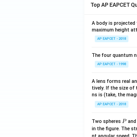
Top AP EAPCET Qu
A body is projected
maximum height attai
AP EAPCET - 2018
The four quantum nu
AP EAPCET - 1998
A lens forms real an
tively. If the size o
ns is (take, the mag
AP EAPCET - 2018
P
Two spheres
an
P
in the figure. The s
nt angular speed. Th