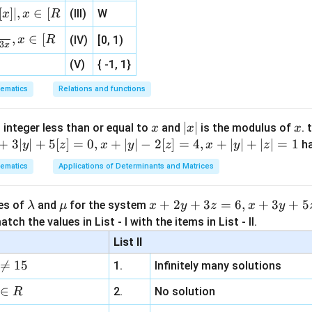
=
,
=
u
r
1
{3}
2
4
5
x
[
]
∣
,
∈
[
(III)
W
x
x
R
, 1 ]
5
4
u_2 = -\frac{5}{3x}, \quad r = 
=
−
,
=
−
u
r
,
∈
[
x
R
(IV)
[0, 1)
2
3
5
x
3
x
(V)
{ -1, 1}
ons and multiply.
Step 5: Result
ematics
Relations and functions
4/5
\left(\frac{4x}{3}\right)^{4/5}
4
4
13
(
)
(
)
x
1
+
+
2
3
3
5
x
x
x
|
∣
∣
x
 integer less than or equal to
and
is the modulus of
. 
x
x
x
x
+
3∣
∣
+
5
[
]
=
0
,
+
∣
∣
−
2
[
]
=
4
,
+
∣
∣
+
∣
∣
=
1
h
y
z
x
y
z
x
y
z
n in PDF
|
ematics
Applications of Determinants and Matrices
\l
\m
x
+
2
+
3
=
6
,
+
3
+
5
ues of
and
for the system
λ
μ
x
y
z
x
y
a
u
+
tch the values in List - I with the items in List - II.
m
2
List II
b
y

=
15
1.
Infinitely many solutions
d
+
a
3
∈
2.
No solution
R
z