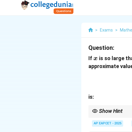
>
Exams
>
Mathe
Question:
x
If
is so large t
x
approximate valu
is:
Show Hint
Use binomial expansio
AP EAPCET - 2025