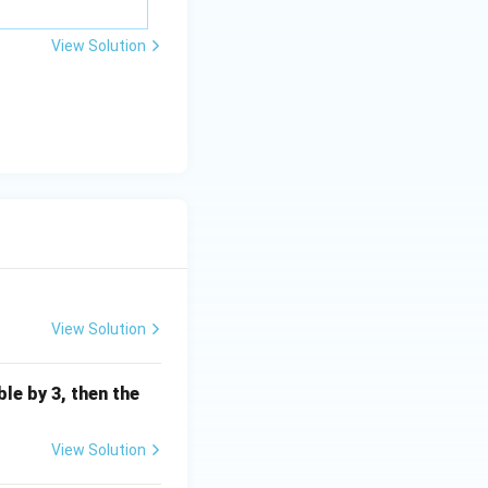
=
\m
View Solution
u
View Solution
ible by 3, then the
View Solution