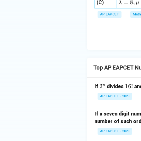
a=
\la
=
8
,
(C)
λ
μ
0,
bd
8,
m
x
a
\m
AP EAPCET
Math
bd
+
\n
u
a=
|y
eq
\n
8,
| -
8,
eq
\m
2
\m
15
u=
[z]
u
15
=
\in
4,
R
Top AP EAPCET N
x
+
|y
n
2
2
1
16
!
If
divides
an
|
^
6!
AP EAPCET - 2023
+
n
|z|
=
If a seven digit num
1
number of such or
AP EAPCET - 2023