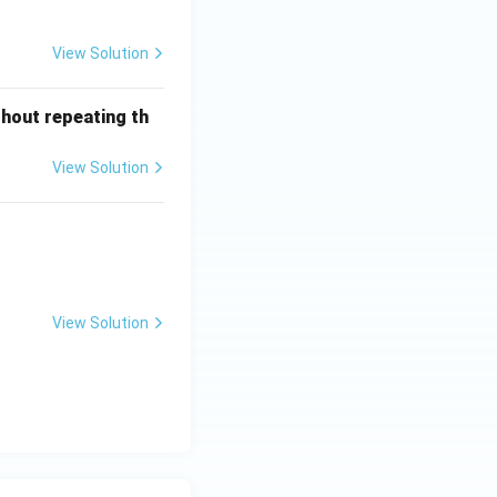
View Solution
thout repeating th
View Solution
 k =\ ?
View Solution