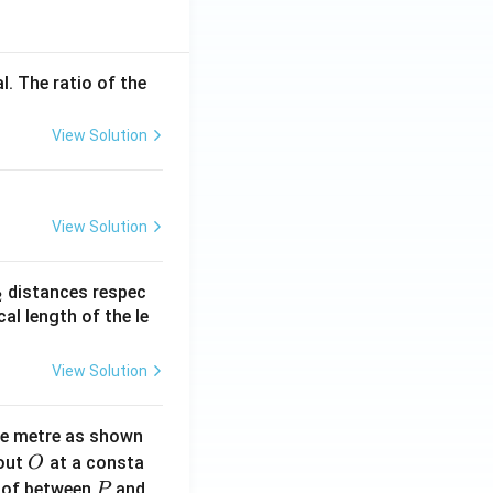
l. The ratio of the
View Solution
View Solution
_
distances respec
2
2}
cal length of the le
View Solution
ne metre as shown
O
bout
at a consta
O
P
 of between
and
P