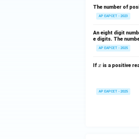
The number of posit
AP EAPCET - 2023
An eight digit numb
e digits. The numbe
AP EAPCET - 2025
x
If
is a positive re
x
AP EAPCET - 2025