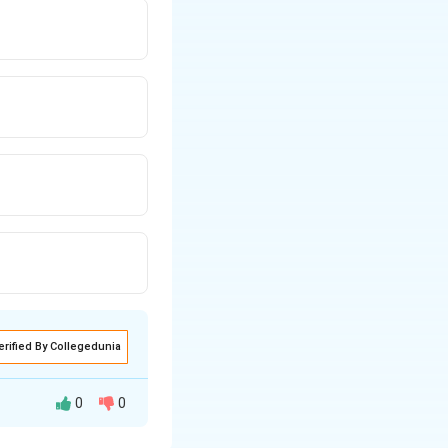
erified By Collegedunia
0
0