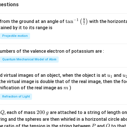
estions
8
−
1
\ta
t
a
n
(
)
 from the ground at an angle of
with the horizonta
7
n^
ned by it to its range is
{-
Projectile motion
1}
\lef
mbers of the valence electron of potassium are :
t(
\fr
Quantum Mechanical Model of Atom
ac
{8}
u_
u
d virtual images of an object, when the object is at
and
u
u
1
{7}
{1}
{
f the virtual image is double that of the real image, then the fo
\ri
m
nification of the real image as
)
m
gh
Refraction of Light
t)
Q
2
200
d
, each of mass
are attached to a string of length o
Q
g
0
tring and the spheres are then whirled in a horizontal circle a
0
P
Q
e ratio of the tension in the string between
and
to that
P
Q