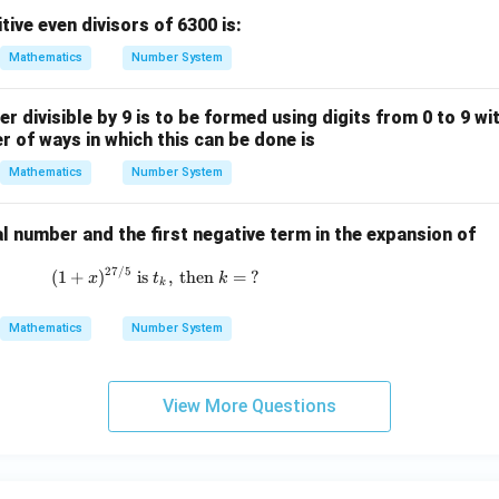
ive even divisors of 6300 is:
Mathematics
Number System
er divisible by 9 is to be formed using digits from 0 to 9 wi
r of ways in which this can be done is
Mathematics
Number System
al number and the first negative term in the expansion of
27/5
(1 + x)^{27/5} \text{ is } t_k, \text{ then }
(
1
+
)
is
,
then
=
?
x
t
k
k
Mathematics
Number System
View More Questions