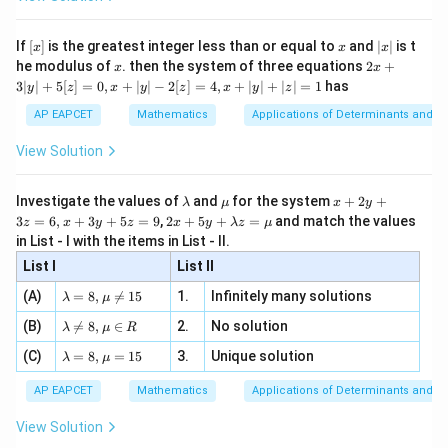
permutations of those 8 digits But since first digit
\si
n
, x
{x}
n 3
[R
\n
{2}
can't be 0, subtract cases where 0 is leading.
Total
x}
e -
[x]
x
|
If
[
]
is the greatest integer less than or equal to
and
∣
∣
is t
x
x
x
, x
ways for each set:
2
x
x
2x
he modulus of
\in
. then the system of three equations
2
+
x
x
|
+
[R
3∣
∣
+
5
[
]
=
0
,
+
∣
∣
−
2
[
]
=
4
,
+
∣
∣
+
∣
∣
=
1
has
y
z
x
y
z
x
y
z
8
!
−
7
!
=
40320
−
8! - 7! = 40320 - 5040 = 35280
5040
=
35280
3
|
AP EAPCET
Mathematics
Applications of Determinants and M
y
Total ways over 5 sets:
|
View Solution
+
5
×
(
8
!
−
7
!)
=
5
×
5 \times (8! - 7!) = 5 \times 352
35280
=
176400
5
[z]
\l
\m
x
Investigate the values of
and
for the system
+
2
+
Factorized form:
λ
μ
x
y
=
a
u
+
2 x
3
=
6
,
+
3
+
5
=
9
,
2
+
5
+
=
and match the values
0,
z
x
y
z
x
y
λ
z
μ
m
2
+5
x
in List - I with the items in List - II.
=
36
= 36 \times 7!
×
7
!
b
y
y+
+
d
+
List I
\la
List II
|y
a
3
% Tip
m
| -
\la
z
(A)
=
8
,

=
15
1.
Infinitely many solutions
bd
λ
μ
2
m
=
a z
[z]
\la
(B)
bd

=
8
,
∈
2.
No solution
6,
λ
μ
R
Download Solution in PDF
=
=
m
a=
x
\m
4,
\la
(C)
bd
=
8
,
=
15
3.
Unique solution
8,
+
λ
μ
u
x
m
a
\m
3
+
bd
\n
u
y
AP EAPCET
Mathematics
Applications of Determinants and M
|y
a=
eq
\n
+
|
8,
8,
eq
5
View Solution
+
\m
\m
15
z
|z|