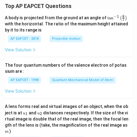
Top AP EAPCET Questions
8
−
1
\ta
A body is projected from the ground at an angle of
t
a
n
(
)
7
n^
with the horizontal. The ratio of the maximum height attained
{-
by it to its range is
1}
\lef
AP EAPCET - 2018
Projectile motion
t(
\fr
View Solution
ac
{8}
{7}
The four quantum numbers of the valence electron of potas
\ri
gh
sium are :
t)
AP EAPCET - 1998
Quantum Mechanical Model of Atom
View Solution
A lens forms real and virtual images of an object, when the ob
u_
u_
ject is at
and
distances respectively. If the size of the vi
1
2
u
u
{1}
{2}
rtual image is double that of the real image, then the focal len
m
gth of the lens is (take, the magnification of the real image as
)
m