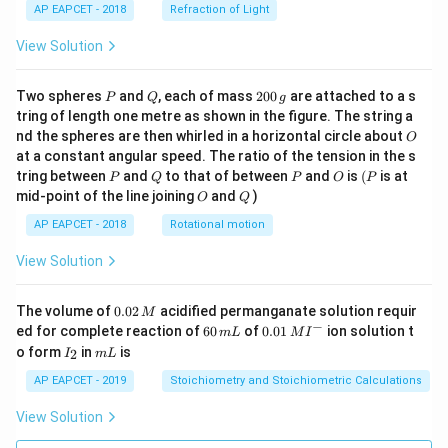
AP EAPCET - 2018
Refraction of Light
View Solution
P
Q
2
Two spheres
and
, each of mass
200
are attached to a s
P
Q
g
0
tring of length one metre as shown in the figure. The string a
0
O
nd the spheres are then whirled in a horizontal circle about
O
\,
at a constant angular speed. The ratio of the tension in the s
g
P
Q
P
O
(P
tring between
and
to that of between
and
is
(
is at
P
Q
P
O
P
O
Q
mid-point of the line joining
and
)
O
Q
AP EAPCET - 2018
Rotational motion
View Solution
0.
The volume of
0.02
acidified permanganate solution requir
M
0
−
6
0.0
ed for complete reaction of
60
of
0.01
ion solution t
m
L
M
I
2
0
1\,
I
m
o form
in
is
2
I
m
L
\,
\,
MI
_
L
M
m
^
2
AP EAPCET - 2019
Stoichiometry and Stoichiometric Calculations
L
{-}
View Solution