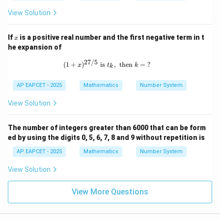
View Solution
x
If
is a positive real number and the first negative term in t
x
he expansion of
27/5
(1 + x)^{27/5} \text{ is } t_k, \text{
(
1
+
)
is
,
then
=
?
x
t
k
k
AP EAPCET - 2025
Mathematics
Number System
View Solution
The number of integers greater than 6000 that can be form
ed by using the digits 0, 5, 6, 7, 8 and 9 without repetition is
AP EAPCET - 2025
Mathematics
Number System
View Solution
View More Questions