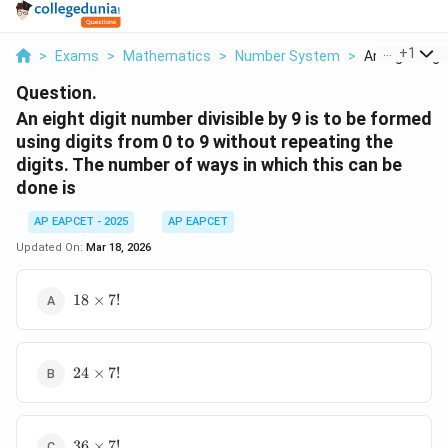
...
+
1
>
Exams
>
Mathematics
>
Number System
>
An Eight Digi
Question.
An eight digit number divisible by 9 is to be formed
using digits from 0 to 9 without repeating the
digits. The number of ways in which this can be
done is
AP EAPCET - 2025
AP EAPCET
Updated On:
Mar 18, 2026
18
18
×
7
!
\times
7!
24
24
×
7
!
\times
7!
36
36
×
7
!