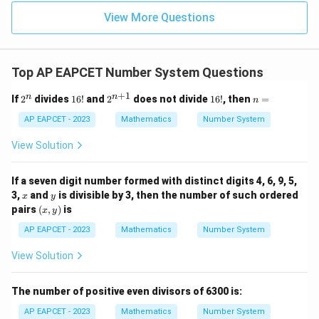
u=
u
=
=
15
\in
9
View More Questions
1
R
Top AP EAPCET Number System Questions
+
1
2
1
2^
1
n
n
n
If
2
divides
16
!
and
2
does not divide
16
!
, then
=
n
^
6!
{n
6!
=
n
+
AP EAPCET - 2023
Mathematics
Number System
1}
View Solution
If a seven digit number formed with distinct digits 4, 6, 9, 5,
x
y
3,
and
is divisible by 3, then the number of such ordered
x
y
(x,
pairs
(
,
)
is
x
y
y)
AP EAPCET - 2023
Mathematics
Number System
View Solution
The number of positive even divisors of 6300 is:
AP EAPCET - 2023
Mathematics
Number System