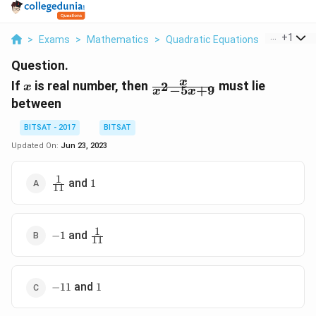
...
+
1
>
Exams
>
Mathematics
>
Quadratic Equations
>
If X Is R
Question.
x
\frac{x}
x
If
is real number, then
must lie
2
x
−
5
+
9
x
x
{x^{2}-5
between
x+9}
BITSAT - 2017
BITSAT
Updated On:
Jun 23, 2023
1
\frac{1}
1
and
1
11
{11}
1
-1
\frac{1}
and
−
1
11
{11}
-11
1
and
−
11
1