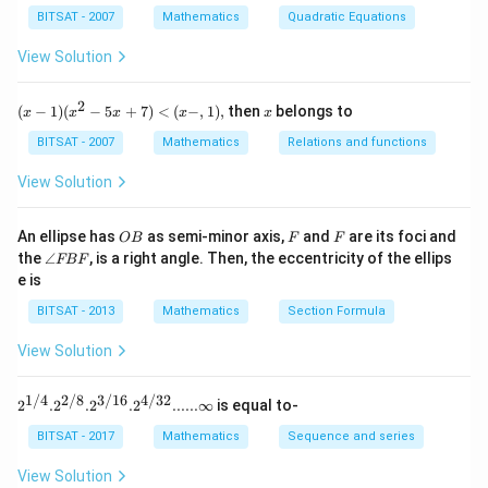
\leq 0
^{2}-11 y +
\p
11 y ( y
\Rightarrow(
x+
⇒
(
−
1
)
(
11
+
1
)
≤
0
{t
y
y
{n}
BITSAT - 2007
Mathematics
Quadratic Equations
m
c=
y -1 \leq 0
h
{n-
-1)+1( y -1)
y -1)(11 y
−
1
\Rightarrow y
⇒
∈
,
1
[
]
\fr
y
0
}}
1}}
11
View Solution
\leq 0
ac
+1) \leq 0
\in\left[\frac{-1}
C^
{\p
{\f
{11}, 1\right]
i}
Download Solution in PDF
rac
2
(x
x
{3}
(
−
1
)
(
−
5
+
7
)
<
(
−
,
1
)
,
then
belongs to
x
x
x
x
x
{1}
-
{n-
1)
BITSAT - 2007
Mathematics
Relations and functions
1}}
(x
+c
^2
View Solution
^
- 5
{\f
x
rac
+
O
F
F
An ellipse has
as semi-minor axis,
and
are its foci and
OB
F
F
{n}
7)
B
\a
{n-
the
∠
, is a right angle. Then, the eccentricity of the ellips
FBF
<
n
1}}
e is
(x
gl
a^
-,
e
{\f
BITSAT - 2013
Mathematics
Section Formula
1),
F
rac
B
{1}
View Solution
F
{n-
1}}
1/4
2/8
3/16
4/32
2^{1/
2
.
2
.
2
.
2
......∞
is equal to-
4}. 2^
{2/8}.
BITSAT - 2017
Mathematics
Sequence and series
2^{3/1
6}. 2^
View Solution