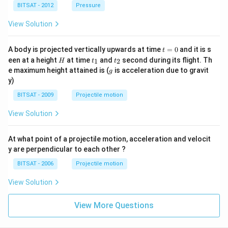
^
BITSAT - 2012
Pressure
{3}
View Solution
t
A body is projected vertically upwards at time
=
0
and it is s
t
=
H
t
t
een at a height
at time
and
second during its flight. Th
1
2
H
t
t
0
_
_
g
e maximum height attained is (
is acceleration due to gravit
g
1
2
y)
BITSAT - 2009
Projectile motion
View Solution
At what point of a projectile motion, acceleration and velocit
y are perpendicular to each other ?
BITSAT - 2006
Projectile motion
View Solution
View More Questions