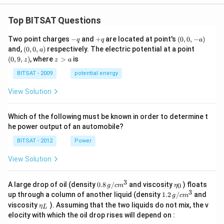
Top BITSAT Questions
-
+
(0,
Two point charges
−
and
+
are located at point's
(
0
,
0
,
−
)
q
q
a
q
q
0,
(0,
(0,
and,
(
0
,
0
,
)
respectively. The electric potential at a point
a
-
0,
9,
z
(
0
,
9
,
)
, where
>
is
z
z
a
a)
a)
z)
>
a
BITSAT - 2009
potential energy
View Solution
Which of the following must be known in order to determine t
he power output of an automobile?
BITSAT - 2012
Power
View Solution
3
0.8
\et
A large drop of oil (density
0.8
/
and viscosity
) floats
0
g
c
m
η
\,g
a_
3
1.2
up through a column of another liquid (density
1.2
/
and
g
c
m
/ c
{0}
\,
\et
viscosity
). Assuming that the two liquids do not mix, the v
η
m
L
g /
a_
^
elocity with which the oil drop rises will depend on :
cm
{L}
{3}