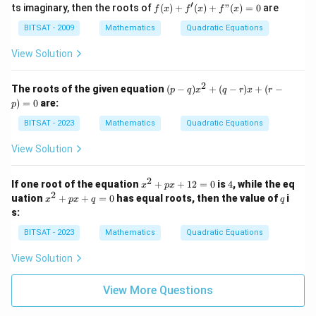
(x)
b
(x)
′
1}}
f
ts imaginary, then the roots of
(
)
+
(
)
+
"
(
)
=
0
are
a
f
x
f
x
f
x
=
\i
=
a^
(x)
-
x^
n
0
{\f
+
BITSAT - 2009
Mathematics
Quadratic Equations
1)
2
R
rac
f'
(x
+
{1}
(x)
View Solution
-
ax
{n-
+
a
+
1}}
f"
-
b,
(x)
2
(p
2)
The roots of the given equation
(
−
)
+
(
−
)
+
(
−
p
q
x
q
r
x
r
=
-
+
)
=
0
are:
p
0
q)
(x
x
-
BITSAT - 2023
Mathematics
Quadratic Equations
^
a)
2
(x
View Solution
+
-
(q
a
-
-
2
x
4
If one root of the equation
+
+
12
=
0
is
4
, while the eq
x
p
x
r)
2)
^
2
x
q
uation
+
+
=
0
has equal roots, then the value of
i
x
x
p
x
q
q
=
2
^
+
s:
0
+
2
(r
,
p
+
BITSAT - 2023
Mathematics
-
Quadratic Equations
a
x
p
p)
\i
+
x
=
n
View Solution
1
+
0
R
2
q
=
=
View More Questions
0
0