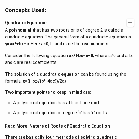
Concepts Used:
Quadratic Equations
A
polynomial
that has two roots or is of degree 2 is called a
quadratic equation. The general form of a quadratic equation is
y=ax²+bx+c
. Here a≠0, b, and c are the
real numbers
.
Consider the following equation
ax²+bx+c=0
, where a≠0 and a, b,
and c are real coefficients.
The solution of a
quadratic equation
can be found using the
formula,
x=((-b±√(b²-4ac))/2a)
Two important points to keep in mind are:
A polynomial equation has at least one root.
A polynomial equation of degree ‘n’ has ‘n’ roots.
Read More:
Nature of Roots of Quadratic Equation
There are basically four methods of solving quadratic