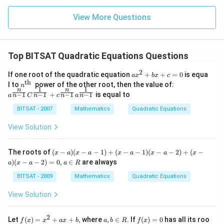
{4/3
2}......\i
nfty
View More Questions
Top BITSAT Quadratic Equations Questions
2
a x
If one root of the quadratic equation
+
+
=
0
is equa
a
x
b
x
c
^
th
n^
a^
l to
power of the other root, then the value of:
n
{2}
1
1
n
n
{\t
{\f
−
1
−
1
−
1
−
1
+
is equal to
n
n
n
n
a
C
c
a
+b
ext
rac
x+
{t
{n}
BITSAT - 2007
Mathematics
Quadratic Equations
c=
h
{n-
0
}}
1}}
View Solution
C^
{\f
rac
(x
The roots of
(
−
)
(
−
−
1
)
+
(
−
−
1
)
(
−
−
2
)
+
(
−
x
a
x
a
x
a
x
a
x
{1}
-
)
(
−
−
2
)
=
0
,
∈
are always
{n-
a
x
a
a
R
a)
1}}
(x
BITSAT - 2009
Mathematics
Quadratic Equations
+c
-
^
a-
View Solution
{\f
1)
rac
+
{n}
(x
2
f
a,
f
{n-
Let
(
)
=
+
+
,
where
,
∈
. If
(
)
=
0
has all its roo
f
x
x
a
x
b
a
b
R
f
x
-