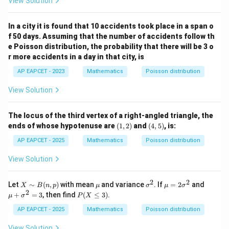
View Solution
(
2
)
3
8
e
In a city it is found that 10 accidents took place in a span o
f 50 days. Assuming that the number of accidents follow th
Download Solution in PDF
e Poisson distribution, the probability that there will be 3 o
r more accidents in a day in that city, is
AP EAPCET - 2023
Mathematics
Poisson distribution
View Solution
The locus of the third vertex of a right-angled triangle, the
(1,
(4,
ends of whose hypotenuse are
(
1
,
2
)
and
(
4
,
5
)
, is:
2)
5)
AP EAPCET - 2025
Mathematics
Poisson distribution
View Solution
2
2
X
\m
\s
\m
\m
Let
∼
(
,
)
with mean
and variance
. If
=
2
and
X
B
n
p
μ
σ
μ
σ
\si
u
ig
u
u
2
P
+
=
3
, then find
(
≤
3
)
.
μ
σ
P
X
m
m
=
+
(X
B
a
2
\si
\l
AP EAPCET - 2025
Mathematics
Poisson distribution
(n,
^
\si
gm
eq
p)
2
gm
a^
3)
View Solution