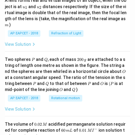
A lens forms real and virtual images of an object, when the ob
u_
u_
ject is at
and
distances respectively. If the size of the vi
1
2
u
u
{1}
{2}
rtual image is double that of the real image, then the focal len
m
gth of the lens is (take, the magnification of the real image as
)
m
AP EAPCET - 2018
Refraction of Light
View Solution
P
Q
2
Two spheres
and
, each of mass
200
are attached to a s
P
Q
g
0
tring of length one metre as shown in the figure. The string a
0
O
nd the spheres are then whirled in a horizontal circle about
O
\,
at a constant angular speed. The ratio of the tension in the s
g
P
Q
P
O
(P
tring between
and
to that of between
and
is
(
is at
P
Q
P
O
P
O
Q
mid-point of the line joining
and
)
O
Q
AP EAPCET - 2018
Rotational motion
View Solution
0.
The volume of
0.02
acidified permanganate solution requir
M
0
−
6
0.0
ed for complete reaction of
60
of
0.01
ion solution t
m
L
M
I
2
0
1\,