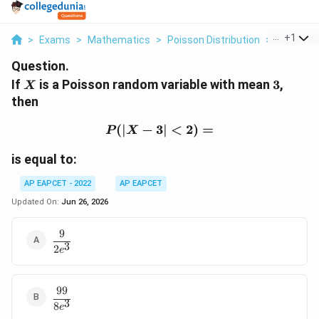
...
+
1
>
Exams
>
Mathematics
>
Poisson Distribution
>
If X Is A 
Question.
X
3
If
is a Poisson random variable with mean
3
,
X
then
(
∣
−
3∣
P(|X-3|\lt 2) =
<
2
)
=
P
X
is equal to:
AP EAPCET - 2022
AP EAPCET
Updated On:
Jun 26, 2026
9
\dfrac{9}
3
2
{2e^3}
e
99
\dfrac{99}
3
8
{8e^3}
e