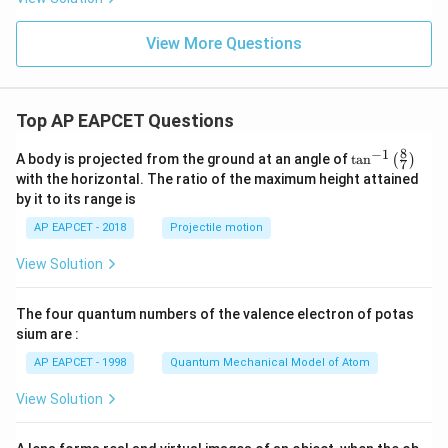
a^
2
2
=
3
View More Questions
Top AP EAPCET Questions
8
−
1
\ta
A body is projected from the ground at an angle of
t
a
n
(
)
7
n^
with the horizontal. The ratio of the maximum height attained
{-
by it to its range is
1}
\lef
AP EAPCET - 2018
Projectile motion
t(
\fr
View Solution
ac
{8}
{7}
The four quantum numbers of the valence electron of potas
\ri
gh
sium are :
t)
AP EAPCET - 1998
Quantum Mechanical Model of Atom
View Solution