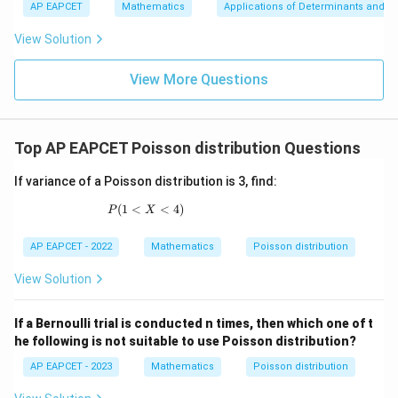
+
Step 4: Add the probabilities.
bd
\n
u
y
AP EAPCET
Mathematics
Applications of Determinants and M
|y
a=
eq
\n
+
Hence,
|
8,
8,
eq
5
View Solution
+
\m
\m
15
z
9
9
27
P(|X-3|\lt 2) = e^{-3} \left( \f
(
)
|z|
u=
u
−
3
=
(
∣
−
3∣
<
2
)
=
+
+
P
X
e
=
15
2
2
8
\in
9
View More Questions
1
R
36
+
27
= e^{-3} \left( \frac{36+27}{8} 
(
)
−
3
=
e
8
Top AP EAPCET Poisson distribution Questions
99
= \frac{99}{8e^3}
=
3
8
e
If variance of a Poisson distribution is 3, find:
(
1
<
P(1<X<4)
<
4
)
P
X
Step 5: Final conclusion.
AP EAPCET - 2022
Mathematics
Poisson distribution
Therefore,
View Solution
\boxed{\frac{99}{8e^3}}
99
3
8
e
If a Bernoulli trial is conducted n times, then which one of t
he following is not suitable to use Poisson distribution?
Hence, the correct option is
AP EAPCET - 2023
Mathematics
Poisson distribution
\boxed{\left(2\right)\ \frac{99
99