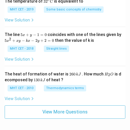
32
The temperature of
3
2
is equivalent to
C
^
{\c
MHT CET - 2019
Some basic concepts of chemistry
ir
c}
View Solution
C
5
The line
5
+
−
1
=
0
coincides with one of the lines given by
x
y
x
2
5
5
+
−
−
2
+
2
=
0
then the value of k is
x
x
y
k
x
y
+
x
y
^
MHT CET - 2018
Straight lines
-
2
1
+
View Solution
=
x
0
y
-
2
H
The heat of formation of water is
260
. How much
is d
2
k
J
H
O
k
6
_
1
ecomposed by
130
of heat ?
k
J
x
0
2
3
-
\,
O
0
MHT CET - 2010
Thermodynamics terms
2
k
\,
y
J
k
View Solution
+
J
2
=
View More Questions
0