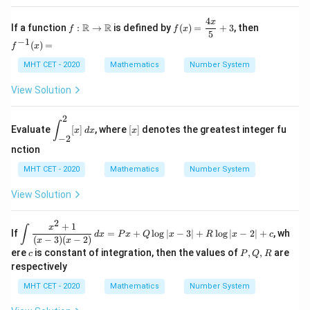
{x}
4
f:\m
f(x)
f^
x
R
R
If a function
:
→
is defined by
(
)
=
+
3
, then
f
f
x
ath
=
{-
5
−
1
(
)
=
bb
\df
1}
f
x
{R}
rac
(x)
MHT CET - 2020
Mathematics
Number System
\to
{4
=
\ma
x}
thb
{5}
View Solution
b
+
{R}
3
2
\di
[x]
∫
Evaluate
[
]
, where
[
]
denotes the greatest integer fu
x
d
x
x
spl
−
2
ays
nction
tyl
e \i
MHT CET - 2020
Mathematics
Number System
nt_
{-
View Solution
2}^
{2}
[x]
2
+
1
\di
x
∫
If
\,d
=
+
l
o
g
∣
−
3∣
+
l
o
g
∣
−
2∣
+
, wh
d
x
P
x
Q
x
R
x
c
spl
(
−
3
)
(
−
2
)
x
x
x
ay
c
P,
ere
is constant of integration, then the values of
,
,
are
c
P
Q
R
sty
Q,
respectively
le
R
\in
MHT CET - 2020
Mathematics
Number System
t
\fr