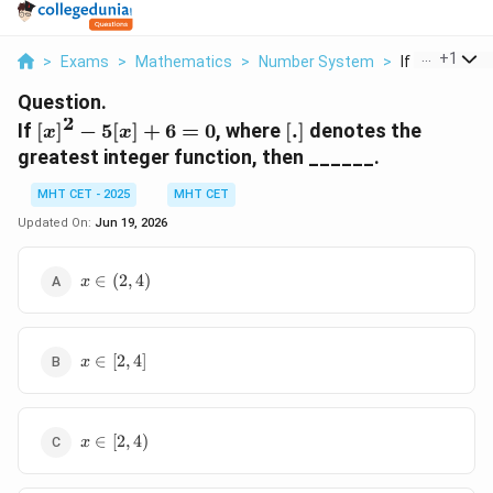
...
+
1
>
Exams
>
Mathematics
>
Number System
>
If X 2 5 X 6 0
Question.
2
[x]^2
[.]
If
[
]
−
5
[
]
+
6
=
0
, where
[
.
]
denotes the
x
x
-
greatest integer function, then ______.
5[x]
+ 6
MHT CET - 2025
MHT CET
= 0
Updated On:
Jun 19, 2026
x
∈
(
2
,
4
)
x
\in
(2,
4)
x
∈
[
2
,
4
]
x
\in
[2,
4]
x
∈
[
2
,
4
)
x
\in
[2,