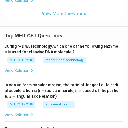
View Solution
ac
{x
^2
View More Questions
+
1}
{(x
-3)
(x-
Top MHT CET Questions
2)}
\,d
During r- DNA technology, which one of the following enzyme
x
s is used for cleaving DNA molecule ?
=
Px
MHT CET - 2018
recombinant technology
+
Q
View Solution
\lo
g|x
-3|
+
In non uniform circular motion, the ratio of tangential to radi
R
v
al acceleration is (r = radius of circle,
=
speed of the particl
v
\lo
=
\a
e,
=
angular acceleration)
α
g|x
lp
-2|
h
MHT CET - 2018
Rotational motion
+
a
c
=
View Solution
∘