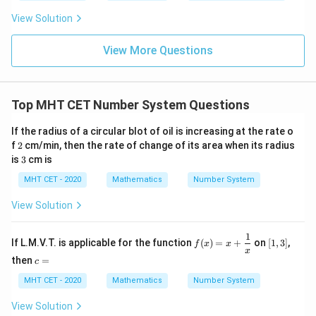
t
ft[l
y
x
[2,
ac
=
{x
precisely at 3, up to (but strictly not including) 4.
og
-
View Solution
{\p
-
<
3)
\,s
3
5
3
x
3
≤
<
4
∈
[
3
,
4
)
Range 2:
, or
.
x
x
i}
1}
in
=
3
{2}
\le
\in
\,
The total valid solution set is the complete union of
0
View More Questions
\lo
x
x
[3,
g\l
these two adjacent intervals:
\ri
x
∈
[
2
,
3
)
∪
\[
3
,
4
)
eft
<
4)
gh
∈
[
2
,
3
)
∪
\[
3
,
4
)
x
(\fr
t]
4
ac
Because the intervals connect perfectly back-to-back
Top MHT CET Number System Questions
+c
{1}
x
=
3
at exactly
, they merge seamlessly into one
x
{2}
If the radius of a circular blot of oil is increasing at the rate o
=
\ri
single unbroken interval:
2
gh
f
2
cm/min, then the rate of change of its area when its radius
3
x
∈
[
2
,
4
)
x
t)
3
is
3
cm is
\in
MHT CET - 2020
Mathematics
Number System
[2,
Step 3: Final Answer:
4)
x
View Solution
∈
[
2
,
4
)
The interval is
, matching option (c).
x
\in
1
[2,
f(x)
[1,
Download Solution in PDF
If L.M.V.T. is applicable for the function
(
)
=
+
on
[
1
,
3
]
,
f
x
x
=
3]
x
4)
c
then
=
x
c
=
+
MHT CET - 2020
Mathematics
Number System
\df
rac
{1}
View Solution