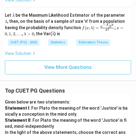
View Solution
<
(\bet
1;
a+1)
\t
x^\b
^
\h
\l
he
eta;
Let
be the Maximum Likelihood Estimator of the parameter
λ
at
a
ta
& 0
, then, on the basis of a sample of size 'n' from a population
λ
{\l
m
−
>-
<x<
λ
x
f(x;
x
e
λ
having the probability density function
(
;
)
=
;
=
f
x
λ
x
a
b
!
1
1; \b
x
\la
=
^
\l
\h
0
,
1
,
m
2
,
…
,
>
0
, the Var(
) is
d
eta>
λ
λ
mb
0,
a
at
bd
a
-1 \\
da)
1,
m
{\l
CUET (PG) - 2025
Statistics
Estimation Theory
a}
0; &
=
2,
b
a
\text
\fra
\d
d
m
View Solution
{oth
c{e
ot
a
bd
erwis
^{-
s
>
a}
e} \e
\la
0
View More Questions
nd{c
mb
ase
da}
s}
\la
mb
da^
Top CUET PG Questions
x}
{x!}
Given below are two statements:
Statement I
: For Plato the meaning of the word 'Justice' is ba
sically a conception in the mind only.
Statement II
: For Plato the meaning of the word 'Justice' is fi
xed, mind-independently
In the light of the above statements, choose the correct ans