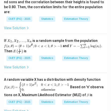
nd sons and the correlation between their heights is found to
be 0.80. Then, the correlation limits for the entire population
are:
CUET (PG) - 2025
Statistics
Estimation Theory
View Solution
X
f
If
,
,
…
,
is a random sample from the population
1
2
X
X
X
n
_
(x,
n
Y
θ
(
,
)
=
(
+
1
)
;
0
<
<
1
;
>
−
1
and
=
−
l
o
g
(
)
.
∑
f
x
θ
θ
x
x
θ
Y
x
=
1
i
1,
\t
i
= -
1
E\l
Then
is
(
)
X
he
E
\su
Y
eft
_
ta)
m_
(\fr
CUET (PG) - 2025
Statistics
Estimation Theory
2,
=
{i=
ac
\d
(\t
1}^
{1}
View Solution
ot
he
{n}
{Y}
s,
ta
\lo
\rig
X
+
g(x
ht)
_n
1)
A random variable X has a distribution with density function
_i)
x^
f
{
β
(
+
1
)
;
0
<
<
1
;
>
−
1
β
x
x
β
(
;
)
=
Based on 'n' observa
\t
f
x
β
(x;\b
0
;
otherwise
he
eta)
\b
tions on X, Maximum Likelihood Estimator (MLE) of
is
ta;
= \b
β
et
0
egin
a
CUET (PG) - 2025
Statistics
Estimation Theory
<
{cas
x
es}