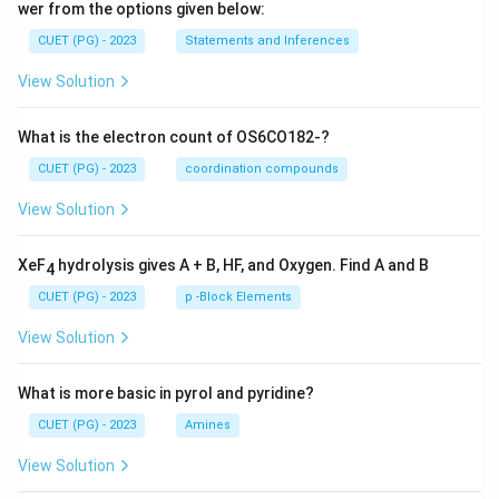
wer from the options given below:
CUET (PG) - 2023
Statements and Inferences
View Solution
What is the electron count of OS6CO182-?
CUET (PG) - 2023
coordination compounds
View Solution
XeF
hydrolysis gives A + B, HF, and Oxygen. Find A and B
4
CUET (PG) - 2023
p -Block Elements
View Solution
What is more basic in pyrol and pyridine?
CUET (PG) - 2023
Amines
View Solution