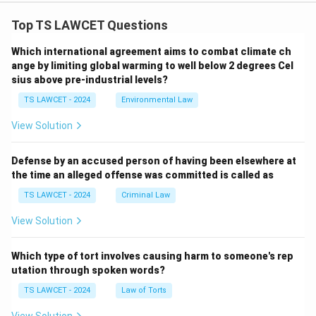
Top TS LAWCET Questions
Which international agreement aims to combat climate ch
ange by limiting global warming to well below 2 degrees Cel
sius above pre-industrial levels?
TS LAWCET - 2024
Environmental Law
View Solution
Defense by an accused person of having been elsewhere at
the time an alleged offense was committed is called as
TS LAWCET - 2024
Criminal Law
View Solution
Which type of tort involves causing harm to someone's rep
utation through spoken words?
TS LAWCET - 2024
Law of Torts