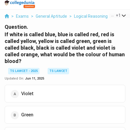
...
+
1
>
Exams
>
General Aptitude
>
Logical Reasoning
>
If White 
Question.
If white is called blue, blue is called red, red is
called yellow, yellow is called green, green is
called black, black is called violet and violet is
called orange, what would be the colour of human
blood?
TS LAWCET - 2025
TS LAWCET
Updated On:
Jun 11, 2025
Violet
Green