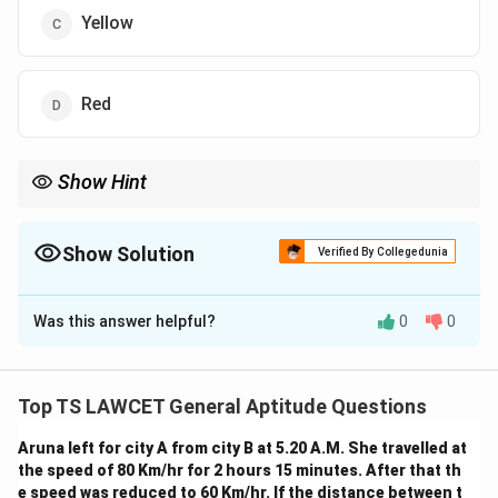
Yellow
Red
Show Hint
When solving such problems, carefully follow the given mapping
and track the relationships for each colour. The key is to work
through the given substitutions step-by-step.
Show Solution
Verified By Collegedunia
The Correct Option is
D
Was this answer helpful?
0
0
Solution and Explanation
We are given a sequence of colours with their
corresponding names. The task is to identify what
Top TS LAWCET General Aptitude Questions
colour human blood would be when following this
Aruna left for city A from city B at 5.20 A.M. She travelled at
pattern.
the speed of 80 Km/hr for 2 hours 15 minutes. After that th
Let’s map the colours based on the given pattern:
e speed was reduced to 60 Km/hr. If the distance between t