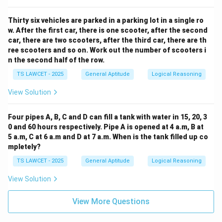
Thirty six vehicles are parked in a parking lot in a single ro
w. After the first car, there is one scooter, after the second
car, there are two scooters, after the third car, there are th
ree scooters and so on. Work out the number of scooters i
n the second half of the row.
TS LAWCET - 2025
General Aptitude
Logical Reasoning
View Solution
Four pipes A, B, C and D can fill a tank with water in 15, 20, 3
0 and 60 hours respectively. Pipe A is opened at 4 a.m, B at
5 a.m, C at 6 a.m and D at 7 a.m. When is the tank filled up co
mpletely?
TS LAWCET - 2025
General Aptitude
Logical Reasoning
View Solution
View More Questions