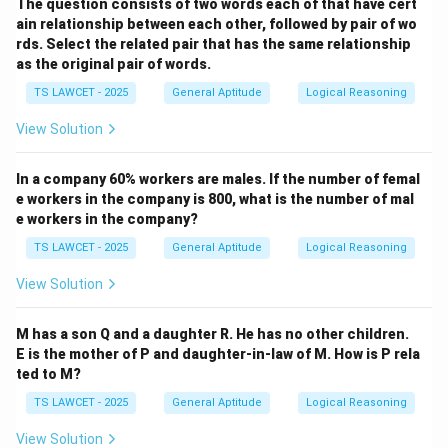
The question consists of two words each of that have cert
ain relationship between each other, followed by pair of wo
rds. Select the related pair that has the same relationship
as the original pair of words.
TS LAWCET - 2025
General Aptitude
Logical Reasoning
View Solution
In a company 60% workers are males. If the number of femal
e workers in the company is 800, what is the number of mal
e workers in the company?
TS LAWCET - 2025
General Aptitude
Logical Reasoning
View Solution
M has a son Q and a daughter R. He has no other children.
E is the mother of P and daughter-in-law of M. How is P rela
ted to M?
TS LAWCET - 2025
General Aptitude
Logical Reasoning
View Solution