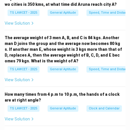
- White is called blue.
wo cities is 350 kms, at what time did Aruna reach city A?
- Blue is called red.
TS LAWCET - 2025
General Aptitude
Speed, Time and Distanc
- Red is called yellow.
View Solution
- Yellow is called green.
- Green is called black.
The average weight of 3 men A, B, and C is 84 kgs. Another
- Black is called violet.
man D joins the group and the average now becomes 80 kg
- Violet is called orange.
s. If another man E, whose weight is 3 kgs more than that of
Now, we know that the colour of human blood is red.
D, replaces A, then the average weight of B, C, D, and E bec
Based on the given pattern, the colour red is called
omes 79 kgs. What is the weight of A?
yellow. Therefore, human blood is called red.
TS LAWCET - 2025
General Aptitude
Speed, Time and Distanc
Thus, the correct answer is Red.
View Solution
Download Solution in PDF
How many times from 4 p.m to 10 p.m, the hands of a clock
are at right angle?
TS LAWCET - 2025
General Aptitude
Clock and Calendar
View Solution