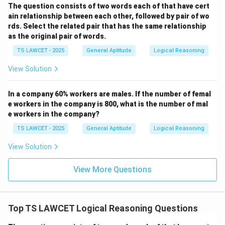
The question consists of two words each of that have cert
ain relationship between each other, followed by pair of wo
rds. Select the related pair that has the same relationship
as the original pair of words.
TS LAWCET - 2025
General Aptitude
Logical Reasoning
View Solution
In a company 60% workers are males. If the number of femal
e workers in the company is 800, what is the number of mal
e workers in the company?
TS LAWCET - 2025
General Aptitude
Logical Reasoning
View Solution
View More Questions
Top TS LAWCET Logical Reasoning Questions