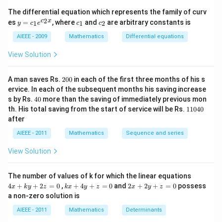
Download Solution in PDF
^
The differential equation which represents the family of curv
2)
y
c
c
2
c
x
es
=
, where
and
are arbitrary constants is
x
1
1
2
y
c
e
c
c
=
_
_
y
c_
1
2
AIEEE - 2009
Mathematics
Differential equations
-
1e
m
^
View Solution
x
{c
^
_2
2
x}
2
=
A man saves Rs.
200
in each of the first three months of his s
0
0
ervice. In each of the subsequent months his saving increase
0
4
s by Rs.
40
more than the saving of immediately previous mon
0
1
th. His total saving from the start of service will be Rs.
11040
1
after
0
4
AIEEE - 2011
Mathematics
Sequence and series
0
View Solution
4
The number of values of k for which the linear equations
x
k
2
4
+
+
2
=
0
,
+
4
+
=
0
and
2
+
2
+
=
0
possess
x
k
y
z
k
x
y
z
x
y
z
+
x
x
a non-zero solution is
k
+
+
y
4
2
AIEEE - 2011
Mathematics
Determinants
+
y
y