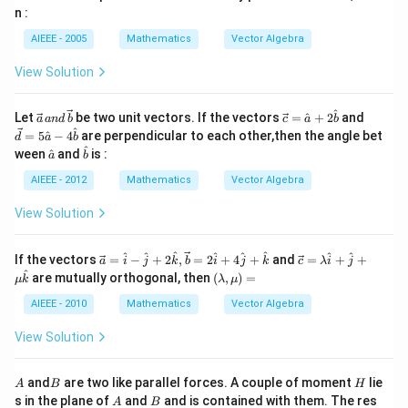
c
B
B
n :
{c}
AIEEE - 2005
Mathematics
Vector Algebra
View Solution
^
\ve
\ve
\ve
Let
be two unit vectors. If the vectors
=
^
+
2
and
a
an
d
b
c
a
b
c
c
c
^
=
5
^
−
4
are perpendicular to each other,then the angle bet
d
a
b
{a}
{c}
{d}
^
\h
\ha
ween
^
and
is :
a
b
\,a
=
= 5
at
t
nd
\ha
\ha
{a}
{b}
AIEEE - 2012
Mathematics
Vector Algebra
\,
t
t
\ve
{a}
{a}
View Solution
c
+ 2
-4
{b}
\ha
\ha
t
t
\ve
\ve
^
^
^
^
^
^
^
^
If the vectors
=
−
+
2
,
=
2
+
4
+
and
=
+
+
{b}
{b}
a
i
j
k
b
i
j
k
c
λ
i
j
c
c
^
\le
are mutually orthogonal, then
(
,
)
=
μ
k
λ
μ
{a}
{c}
ft
=
=
(\l
AIEEE - 2010
Mathematics
Vector Algebra
\ha
\la
am
t{i}
mb
bd
View Solution
- \h
da
a,
at
\h
\m
{j}
at
u
A
B
H
and
are two like parallel forces. A couple of moment
lie
A
B
H
+2
{i}
\ri
A
B
s in the plane of
and
and is contained with them. The res
\ha
+
A
B
gh