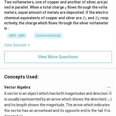
Two voltameters, one of copper and another of silver, are joi
q
ned in parallel. When a total charge
flows through the volta
q
meters, equal amount of metals are deposited. If the electro
Z
Z
chemical equivalents of copper and silver are
and
resp
1
2
Z
Z
_
_
ectively, the charge which flows through the silver voltameter
1
2
is :
AIEEE - 2005
Current electricity
View Solution
View More Questions
Concepts Used:
Vector Algebra
A vector is an object which has both magnitudes and direction. It
is usually represented by an arrow which shows the direction(→)
and its length shows the magnitude. The arrow which indicates
the vector has an arrowhead and its opposite end is the tail. It is