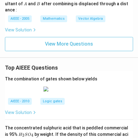
A
t
B
\h
ultant of
and
after combining is displaced through a dist
t)
A
B
{k},
at
=
ance :
\ve
{j}
c
+
AIEEE - 2005
Mathematics
Vector Algebra
{b}
\m
= 2
u
View Solution
\ha
\h
t{i}
at
+4
{k}
View More Questions
\ha
t{j}
+
\ha
Top AIEEE Questions
t
{k}
The combination of gates shown below yields
AIEEE - 2010
Logic gates
View Solution
The concentrated sulphuric acid that is peddled commercial
H
is 95%
by weight. If the density of this commercial aci
2
4
H
S
O