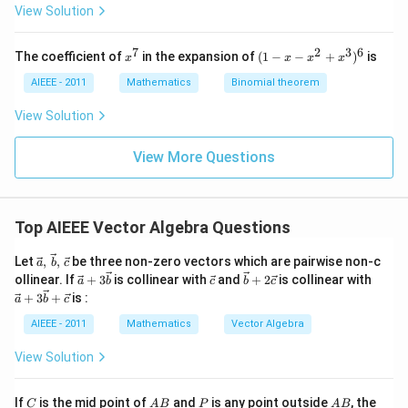
2
+
+
View Solution
z
z
z
=
=
=
0
0
0
7
2
3
6
x
(1
The coefficient of
in the expansion of
(
1
−
−
+
)
is
x
x
x
x
^
-
7
x
AIEEE - 2011
Mathematics
Binomial theorem
-
x
View Solution
^
2
View More Questions
+
x
^
3
)^
Top AIEEE Vector Algebra Questions
6
\vec
Let
,
,
be three non-zero vectors which are pairwise non-c
a
b
c
{a},\,\v
\ve
\ve
\ve
\ve
ollinear. If
+
3
is collinear with
and
+
2
is collinear with
a
b
c
b
c
ec
c
c
c
c
+
3
+
is :
a
b
c
{b},\,\v
{a}
{c}
{b}
{a}
ec{c}
+3
+2
+3
AIEEE - 2011
Mathematics
Vector Algebra
\ve
\ve
\ve
c
c
c
View Solution
{b}
{c}
{b}
+
\ve
C
A
P
A
If
is the mid point of
and
is any point outside
, the
C
A
B
P
A
B