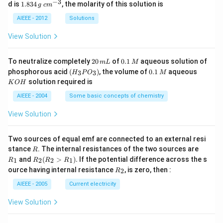
_
−
3
1.
c
d is
1.834
, the molarity of this solution is
g
c
m
2
8
m
S
3
^
AIEEE - 2012
Solutions
O
4
{-
_
\,
3}
View Solution
4
g
2
0.
To neutralize completely
20
of
0.1
aqueous solution of
m
L
M
0
1
(H
0.
K
phosphorous acid
(
)
, the volume of
0.1
aqueous
3
3
H
P
O
M
\,
\,
_3
1
O
solution required is
K
O
H
m
M
P
\,
H
L
O
M
AIEEE - 2004
Some basic concepts of chemistry
_
3)
View Solution
Two sources of equal emf are connected to an external resi
R
R
stance
. The internal resistances of the two sources are
R
_
R
and
(
>
)
.
If the potential difference across the s
1
2
2
1
R
R
R
R
1
_2
R
ource having internal resistance
, is zero, then :
2
R
(R
_
_2
2
AIEEE - 2005
Current electricity
>
R
View Solution
_
1).