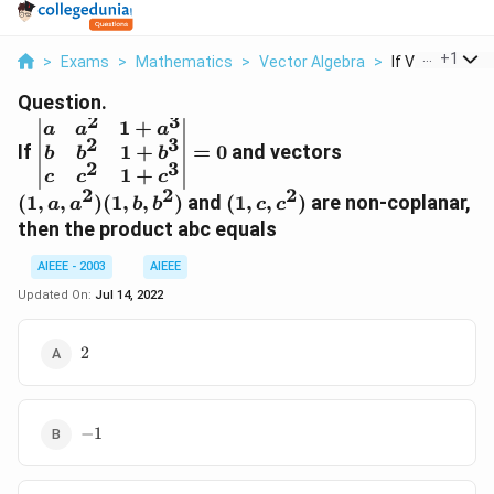
...
+
1
>
Exams
>
Mathematics
>
Vector Algebra
>
If Vmatrix A A 2
Question.
2
3
1
+
\begin{vmatrix}a&a^{2}&1+a^{3}\\
(1,
a
a
a
2
3
1
+
If
b&b^{2}&1+b^{3}\\
=
0
and vectors
a,
b
b
b
2
3
c&c^{2}&1+c^{3}\end{vmatrix}=0
a^2)
1
+
c
c
c
2
2
2
(1,
(1,
(
1
,
,
)
(
1
,
,
)
and
(
1
,
,
)
are non-coplanar,
a
a
b
b
c
c
b,
c,
then the product abc equals
b^2)
c^2)
AIEEE - 2003
AIEEE
Updated On:
Jul 14, 2022
2
2
-1
−
1