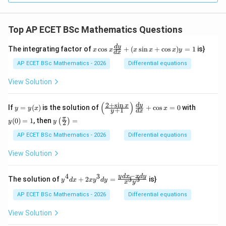
mes
\ov
erli
Top AP ECET BSc Mathematics Questions
ne
{r})
=
x
d
y
The integrating factor of
c
o
s
+
(
s
i
n
+
c
o
s
)
=
1
is}
x
x
x
x
x
y
d
x
_?
\c
os
AP ECET BSc Mathematics - 2026
Differential equations
x
\f
View Solution
ra
c
{d
(
)
2
+
s
i
n
y
\l
y
d
y
x
If
=
(
)
is the solution of
+
c
o
s
=
0
with
y
y
x
x
+
1
y
d
x
y}
=
eft
(0)
y\l
π
{d
(
0
)
=
1
, then
=
(
)
y
(\f
=
y
y
2
eft
x}
(x)
ra
1
(\fr
AP ECET BSc Mathematics - 2026
Differential equations
+
c
ac
(x
{2
{\p
\s
View Solution
+
i}
in
\s
{2}
x
in
\ri
−
+
4
3
y^
y
d
x
x
d
y
x}
The solution of
+
2
=
is}
3
3
y
d
x
x
y
d
y
x
y
gh
\c
{4}
{y
t)
os
dx
+
AP ECET BSc Mathematics - 2026
Differential equations
=
x)
+ 2
1}
y
xy^
\ri
View Solution
=
{3}
gh
1
dy