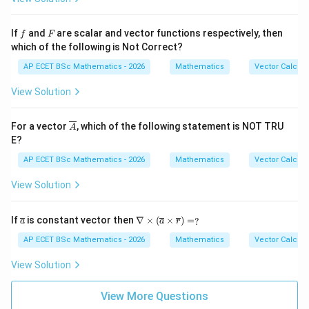
y^
hi
{2}
=
z^
f
F
If
and
are scalar and vector functions respectively, then
f
F
{4}
which of the following is Not Correct?
AP ECET BSc Mathematics - 2026
Mathematics
Vector Calcul
View Solution
\ov
For a vector
, which of the following statement is NOT TRU
A
erli
E?
ne
{A}
AP ECET BSc Mathematics - 2026
Mathematics
Vector Calcul
View Solution
\ov
\na
If
is constant vector then
∇
×
(
×
)
=
?
a
a
r
erli
bla
ne
\ti
AP ECET BSc Mathematics - 2026
Mathematics
Vector Calcul
{a}
mes
(\o
View Solution
verl
ine
{a}
View More Questions
\ti