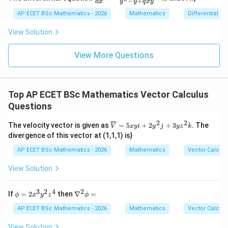
−
+
2y
d
x
y
y
q
x
y
{dy}
=
dy
vector field
{dx}
AP ECET BSc Mathematics - 2026
Mathematics
Differential e
0
=
= \fr
0
ac{-
\frac{\vec r}{r^3}
r
View Solution
(x +
3
r
x^
{8}
View More Questions
is an inverse square radial field. Its divergence is zero
+ py
everywhere except at the origin. So,
^
{2})}
{y^
\nabla\cdot\left(\frac{\vec r}{
(
)
r
∇
⋅
=
0
Top AP ECET BSc Mathematics Vector Calculus
{8} -
3
r
y + q
Questions
xy}
2
2
\ov
The velocity vector is given as
=
5
+
2
+
3
. The
V
x
y
i
y
j
y
z
k
erli
divergence of this vector at (1,1,1) is}
ne
Step 3: Final answer.
{V}
AP ECET BSc Mathematics - 2026
Mathematics
Vector Calcul
= 5
\boxed{0}
0
xyi
View Solution
+ 2
y^
{2}j
3
2
4
2
\p
\n
If
=
2
then
∇
=
Download Solution in PDF
ϕ
x
y
z
ϕ
+ 3
hi
abl
yz^
=
a^
AP ECET BSc Mathematics - 2026
Mathematics
Vector Calcul
{2}
2x^
{2}
k
{3}
\p
View Solution