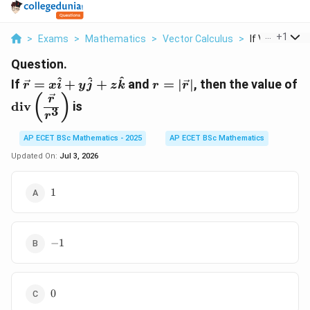
...
+
1
>
Exams
>
Mathematics
>
Vector Calculus
>
If Vec R X Hat 
Question.
\vec
r=|\vec
^
^
^
If
=
+
+
and
=
∣
∣
, then the value of
r
x
i
y
j
z
k
r
r
r=x\hat
r|
\operatorname{div}\left(\dfrac{\vec
(
)
r
div
is
i+y\hat
3
r}{r^3}\right)
r
j+z\hat
k
AP ECET BSc Mathematics - 2025
AP ECET BSc Mathematics
Updated On:
Jul 3, 2026
1
1
-1
−
1
0
0