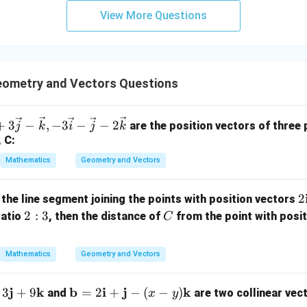
3
View More Questions
y
=
y=-3z
−
3
y
z
+
5
=-3z
=
−
3
in
z
z
=
−
2
x=-2y-8z
−
8
x
y
z
=
ometry and Vectors Questions
9
=
−
2
(
−
x=-2(-3z)-8z
3
)
−
8
x
z
z
+
3
−
,
−
3
−
−
2
are the position vectors of three p
j
k
i
j
k
=
6
x=6z-8z
−
8
x
z
z
, C:
=
x=-2z
−
2
x
z
Mathematics
Geometry and Vectors
2
2
 the line segment joining the points with position vectors
x
y
\dfrac{xy}
2:
C
2
:
3
ratio
, then the distance of
from the point with posi
value of
.
C
2
z
{z^2}
a
3
b
Mathematics
Geometry and Vectors
{
=
x=-2z
−
2
x
z
-
j
k
\m
b
i
j
k
3
+
9
=
2
+
−
(
−
)
and
are two collinear vec
x
y