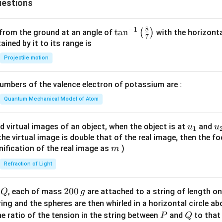
estions
ath
bf
n in PDF
{j}
8
−
1
\ta
t
a
n
(
)
 from the ground at an angle of
with the horizonta
7
- 3
n^
ned by it to its range is
\m
{-
Projectile motion
ath
1}
bf
\lef
{k}
mbers of the valence electron of potassium are :
t(
\fr
Quantum Mechanical Model of Atom
ac
{8}
u_
u
d virtual images of an object, when the object is at
and
u
u
1
{7}
{1}
{
f the virtual image is double that of the real image, then the fo
\ri
m
nification of the real image as
)
m
gh
Refraction of Light
t)
Q
2
200
d
, each of mass
are attached to a string of length o
Q
g
0
tring and the spheres are then whirled in a horizontal circle a
0
P
Q
e ratio of the tension in the string between
and
to that
P
Q