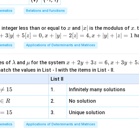
ematics
Relations and functions
e equations.
x
|
∣
∣
x
 integer less than or equal to
and
is the modulus of
. 
x
x
x
ation,
x
+
3∣
∣
+
5
[
]
=
0
,
+
∣
∣
−
2
[
]
=
4
,
+
∣
∣
+
∣
∣
=
1
h
y
z
x
y
z
x
y
z
|
+
2
+
x+2y+8z=0
8
=
0
ematics
Applications of Determinants and Matrices
x
y
z
\l
\m
x
+
2
+
3
=
6
,
+
3
+
5
ues of
and
for the system
λ
μ
x
y
z
x
y
a
u
+
=
−
2
x=-2y-8z
−
8
tch the values in List - I with the items in List - II.
x
y
z
m
2
List II
 the second equation:
b
y

=
15
1.
Infinitely many solutions
d
+
2
+
3
+
2x+3y+13z=0
13
=
0
x
y
z
a
3
∈
2.
No solution
R
z
2
(
−
2
−
8
)
+
2(-2y-8z)+3y+13z=0
3
+
13
=
0
y
z
y
z
=
15
=
3.
Unique solution
−
4
−
16
+
-4y-16z+3y+13z=0
3
+
13
=
0
y
z
y
z
6,
ematics
Applications of Determinants and Matrices
x
−
−
3
-y-3z=0
=
0
y
z
+