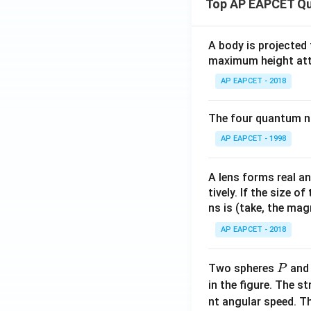
Top AP EAPCET Qu
ath
{k}
bf
Download Solutio
{j}
A body is projected
+ 3
maximum height attai
\m
AP EAPCET - 2018
ath
bf
{k}
The four quantum nu
AP EAPCET - 1998
A lens forms real an
tively. If the size o
ns is (take, the mag
AP EAPCET - 2018
P
Two spheres
an
P
in the figure. The s
nt angular speed. Th