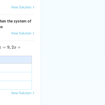
View Solution
then the system of
as
View Solution
=
9
2 x
2
+
,
z
x
+5
y+
\la
m
bd
a z
=
\m
View Solution
u