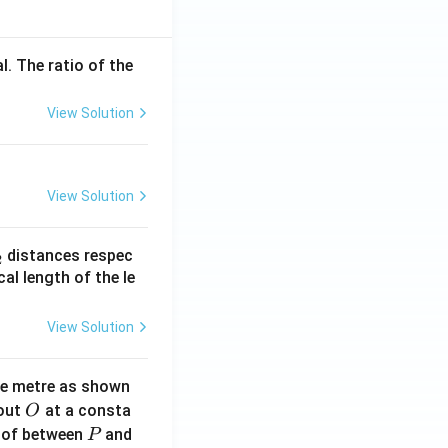
l. The ratio of the
View Solution
View Solution
_
distances respec
2
2}
cal length of the le
View Solution
ne metre as shown
O
bout
at a consta
O
P
 of between
and
P