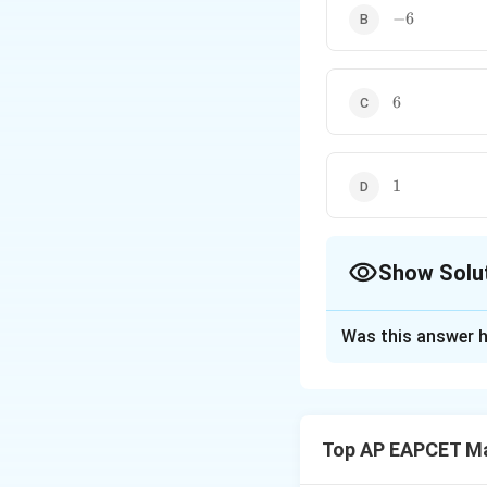
-6
−
6
6
6
1
1
Show Solu
The Correct Opt
Was this answer h
Solution and E
Step 1: Write th
We are given
Top AP EAPCET M