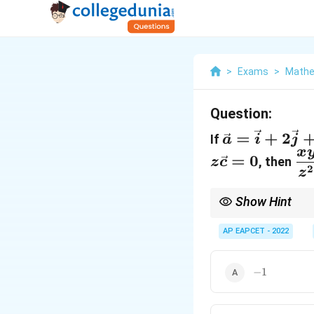
>
Exams
>
Mathe
Question:
\vec{a}=\v
=
+
2
If
a
i
j
x
\d
=
0
, then
z
c
2
z
{z
Show Hint
When a vector equation
AP EAPCET - 2022
simultaneous linear e
-1
−
1