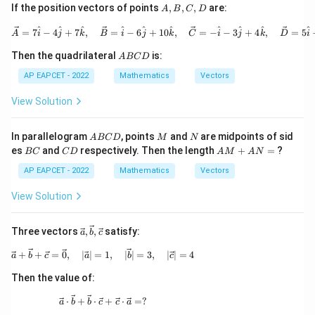
A,
If the position vectors of points
,
,
,
are:
A
B
C
D
arro
rig
B,
w
hta
C,
\vec{A} = 7\hat{i} - 4\hat{j}
^
^
^
^
^
^
^
^
^
^
=
7
−
4
+
7
,
=
−
6
+
10
,
=
−
−
3
+
4
,
=
5
{b}
rro
A
i
j
k
B
i
j
k
C
i
j
k
D
i
D
w
A
{a}
Then the quadrilateral
is:
A
BC
D
B
+ |
C
AP EAPCET - 2022
Mathematics
Vectors
\ov
D
erri
ght
View Solution
arr
ow
{a}
A
M
N
In parallelogram
, points
and
are midpoints of sid
A
BC
D
M
N
| \o
B
B
C
A
es
and
respectively. Then the length
+
=
?
BC
C
D
A
M
A
N
ver
C
C
D
M
rig
D
+
AP EAPCET - 2022
Mathematics
Vectors
hta
A
rro
N
View Solution
w
=
{b}
\vec
Three vectors
,
,
satisfy:
a
b
c
{a},
\vec
\vec{a} + \vec{b} + \vec{c} = \vec{0},\quad |\
+
+
=
0
,
∣
∣
=
1
,
∣
∣
=
3
,
∣
∣
=
4
a
b
c
a
b
c
{b},
\vec
Then the value of:
{c}
\vec{a} \cdot \vec{b} + \vec{b} \cdot \vec{c} 
⋅
+
⋅
+
⋅
=
?
a
b
b
c
c
a