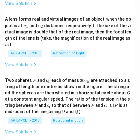
View Solution
A lens forms real and virtual images of an object, when the ob
u_
u_
ject is at
and
distances respectively. If the size of the vi
1
2
u
u
{1}
{2}
rtual image is double that of the real image, then the focal len
m
gth of the lens is (take, the magnification of the real image as
)
m
AP EAPCET - 2018
Refraction of Light
View Solution
P
Q
2
Two spheres
and
, each of mass
200
are attached to a s
P
Q
g
0
tring of length one metre as shown in the figure. The string a
0
O
nd the spheres are then whirled in a horizontal circle about
O
\,
at a constant angular speed. The ratio of the tension in the s
g
P
Q
P
O
(P
tring between
and
to that of between
and
is
(
is at
P
Q
P
O
P
O
Q
mid-point of the line joining
and
)
O
Q
AP EAPCET - 2018
Rotational motion
View Solution