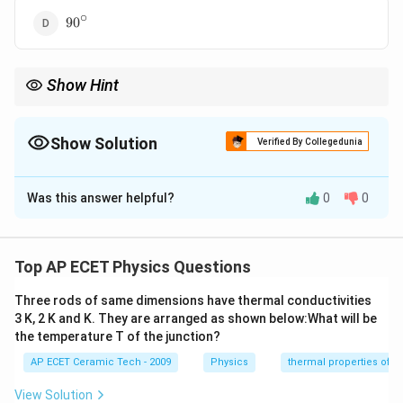
∘
90^\circ
9
0
Show Hint
|\vec
If
∣
+
∣
=
∣
−
∣
, then the vectors are perpendicular.
A
B
A
B
A+\vec
B|=|\vec
Show Solution
Verified By Collegedunia
A-\vec
B|
The Correct Option is
D
Was this answer helpful?
0
0
Solution and Explanation
Concept:
For two vectors:
Top AP ECET Physics Questions
2
2
2
|\vec A+\vec B|^2=A^2+B^2+2
∣
+
∣
=
+
+
2
c
o
s
A
B
A
B
A
B
θ
Three rods of same dimensions have thermal conductivities
and
3 K, 2 K and K. They are arranged as shown below:What will be
the temperature T of the junction?
2
2
2
|\vec A-\vec B|^2=A^2+B^2-2A
∣
−
∣
=
+
−
2
c
o
s
A
B
A
B
A
B
θ
AP ECET Ceramic Tech - 2009
Physics
thermal properties of m
View Solution