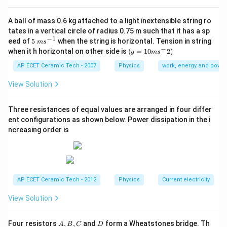
Step 1:
Given:
A ball of mass 0.6 kg attached to a light inextensible string ro
|\vec A+\vec B|=|\vec A-\vec B
tates in a vertical circle of radius 0.75 m such that it has a sp
∣
+
∣
=
∣
−
∣
A
B
A
B
−
1
5\te
eed of
5
when the string is horizontal. Tension in string
m
s
xt{
−
(g=
Squaring both sides:
when it h horizontal on other side is
(
=
10
2
)
g
m
s
}m
10m
{{s}
{{s}
AP ECET Ceramic Tech - 2007
Physics
work, energy and power
2
2
|\vec A+\vec B|^2=|\vec A-\vec
∣
+
∣
=
∣
−
∣
A
B
A
B
^{-
^
1}}
{-}}
View Solution
2)
Three resistances of equal values are arranged in four differ
Step 2:
Substitute formulas.
ent configurations as shown below. Power dissipation in the i
ncreasing order is
2
2
2
2
+
+
2
c
o
s
=
A^2+B^2+2AB\cos\theta=A^2
+
−
2
c
o
s
A
B
A
B
θ
A
B
A
B
θ
Step 3:
Cancel common terms.
AP ECET Ceramic Tech - 2012
Physics
Current electricity
View Solution
2
c
o
s
=
2AB\cos\theta=-2AB\cos\thet
−
2
c
o
s
A
B
θ
A
B
θ
4
c
o
4AB\cos\theta=0
s
=
0
A
B
θ
A,
D
Four resistors
,
,
and
form a Wheatstones bridge. Th
A
B
C
D