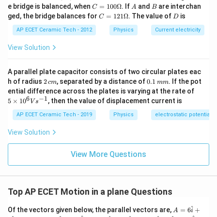
B,
C
A
B
e bridge is balanced, when
=
100Ω
. If
and
are interchan
C
A
B
A
B
Since
and
are non-zero:
A
B
C
=1
C
D
ged, the bridge balances for
=
121Ω
. The value of
is
C
D
00
=1
c
o
s
\cos\theta=0
=
0
\O
θ
21
AP ECET Ceramic Tech - 2012
Physics
Current electricity
me
\O
ga
me
View Solution
ga
Step 4:
Therefore:
A parallel plate capacitor consists of two circular plates eac
2
0.
h of radius
2
, separated by a distance of
0.1
. If the pot
c
m
mm
\,
1
∘
=
\theta=90^\circ
9
0
5
θ
ential difference across the plates is varying at the rate of
c
\,
\ti
6
−
1
5
×
1
0
, then the value of displacement current is
V
s
m
m
me
Hence,
m
s 1
AP ECET Ceramic Tech - 2019
Physics
electrostatic potential
0^
\boxed{90^\circ}
∘
9
0
{6}
View Solution
Vs
^{-
1}
View More Questions
Download Solution in PDF
Top AP ECET Motion in a plane Questions
^
A
Of the vectors given below, the parallel vectors are,
=
6
+
A
i
=