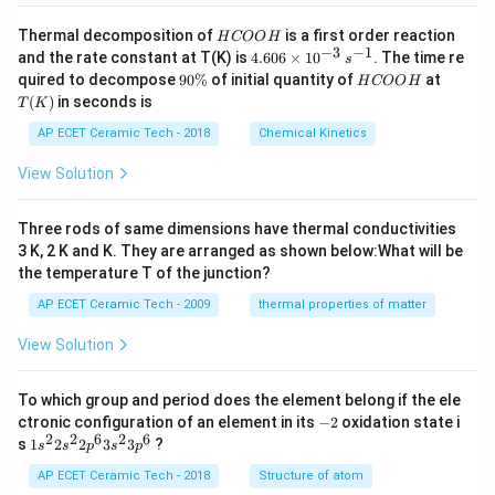
H
Thermal decomposition of
is a first order reaction
H
COO
H
C
−
3
−
1
4.
and the rate constant at T(K) is
4.606
×
1
0
. The time re
s
O
60
9
H
T
quired to decompose
90%
of initial quantity of
at
H
COO
H
O
6
0
C
(K)
(
)
in seconds is
H
T
K
\t
\
O
i
%
O
AP ECET Ceramic Tech - 2018
Chemical Kinetics
m
H
es
View Solution
10
^
{-
Three rods of same dimensions have thermal conductivities
3}
\,
3 K, 2 K and K. They are arranged as shown below:What will be
s^
the temperature T of the junction?
{-
1}
AP ECET Ceramic Tech - 2009
thermal properties of matter
View Solution
To which group and period does the element belong if the ele
-
ctronic configuration of an element in its
−
2
oxidation state i
2
2
2
6
2
6
1s^
s
1
2
2
3
3
?
s
s
p
s
p
{2}
2s^
AP ECET Ceramic Tech - 2018
Structure of atom
{2}