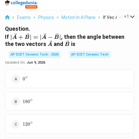
...
+
1
>
Exams
>
Physics
>
Motion In A Plane
>
If Vec A Vec B Vec 
Question.
|\vec
If
∣
+
∣
=
∣
−
∣
, then the angle between
A
B
A
B
A+\vec
\vec
\vec
the two vectors
and
is
A
B
B|=|\vec
A
B
A-\vec
AP ECET Ceramic Tech - 2026
AP ECET Ceramic Tech
B|
Updated On:
Jun 9, 2026
∘
0^\circ
0
∘
180^\circ
18
0
∘
120^\circ
12
0