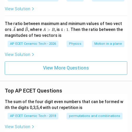
t
{k
View Solution
m
p
h}
The ratio between maximum and minimum values of two vect
\v
\v
A
4:
ors
and
, where
>
, is
4
:
1
. Then the ratio between the
A
B
A
B
ec
ec
>
1
magnitudes of two vectors is
A
B
B
AP ECET Ceramic Tech - 2026
Physics
Motion in a plane
View Solution
View More Questions
Top AP ECET Questions
The sum of the four digit even numbers that can be formed w
ith the digits 0,3,5,4 with out repetition is
AP ECET Ceramic Tech - 2018
permutations and combinations
View Solution