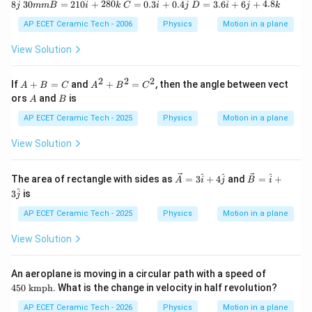
30
C
D
^
^
^
^
^
^
^
^
8
30
=
210
+
280
=
0.3
+
0.4
=
3.6
+
6
+
4.8
j
mm
B
i
k
C
i
j
D
i
j
k
6
m
=
=
\h
m
0.
3.
AP ECET Ceramic Tech - 2006
Physics
Motion in a plane
at
B
3
6
i
=
\h
\h
View Solution
+
21
at
at
8
0
i
i
\h
\h
+
+
2
2
2
A
A
If
+
=
and
+
=
, then the angle between vect
A
B
C
A
B
C
at
at
0.
6
+
^
A
B
ors
and
is
j
A
B
i
4
\h
B
2
+
\h
at
=
+
AP ECET Ceramic Tech - 2025
Physics
Motion in a plane
28
at
j
C
B
0
j
+
^
View Solution
\h
4.
2
at
8
=
k
\h
C
\v
\v
^
^
^
The area of rectangle with sides as
=
3
+
4
and
=
+
at
A
i
j
B
i
^
ec
ec
k
^
3
is
2
j
A
B
=
=
AP ECET Ceramic Tech - 2025
Physics
Motion in a plane
3
\h
\h
at
View Solution
at
i+
i+
3
4
\h
45
An aeroplane is moving in a circular path with a speed of
\h
at
0\
450
kmph
. What is the change in velocity in half revolution?
at
j
\t
j
ex
AP ECET Ceramic Tech - 2026
Physics
Motion in a plane