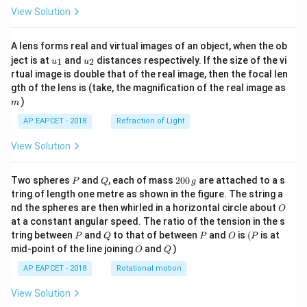
View Solution
A lens forms real and virtual images of an object, when the ob
u_
u_
ject is at
and
distances respectively. If the size of the vi
1
2
u
u
{1}
{2}
rtual image is double that of the real image, then the focal len
m
gth of the lens is (take, the magnification of the real image as
)
m
AP EAPCET - 2018
Refraction of Light
View Solution
P
Q
2
Two spheres
and
, each of mass
200
are attached to a s
P
Q
g
0
tring of length one metre as shown in the figure. The string a
0
O
nd the spheres are then whirled in a horizontal circle about
O
\,
at a constant angular speed. The ratio of the tension in the s
g
P
Q
P
O
(P
tring between
and
to that of between
and
is
(
is at
P
Q
P
O
P
O
Q
mid-point of the line joining
and
)
O
Q
AP EAPCET - 2018
Rotational motion
View Solution