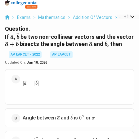
...
+
1
>
Exams
>
Mathematics
>
Addition Of Vectors
>
If Vec A V
Question.
\vec{a},\vec{b}
If
,
be two non-collinear vectors and the vector
a
b
\vec{a}+\vec{b}
\vec{a}
\vec{b}
+
bisects the angle between
and
, then
a
b
a
b
AP EAPCET - 2022
AP EAPCET
Updated On:
Jun 18, 2026
|\vec{a}|=|\vec{b}|
∣
∣
=
∣
∣
a
b
∘
\vec{a}
\vec{b}
0^\circ
\pi
Angle between
and
is
or
0
a
b
π