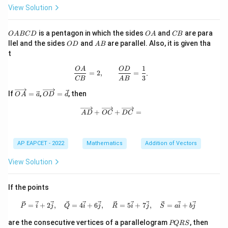
\boxed{|\vec{a}|=|\vec{b}|}
View Solution
∣
∣
=
∣
∣
a
b
O
O
C
is the correct statement.
is a pentagon in which the sides
and
are para
O
A
BC
D
O
A
CB
A
A
B
O
A
llel and the sides
and
are parallel. Also, it is given tha
O
D
A
B
B
D
B
t
C
Download Solution in PDF
D
1
\frac{OA}{CB}=2,\qquad \frac{OD
O
A
O
D
=
2
,
=
.
3
CB
A
B
\ov
\ov
If
=
,
=
, then
O
A
a
O
D
d
erri
erri
ght
ght
\overrightarrow{AD}+\overrightar
+
+
=
A
D
OC
D
C
arr
arr
ow
ow
{O
{O
A}
D}
AP EAPCET - 2022
Mathematics
Addition of Vectors
=
=
\ve
\ve
View Solution
c
c
{a}
{d}
If the points
\vec{P}=\vec{i}+2\vec{j},\quad \ve
=
+
2
,
=
4
+
6
,
=
5
+
7
,
=
+
P
i
j
Q
i
j
R
i
j
S
a
i
b
j
P
are the consecutive vertices of a parallelogram
, then
PQRS