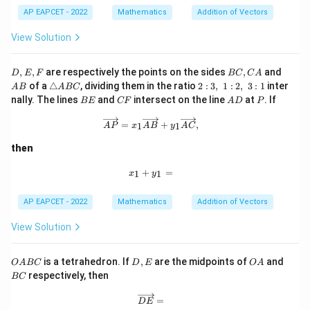
Q
R
AP EAPCET - 2022
Mathematics
Addition of Vectors
S
View Solution
D,
B
A
,
,
are respectively the points on the sides
,
and
D
E
F
BC
C
A
E,
C,
B
\t
2:
of a
△
, dividing them in the ratio
2
:
3
,
1
:
2
,
3
:
1
inter
A
B
A
BC
F
C
ri
3,\;
B
C
A
P
nally. The lines
and
intersect on the line
at
. If
BE
CF
A
D
P
A
a
1:
E
F
D
n
2,\;
\overrightarrow{AP}=x_1\overright
=
+
,
1
1
A
P
x
A
B
y
A
C
gl
3:1
e
then
A
B
x_1+y_1=
C
+
=
1
1
x
y
AP EAPCET - 2022
Mathematics
Addition of Vectors
View Solution
O
D,
O
B
is a tetrahedron. If
,
are the midpoints of
and
O
A
BC
D
E
O
A
A
E
A
C
respectively, then
BC
B
C
\overrightarrow{DE}=
=
D
E