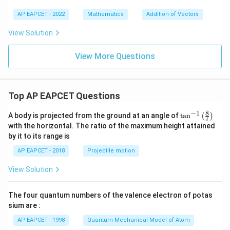
AP EAPCET - 2022
Mathematics
Addition of Vectors
View Solution
View More Questions
Top AP EAPCET Questions
8
−
1
\ta
A body is projected from the ground at an angle of
t
a
n
(
)
7
n^
with the horizontal. The ratio of the maximum height attained
{-
by it to its range is
1}
\lef
AP EAPCET - 2018
Projectile motion
t(
\fr
View Solution
ac
{8}
{7}
The four quantum numbers of the valence electron of potas
\ri
gh
sium are :
t)
AP EAPCET - 1998
Quantum Mechanical Model of Atom