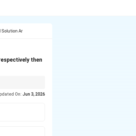
 Solution Ar
respectively then
216
216
\frac{216}
\frac{216}
luate
. Since
is
240
240
{240}
{240}
pdated On:
Jun 3, 2026