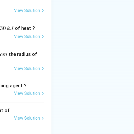
t over a solution
View Solution
30
of heat ?
k
J
View Solution
_1
):
1
,
the radius of
c
m
View Solution
cing agent ?
View Solution
tions
nt of
View Solution