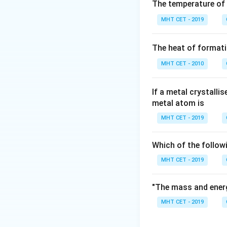
Step 2: Key Form
The temperature of
According to Raoul
MHT CET - 2019
is directly proport
The heat of formati
MHT CET - 2010
Rearranging this e
If a metal crystalli
metal atom is
MHT CET - 2019
Step 3: Detailed 
Which of the follow
Let's list the val
MHT CET - 2019
• Vapour pressure
"The mass and energ
• Vapour pressure 
MHT CET - 2019
Substitute these f