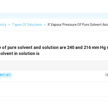
stry
>
Types Of Solutions
>
If Vapour Pressure Of Pure Solvent And
e of pure solvent and solution are 240 and 216 mm Hg 
olvent in solution is
\text{Vapour
itten simply as:
Vapour Pressure ratio
=
Mole fraction of solvent
. Just eva
Pressure
U
MHT CET
.9 stands out instantly!
ratio} =
\text{Mole
fraction of
solvent}