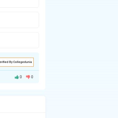
erified By Collegedunia
0
0
sure of its
 solution.