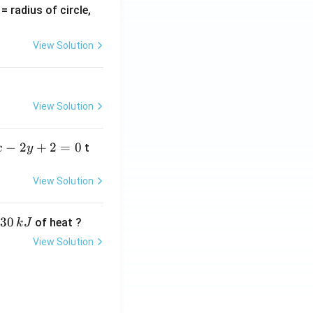
v
= radius of circle,
=
View Solution
View Solution
−
2
+
2
=
0
t
x
y
View Solution
30
of heat ?
k
J
View Solution
,