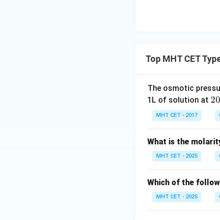
Let's simplify the
Top MHT CET Type
Alternatively, usi
The osmotic pressu
2
2
1L of solution at
^
MHT CET - 2017
{\
x_2
where
is the m
x
2
ir
to 1:
What is the molarit
c}
C
MHT CET - 2025
Which of the follow
MHT CET - 2025
Step 4: Final Ans
option (A).