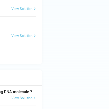
View Solution
View Solution
ing DNA molecule ?
View Solution