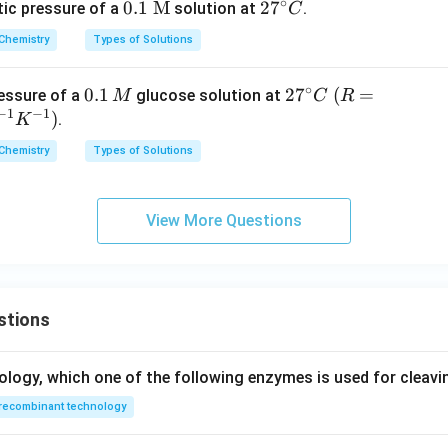
∘
K
0.1\
0.1
M
2
2
7
ic pressure of a
solution at
.
C
^
\tex
7
n in PDF
Chemistry
Types of Solutions
{-
t
^
1}
{M}
\c
∘
0.
0.1
2
2
7
(R
(
=
essure of a
glucose solution at
M
C
R
\,
ir
−
1
−
1
1
7
=
)
.
K
m
c
\,
^
0.0
ol
C
Chemistry
Types of Solutions
M
\c
82
^
ir
1\,
{-
c
L\,
1}
View More Questions
C
at
m
\,
mo
stions
l^
{-
1}
ology, which one of the following enzymes is used for cleav
K^
recombinant technology
{-
1})