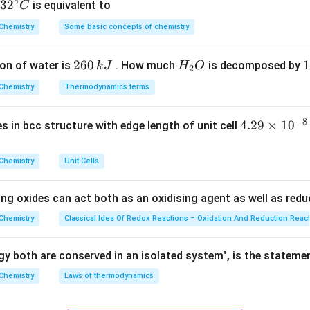
∘
ula or Approach:
32
3
2
is equivalent to
C
t's law for non-volatile solutes, the vapour pressure of a solven
^
Chemistry
Some basic concepts of chemistry
{\c
ional to its mole fraction in the liquid phase:
ir
∘
=
P_1 = P_1^\circ \times x_1
×
2
260
H
1
1
on of water is
. How much
P
P
x
is decomposed by
k
J
H
O
c}
1
1
1
2
6
_
3
C
x
Chemistry
Thermodynamics terms
quation to solve directly for the mole fraction of the solvent (
x
0
2
0
\,
O
\
x_1 = \frac{P_1}{P_1^\circ}
P
1
=
−
8
x
4.
4.29
×
1
0
ses in bcc structure with edge length of unit cell
1
k
k
∘
P
1
29
J
J
\t
Chemistry
Unit Cells
i
m
Explanation:
ing oxides can act both as an oxidising agent as well as redu
es
ues provided in the problem statement:
10
Chemistry
Classical Idea Of Redox Reactions – Oxidation And Reduction Reac
^
∘
P_1^\circ
=
240
mm Hg
 of pure solvent,
P
1
{-
y both are conserved in an isolated system", is the stateme
= 240\
8}
\text{mm
P_1 =
=
216
mm Hg
of the solution,
P
Chemistry
Laws of thermodynamics
1
\,
Hg}
216\
igures directly into the rearranged Raoult's law expression:
c
\text{mm