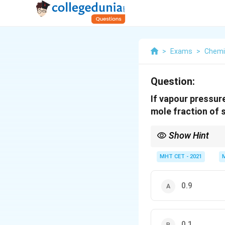
>
Exams
>
Chemi
Question:
If vapour pressur
mole fraction of s
Show Hint
Raoult's law can be wr
MHT CET - 2021
slightly less than 1, 0
0.9
0.1