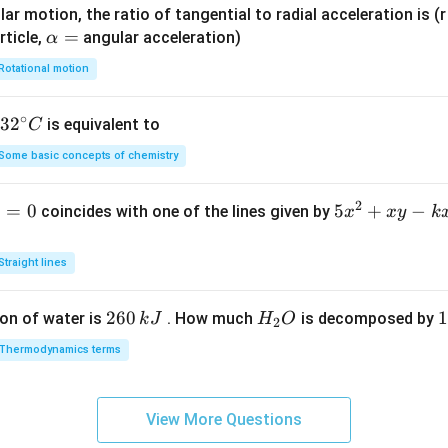
ar motion, the ratio of tangential to radial acceleration is (r 
\a
=
rticle,
angular acceleration)
α
lp
Rotational motion
h
a
∘
32
3
2
is equivalent to
C
=
^
Some basic concepts of chemistry
{\c
ir
2
1
=
0
5
5
+
−
coincides with one of the lines given by
x
x
y
k
c}
x
C
^
Straight lines
2
+
2
260
H
1
1
on of water is
. How much
is decomposed by
k
J
H
O
2
x
6
_
3
y
Thermodynamics terms
0
2
0
-
\,
O
\
k
k
k
x
View More Questions
J
J
-