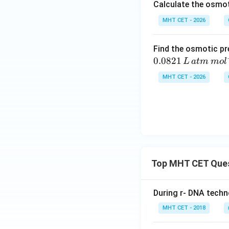
Calculate the osmot
Download Solutio
MHT CET - 2026
Find the osmotic pr
0.0821
L
a
t
m
m
o
l
MHT CET - 2026
Top MHT CET Que
During r- DNA techn
MHT CET - 2018