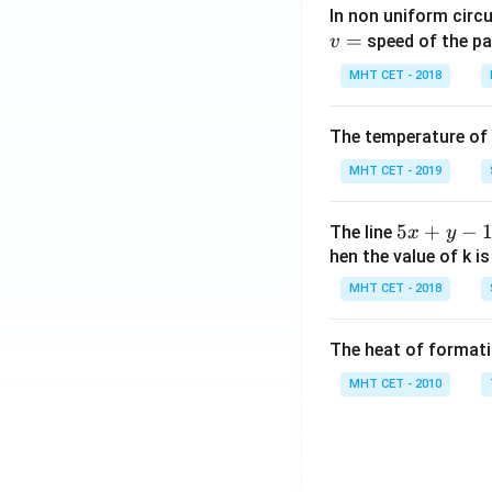
In non uniform circul
=
speed of the pa
v
MHT CET - 2018
The temperature of
MHT CET - 2019
5
5
+
−
The line
x
y
x
hen the value of k is
+
MHT CET - 2018
y
-
The heat of formati
1
=
MHT CET - 2010
0