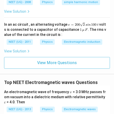
NEET (UG) - 2008
Physics
simple harmonic motion
View Solution
e
In an ac circuit , an alternating voltage
=
200
2
100
volt
e
s
in
t
=
1
s is connected to a capacitor of capacitance
1
. The rms v
μ
F
2
\,\m
alue of the current in the circuit is :
0
u \,
0
F
NEET (UG) - 2011
Physics
Electromagnetic induction
\s
qr
View Solution
t2
\,
si
View More Questions
n
\,
1
0
0
Top NEET Electromagnetic waves Questions
\,
t
\u
An electromagnetic wave of frequency
= 3.0 MHz passes fr
υ
ps
\v
om vacuum into a dielectric medium with relative permittivity
ilo
ar
= 4.0. Then
ε
n
ep
sil
NEET (UG) - 2013
Physics
Electromagnetic waves
o