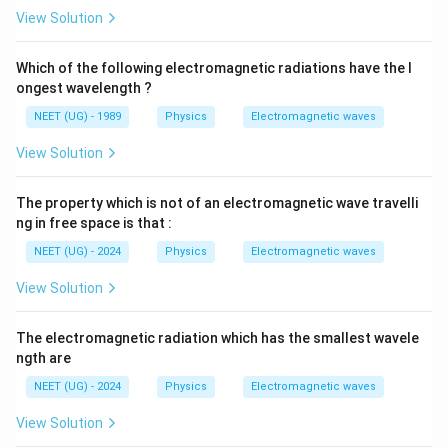
n
View Solution
Which of the following electromagnetic radiations have the l
ongest wavelength ?
NEET (UG) - 1989
Physics
Electromagnetic waves
View Solution
The property which is not of an electromagnetic wave travelli
ng in free space is that :
NEET (UG) - 2024
Physics
Electromagnetic waves
View Solution
The electromagnetic radiation which has the smallest wavele
ngth are
NEET (UG) - 2024
Physics
Electromagnetic waves
View Solution