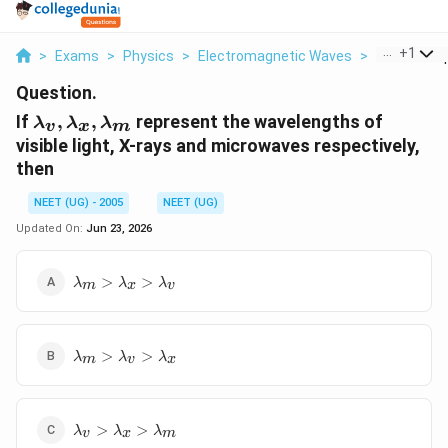
...
+
1
>
Exams
>
Physics
>
Electromagnetic Waves
>
If V X M Re
Question.
{\lambda
If
,
,
represent the wavelengths of
λ
λ
λ
v
x
m
}_v ,
visible light, X-rays and microwaves respectively,
{\lambda
then
}_x,
{\lambda
NEET (UG) - 2005
NEET (UG)
}_m
Updated On:
Jun 23, 2026
{\lambda
>
>
λ
λ
λ
m
x
v
}_m >
{\lambda
}_x >
{\lambda
{\lambda
>
>
λ
λ
λ
m
v
x
}_m >
}_v
{\lambda
}_v >
{\lambda
{\lambda
>
>
λ
λ
λ
v
x
m
}_v >
}_x