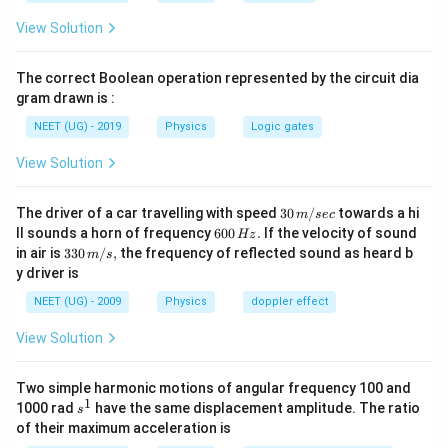
𝜆
>𝜆
>𝜆
m
v
x
View Solution
Hence, Option (B) is the correct answer.
The correct Boolean operation represented by the circuit dia
gram drawn is :
NEET (UG) - 2019
Physics
Logic gates
View Solution
30
The driver of a car travelling with speed
30
/
towards a hi
m
sec
\,
6
ll sounds a horn of frequency
600
.
If the velocity of sound
Hz
m/
0
33
in air is
330
/
,
the frequency of reflected sound as heard b
m
s
sec
0
0\,
y driver is
\,
m/
H
s,
NEET (UG) - 2009
Physics
doppler effect
z.
View Solution
Two simple harmonic motions of angular frequency 100 and
1
s
1000 rad
have the same displacement amplitude. The ratio
s
^
of their maximum acceleration is
1