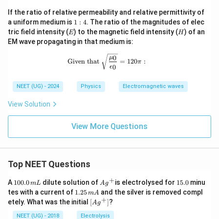
If the ratio of relative permeability and relative permittivity of
1
a uniform medium is
1
:
4
. The ratio of the magnitudes of elec
:
E
H
tric field intensity (
) to the magnetic field intensity (
) of an
E
H
4
EM wave propagating in that medium is:
\text{Given that } \sqrt{\frac{\mu_0
0
μ
Given that
=
120
:
π
0
ϵ
NEET (UG) - 2024
Physics
Electromagnetic waves
View Solution
View More Questions
Top NEET Questions
+
1
Ag
1
A
100.0
dilute solution of
is electrolysed for
15.0
minu
m
L
A
g
0
^
5.
1.
tes with a current of
1.25
and the silver is removed compl
m
A
0.
{+}
0
2
+
\lef
etely. What was the initial
[
]
?
A
g
0
5
t[ A
\,
\,
g ^
NEET (UG) - 2018
Electrolysis