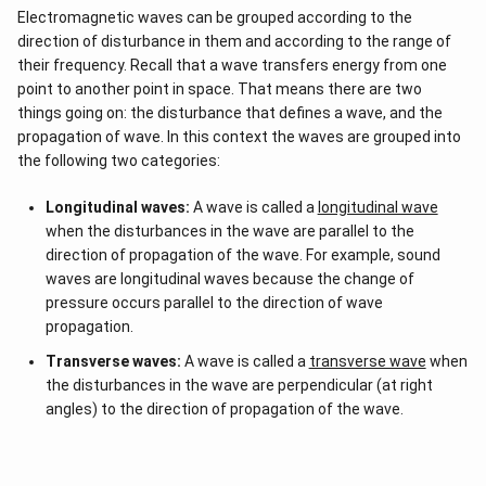
Electromagnetic waves can be grouped according to the
direction of disturbance in them and according to the range of
their frequency. Recall that a wave transfers energy from one
point to another point in space. That means there are two
things going on: the disturbance that defines a wave, and the
propagation of wave. In this context the waves are grouped into
the following two categories:
Longitudinal waves:
A wave is called a
longitudinal wave
when the disturbances in the wave are parallel to the
direction of propagation of the wave. For example, sound
waves are longitudinal waves because the change of
pressure occurs parallel to the direction of wave
propagation.
Transverse waves:
A wave is called a
transverse wave
when
the disturbances in the wave are perpendicular (at right
angles) to the direction of propagation of the wave.