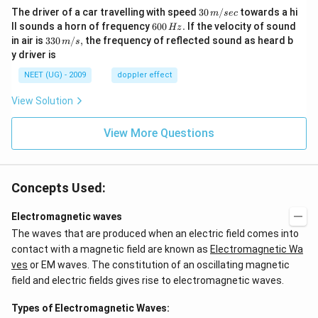
30
The driver of a car travelling with speed
30
/
towards a hi
m
sec
\,
6
ll sounds a horn of frequency
600
.
If the velocity of sound
Hz
m/
0
33
in air is
330
/
,
the frequency of reflected sound as heard b
m
s
sec
0
0\,
y driver is
\,
m/
H
s,
NEET (UG) - 2009
doppler effect
z.
View Solution
View More Questions
Concepts Used:
Electromagnetic waves
The waves that are produced when an electric field comes into
contact with a magnetic field are known as
Electromagnetic Wa
ves
or EM waves. The constitution of an oscillating magnetic
field and electric fields gives rise to electromagnetic waves.
Types of Electromagnetic Waves: