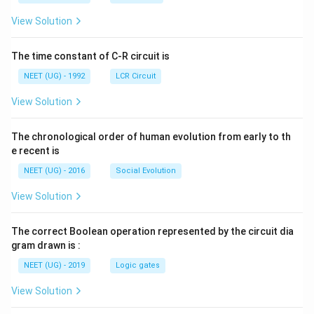
m
m
{+}
L
A
\rig
View Solution
ht]
The time constant of C-R circuit is
NEET (UG) - 1992
LCR Circuit
View Solution
The chronological order of human evolution from early to th
e recent is
NEET (UG) - 2016
Social Evolution
View Solution
The correct Boolean operation represented by the circuit dia
gram drawn is :
NEET (UG) - 2019
Logic gates
View Solution