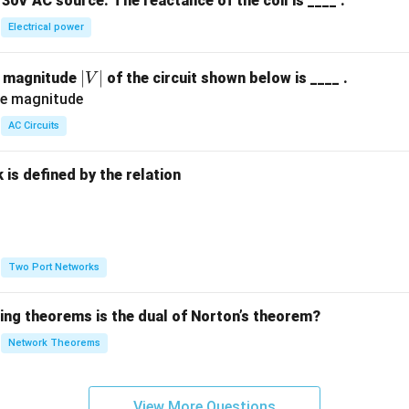
30V AC source. The reactance of the coil is ____ .
Electrical power
|
∣
∣
e magnitude
of the circuit shown below is ____ .
V
V
|
AC Circuits
is defined by the relation
:
Two Port Networks
wing theorems is the dual of Norton’s theorem?
Network Theorems
View More Questions