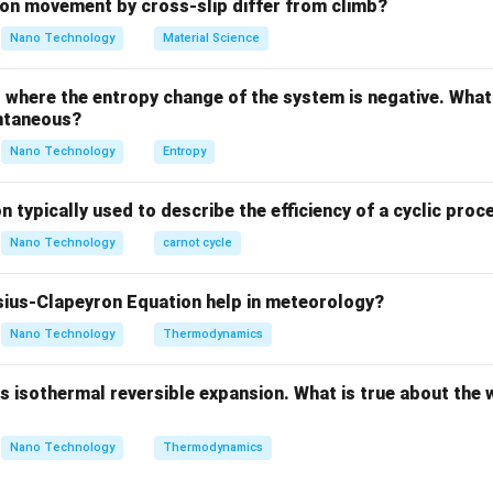
ula or Approach:
on movement by cross-slip differ from climb?
 in static equilibrium, the vector sum of all forces acting on it m
Nano Technology
Material Science
∑
\sum \mathbf{F} = 0 \implies 
F
F
F
=
0
⟹
+
=
0
1
2
where the entropy change of the system is negative. What 
ntaneous?
Nano Technology
Entropy
∑
∑
\sum F_x = 0 \quad \text{and}
=
0
and
=
0
F
F
x
y
n typically used to describe the efficiency of a cyclic proc
Nano Technology
carnot cycle
Explanation:
ius-Clapeyron Equation help in meteorology?
Nano Technology
Thermodynamics
\mathbf{F_1}
F
 the origin of a coordinate system. Let
act along the x-axis, 
1
∘
∘
heta
\theta

=
0

=
18
0
and
because they are non-collinear).
θ
 isothermal reversible expansion. What is true about the 
eq
\neq
\circ
180^\circ
rces along the x and y axes:
Nano Technology
Thermodynamics