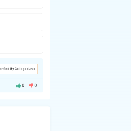
erified By Collegedunia
0
0
c equilibrium at a