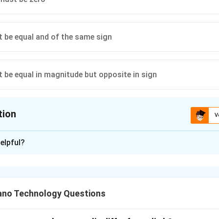
 be equal and of the same sign
 be equal in magnitude but opposite in sign
tion
V
ion is
B
elpful?
xplanation
nding the Question:
for the condition of force magnitudes required to maintain stati
no Technology Questions
o non-collinear (not along a straight line) forces are acting.