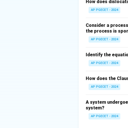
Step 2: Key Form
How does dislocati
For any joint to be
AP PGECET - 2024
Consider a process 
the process is spo
This requires:
AP PGECET - 2024
Identify the equatio
AP PGECET - 2024
Step 3: Detailed 
How does the Claus
AP PGECET - 2024
• Let the joint be
\theta
\t
angle
(where
θ
θ
A system undergoes
\n
system?
0^
• Resolving the fo
AP PGECET - 2024
- Along the y-axis: