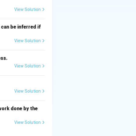
ust be zero:
View Solution
\mathbf{F_1} + \mathbf{F_2} = 0
can be inferred if
View Solution
 \quad \sum F_y = 0
ess.
View Solution
View Solution
\mathbf{F_2}
F
and
act at an
2
work done by the
View Solution