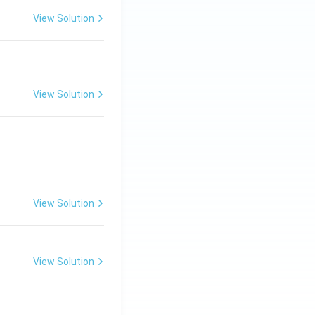
View Solution
View Solution
View Solution
View Solution