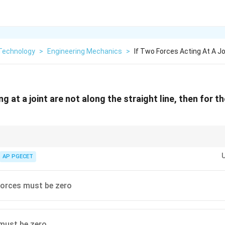
Technology
>
Engineering Mechanics
>
If Two Forces Acting At A J
ng at a joint are not along the straight line, then for th
ule used in truss analysis:
o non-collinear members and no external load acts on it, both members are
AP PGECET
forces must be zero
must be zero