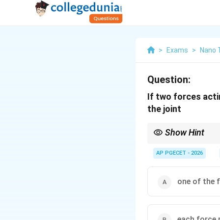
>
Exams
>
Nano 
Question:
If two forces acti
the joint
Show Hint
This is a fundamental r
If a joint has only tw
AP PGECET - 2026
=
=
0
).
1
2
F
F
one of the 
each force 