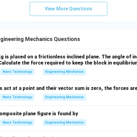
∑
\sum F_y = F_2 \sin\theta = 0
=
s
i
n
=
0
F
F
θ
2
y
View More Questions
\sin\theta
s
i
n

=
0
re non-collinear,
. This forces:
θ
\neq 0
=
F_2 = 0
0
F
2
gineering Mechanics Questions
 is placed on a frictionless inclined plane. The angle of in
∑
\sum F_x = F_1 + F_2 \cos\the
=
+
c
o
s
=
0
F
F
F
θ
1
2
x
Calculate the force required to keep the block in equilibriu
0
Nano Technology
Engineering Mechanics
into this equation:
+
0
=
0
F_1 + 0 = 0 \implies F_1 = 0
⟹
=
0
F
F
1
1
 act at a point and their vector sum is zero, the forces are
Nano Technology
Engineering Mechanics
ly way for a joint with two non-collinear forces to be in static eq
omposite plane figure is found by
actly zero.
Nano Technology
Engineering Mechanics
wer: