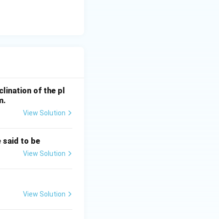
clination of the pl
ta = 0
m.
View Solution
 said to be
View Solution
uilibrium is if
View Solution