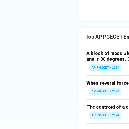
Since the forces a
Top AP PGECET En
- Along the x-axis:
A block of mass 5 kg
ane is 30 degrees. 
F_2
=
AP PGECET - 2024
Substitute
F
2
= 0
When several forces
AP PGECET - 2024
• Therefore, the on
The centroid of a c
both forces are ex
AP PGECET - 2024
Step 4: Final Ans