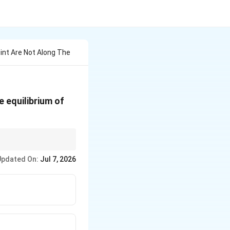
oint Are Not Along The
e equilibrium of
Updated On:
Jul 7, 2026
F_1
 zero-force members (
=
F_2
= 0