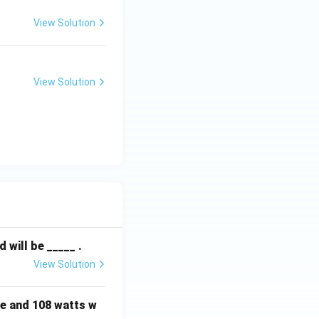
View Solution
View Solution
will be _____ .
View Solution
e and 108 watts w