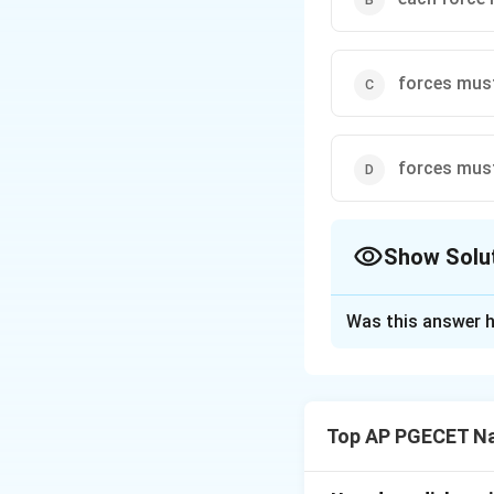
forces must
forces must
Show Solu
The Correct Opt
Was this answer h
Solution and E
Step 1: Understa
The question asks 
Top AP PGECET Na
joint where only tw