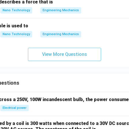
escribes a force that is
ach force must be zero.
Nano Technology
Engineering Mechanics
n in PDF
ple is used to
Nano Technology
Engineering Mechanics
View More Questions
uestions
across a 250V, 100W incandescent bulb, the power consumed 
Electrical power
 by a coil is 300 watts when connected to a 30V DC sourc