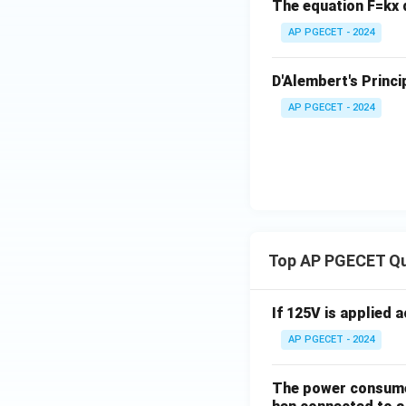
The equation F=kx d
For equilibrium, e
AP PGECET - 2024
Download Solutio
D'Alembert's Princi
AP PGECET - 2024
Top AP PGECET Q
If 125V is applied 
AP PGECET - 2024
The power consumed