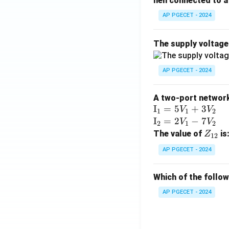
hen connected to a 
AP PGECET - 2024
The supply voltag
AP PGECET - 2024
A two-port network 
\te
I
=
5
+
3
V
V
1
1
2
xt
\te
I
=
2
−
7
V
V
2
1
2
{I}
xt
Z
The value of
is
Z
12
_1
{I}
_
AP PGECET - 2024
=
_2
{1
5V
=
2}
Which of the follo
_1
2V
+
_1
AP PGECET - 2024
3V
- 7
_2
V_
2