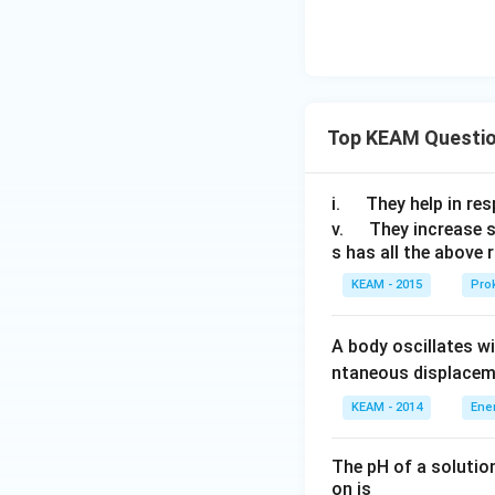
}
)
Top KEAM Questi
\q
i.
They help in resp
u
\q
v.
They increase 
s has all the above 
a
u
d
a
KEAM - 2015
Prok
d
A body oscillates w
ntaneous displacem
KEAM - 2014
Ene
The pH of a solutio
on is