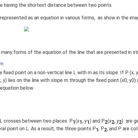
(x
line having the shortest distance between two points.
\r
e represented as an equation in various forms, as show in the im
ig
h
t)
+
e^
 many forms of the equation of the line that are presented in str
{2
x}
rm
f'
fixed point on a non-vertical line L with m as its slope. If P (x, y)
\l
, y) lies on the line with slope m through the fixed point (x0, y0) i
ef
 equation below.
t
(x
\r
ig
m
h
e. L crosses between two places. P
(x
, y
) and P
(x
, y
) are g
1
1
1
2
2
2
t)
eral point on L. As a result, the three points P
, P
, and P are co
1
2
\r