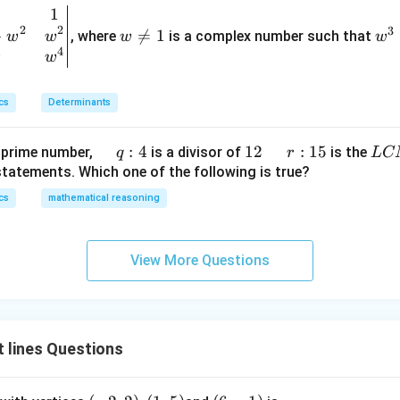
=
α
ef
5
1
w
w
<
t
2
2
3
−
\n

=
1
^
, where
is a complex number such that
w
w
w
w
4
\
\,\s
.
(x
5
4
eq
3
w
w
f
in^
\r
1
=
r is:
r
{-
ig
1
a
1}x
cs
Determinants
h
c
t)
{
+
\q
:
4
1
12
\q
r
:
15
L
 prime number,
is a divisor of
is the
q
r
L
C
4
e^
u
2
u
:
C
statements. Which one of the following is true?
}
{2
a
a
1
M
cs
mathematical reasoning
{
x}
d
d
5
5
f'
\,
}
\l
q :
View More Questions
ef
4
t
(x
\r
 lines Questions
ig
h
t)