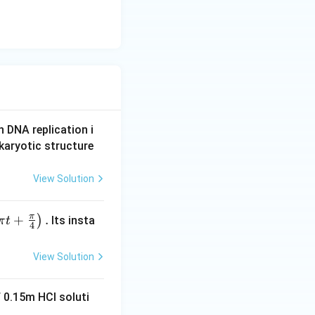
n DNA replication i
karyotic structure
View Solution
π
+
.
)
Its insta
π
t
4
View Solution
 0.15m HCI soluti