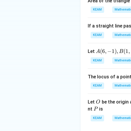
Area of the triangle
\\
1
1&
KEAM
Mathemati
}​
w&
,\
w^
d
If a straight line p
{4}
fr
\en
KEAM
Mathemati
a
d
c
{v
A
(
6
,
−
1
)
,
(
1
,
Let
A
B
{
ma
(6,
k
KEAM
Mathemati
tri
-
(
x}
1),
8
The locus of a poin
B
)
(1,
+
KEAM
Mathemati
3)
7​
}
O
Let
be the origin
O
{
P
nt
is
P
k
KEAM
Mathemati
+
1