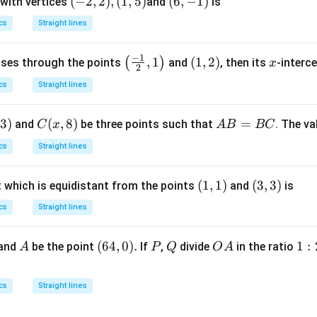
(-
(
−
2
,
2
)
,
(
1
,
5
)
(6,
(
6
,
−
1
)
 with vertices
and
is
\r
2,
-
cs
Straight lines
ig
2),
1)
h
(1,
−
1
\lef
,
1
(1,
(
1
,
2
)
x
(
)
asses through the points
t)
and
, then its
-interce
x
5)
2
t( \f
2)
d
cs
Straight lines
rac
x
{-
=
3
)
C
(
,
8
)
A
=
and
be three points such that
. The v
C
x
A
B
BC
1}
(x,
B
{2},
cs
Straight lines
8)
=
1 \r
B
igh
(1,
(
1
,
1
)
(3,
(
3
,
3
)
t which is equidistant from the points
and
is
C
t)
1)
3)
cs
Straight lines
A
(6
(
64
,
0
)
.
P
Q
O
1
1
:
 and
be the point
If
,
divide
in the ratio
A
P
Q
O
A
4,
A
:
0).
2
cs
Straight lines
:
3