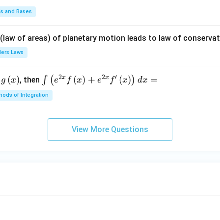
t +
\fr
ds and Bases
ac
{\p
 (law of areas) of planetary motion leads to law of conservat
i}
lers Laws
{4}
\ri
2
2
′
x
x
(
)
\i
(
)
+
(
)
=
∫
(
)
, then
gh
g
x
e
f
x
e
f
x
d
x
nt
t) .
ods of Integration
\l
ef
t
View More Questions
(e
^
{2
x}
f
\l
ef
t