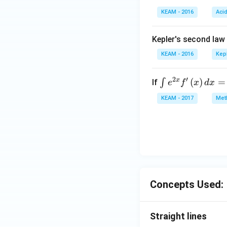
KEAM - 2016
Aci
Kepler's second law
KEAM - 2016
Kep
2
′
x
\i
(
)
=
∫
If
e
f
x
d
x
nt
KEAM - 2017
Meth
e^
{2
x}
f'
\l
ef
t
Concepts Used:
(x
\r
ig
Straight lines
h