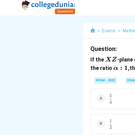
>
Exams
>
Mathe
Question:
XZ
If the
-plane 
XZ
α:1
:
1
the ratio
,t
α
KEAM - 2023
KEA
5
\
4
d
f
r
a
1
\
c
3
d
{
f