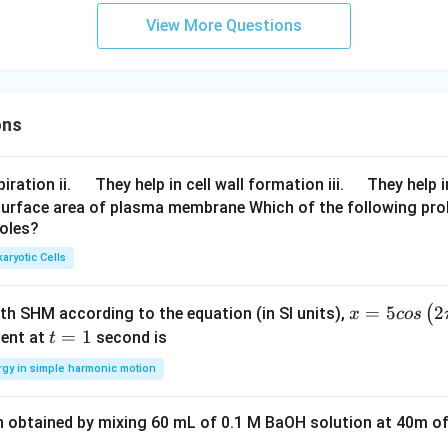
View More Questions
ons
\q
\q
iration ii.
They help in cell wall formation iii.
They help i
u
u
surface area of plasma membrane Which of the following pro
roles?
a
a
d
d
aryotic Cells
x =
=
5
2
(
ith SHM according to the equation (in SI units),
x
cos
5 c
t
=
1
ent at
second is
t
os
=
rgy in simple harmonic motion
\lef
1
t(2
n obtained by mixing 60 mL of 0.1 M BaOH solution at 40m of
\pi