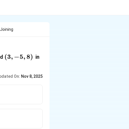
 Joining
(3,-5,8)
(
3
,
−
5
,
8
)
nd
in
pdated On:
Nov 8, 2025