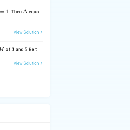
\D
=
1
elt
Δ
. Then
equa
a
View Solution
3
3
5
5
of
and
Be t
M
View Solution