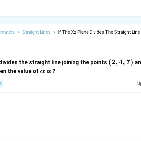
matics
>
Straight Lines
>
If The Xz Plane Divides The Straight Line
(2,4,7)
(
2
,
4
,
7
)
divides the straight line joining the points
a
α
hen the value of
is ?
α
U
M