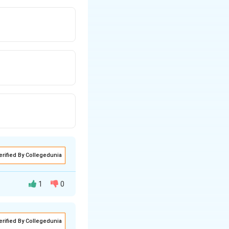
erified By Collegedunia
1
0
erified By Collegedunia