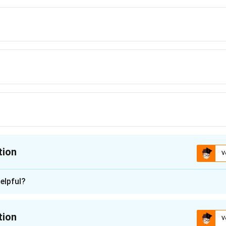
tion
V
ion is
D
elpful?
n - 1
tion
V