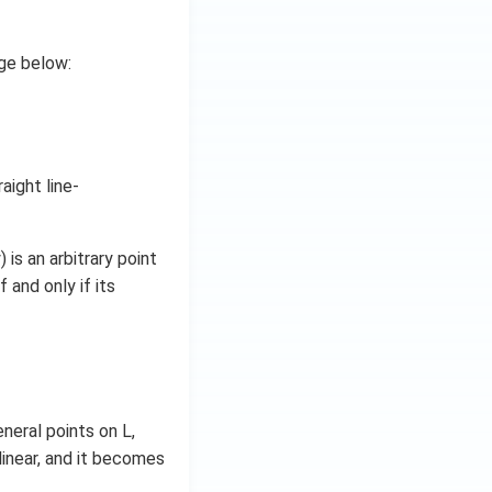
age below:
aight line-
 is an arbitrary point
f and only if its
eneral points on L,
llinear, and it becomes