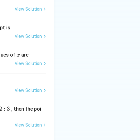
View Solution
pt is
View Solution
x
alues of
are
x
View Solution
View Solution
2
:
3
, then the poi
View Solution