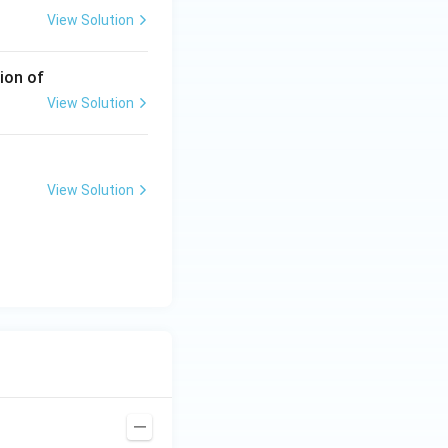
View Solution
ion of
View Solution
View Solution