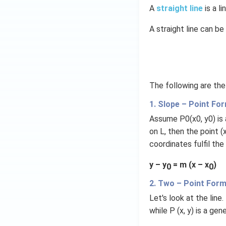
t)
A
straight line
is a 
d
A straight line can b
x
=
g
\l
ef
The following are the
t
(x
1. Slope – Point Fo
\r
Assume P0(x0, y0) is a 
ig
on L, then the point (x
h
coordinates fulfil the
t)
y – y
= m (x – x
)
0
0
2. Two – Point For
Let's look at the lin
while P (x, y) is a gen