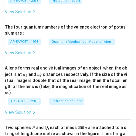
AP EAPCET - 2018
Projectile motion
t(
\fr
View Solution
ac
{8}
{7}
The four quantum numbers of the valence electron of potas
\ri
gh
sium are :
t)
AP EAPCET - 1998
Quantum Mechanical Model of Atom
View Solution
A lens forms real and virtual images of an object, when the ob
u_
u_
ject is at
and
distances respectively. If the size of the vi
1
2
u
u
{1}
{2}
rtual image is double that of the real image, then the focal len
m
gth of the lens is (take, the magnification of the real image as
)
m
AP EAPCET - 2018
Refraction of Light
View Solution
P
Q
2
Two spheres
and
, each of mass
200
are attached to a s
P
Q
g
0
tring of length one metre as shown in the figure. The string a