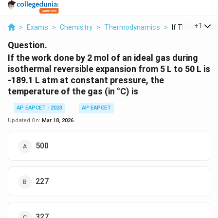
...
+
1
>
Exams
>
Chemistry
>
Thermodynamics
>
If The Work Don
Question.
If the work done by 2 mol of an ideal gas during
isothermal reversible expansion from 5 L to 50 L is
-189.1 L atm at constant pressure, the
temperature of the gas (in °C) is
AP EAPCET - 2023
AP EAPCET
Updated On:
Mar 18, 2026
500
227
327