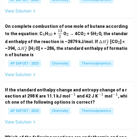
(g)
rc
\ci
Step 5: Conclusion
\ri
=
rc
View Solution
gh
-8.
The temperature of the gas during the expansion is 227 °C.
=
tar
80
-5
ro
0
On complete combustion of one mole of butane according
w
13
_
_
\df
_
_
_
2C
to the equation: C
H
+
O
→ 4CO
+ 5H
O, the standar
4
10
2
2
2
4
{1
rac
2
2
2
2
(g)
∘
\D
_
0}
{1
d enthalpy of the reaction is –2879 kJ/mol. If
Δ
[CO
] =
2
H
f
elt
2
3}
∘
\D
_
–394,
Δ
[H
O] = –286, the standard enthalpy of formatio
2
H
a
f
{2}
elt
2
n of butane is
H_
a
f^
H_
AP EAPCET - 2023
Chemistry
Thermodynamics
\ci
f^
rc
\ci
View Solution
rc
If the standard enthalpy change and entropy change of a r
−
1
−
1
−
1
^
^
^
eaction at 298 K are 11.1 kJ mol
and 42 J K
mol
, whi
{-
{-
{-
ch one of the following options is correct?
1}
1}
1}
AP EAPCET - 2023
Chemistry
Thermodynamics
View Solution