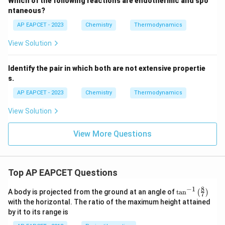
Which of the following reactions are endothermic and spo
ntaneous?
AP EAPCET - 2023
Chemistry
Thermodynamics
View Solution
Identify the pair in which both are not extensive propertie
s.
AP EAPCET - 2023
Chemistry
Thermodynamics
View Solution
View More Questions
Top AP EAPCET Questions
8
−
1
\ta
A body is projected from the ground at an angle of
t
a
n
(
)
7
n^
with the horizontal. The ratio of the maximum height attained
{-
by it to its range is
1}
\lef