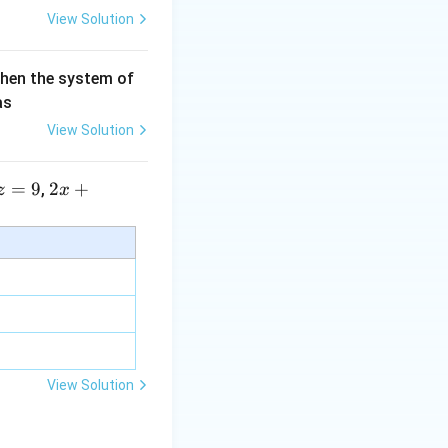
View Solution
then the system of
as
View Solution
=
9
2 x
2
+
,
z
x
+5
y+
\la
m
bd
a z
=
\m
View Solution
u