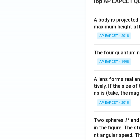
Top AP EAPCET Qu
{2
-1
2}
\\1
&
& -
A body is projected
a_
2 &
maximum height attai
{2
2 &
AP EAPCET - 2018
3}
-3
\e
\en
n
The four quantum nu
d
d
{b
AP EAPCET - 1998
{b
ma
m
tri
A lens forms real an
at
x},
tively. If the size o
ri
B
ns is (take, the mag
x}
=
\be
AP EAPCET - 2018
gin
{b
P
Two spheres
an
P
ma
in the figure. The s
tri
nt angular speed. Th
x}