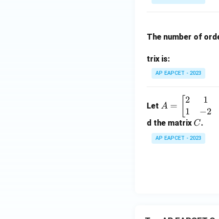
k
ri
x}
a_
The number of ord
{1
1}
trix is:
&
a_
AP EAPCET - 2023
{1
2}
2
1
A
[
=
Let
A
&
1
−
2
=
a_
\be
C
d the matrix
.
C
{1
gin
AP EAPCET - 2023
3}
{b
\\
ma
a_
tri
{2
x}
1}
2 &
&
1 &
a_
3 &