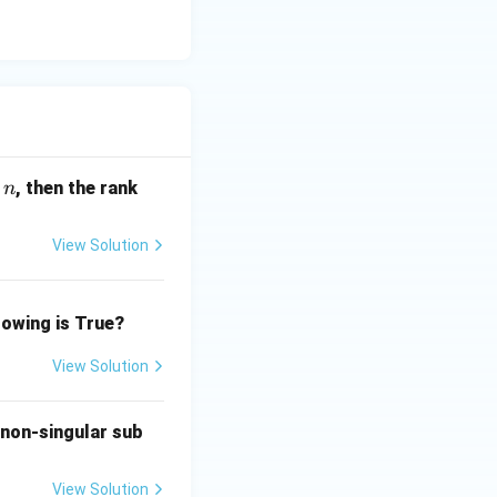
(\r
, then the rank
n
h
o)
View Solution
lowing is True?
View Solution
 non-singular sub
View Solution