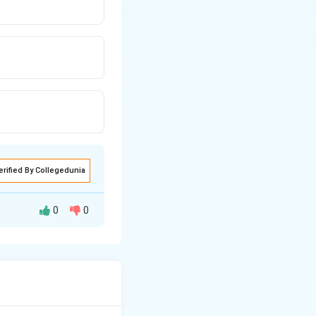
erified By Collegedunia
0
0
lpha + \beta + \gamma &= 3 \label{eq:q5_2} \alpha +
beta + \gamma &= 3 \label{eq:q5_2} \alpha + 3\beta + 3\g