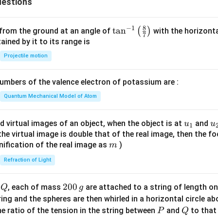
estions
{2
2
2}
&
&
8
−
1
\ta
t
a
n
x
(
)
 from the ground at an angle of
with the horizonta
b_
7
n^
\\
ned by it to its range is
{2
{-
y
Projectile motion
3}
1}
&
\e
\lef
1
n
mbers of the valence electron of potassium are :
t(
&
d
\fr
2
Quantum Mechanical Model of Atom
{b
ac
\e
m
{8}
n
u_
u
d virtual images of an object, when the object is at
and
u
u
at
1
{7}
d
{1}
{
f the virtual image is double that of the real image, then the fo
ri
\ri
{p
m
nification of the real image as
)
m
x}
gh
m
Refraction of Light
t)
at
ri
Q
2
200
x}
d
, each of mass
are attached to a string of length o
Q
g
0
tring and the spheres are then whirled in a horizontal circle a
0
P
Q
e ratio of the tension in the string between
and
to that
P
Q