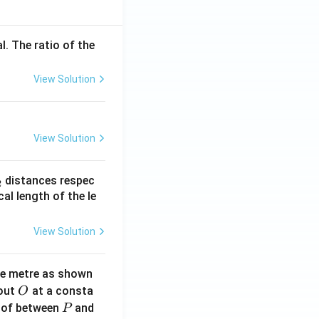
l. The ratio of the
View Solution
View Solution
_
distances respec
2
2}
cal length of the le
View Solution
ne metre as shown
O
bout
at a consta
O
P
 of between
and
P