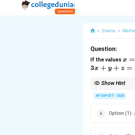
>
Exams
>
Mathe
Question:
x =
If the values
x
\al
3
+
+
=
x
y
z
y =
\be
Show Hint
=
Subtract the first equa
3\al
second equation,
AP EAPCET - 2025
3
\g
α
+
1-2(-2)
−
2
. Option (3):
1
−
2
(
\ga
=
= 3 
1+4=
Option (1):
\bet