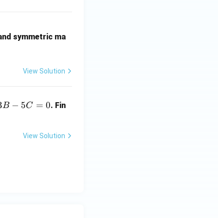
 and symmetric ma
View Solution
3
−
5
=
0
. Fin
B
C
View Solution