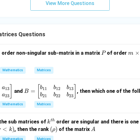
View More Questions
y
+
5
z
=
trices Questions
9
P
m
×
order non-singular sub-matrix in a matrix
of order
P
m
\t
i
Mathematics
Matrices
m
es
B
]
[
]
a
b
b
b
n
13
11
12
13
=
and
, then which one of the fol
B
=
a
b
b
b
23
21
22
23
\b
Mathematics
Matrices
eg
in
t
h
k^
ll the sub matrices of
order are singular and there is one
k
{b
{t
r
<
)
(\r
(
)
A
, then the rank
of the matrix
r
k
ρ
A
m
h}
<
h
at
Mathematics
Matrices