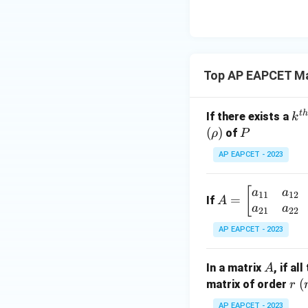
8,
eq
\m
2
\m
15
u=
[z]
u
15
=
\in
4,
R
Top AP EAPCET Ma
x
+
|y
t
h
k^
If there exists a
k
|
{t
(
)
P
of
ρ
P
+
h}
AP EAPCET - 2023
|z|
=
1
A
[
a
a
11
12
=
If
A
=
a
a
21
22
\b
AP EAPCET - 2023
eg
in
A
In a matrix
, if a
A
{b
r
(
(
matrix of order
r
m
at
AP EAPCET - 2023