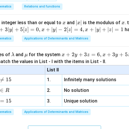
(-4) =
-3
ematics
Relations and functions
1+4 =
5
n in PDF
x
|
∣
∣
x
 integer less than or equal to
and
is the modulus of
. 
x
x
x
x
+
3∣
∣
+
5
[
]
=
0
,
+
∣
∣
−
2
[
]
=
4
,
+
∣
∣
+
∣
∣
=
1
h
y
z
x
y
z
x
y
z
|
ematics
Applications of Determinants and Matrices
\l
\m
x
+
2
+
3
=
6
,
+
3
+
5
ues of
and
for the system
λ
μ
x
y
z
x
y
a
u
+
tch the values in List - I with the items in List - II.
m
2
List II
b
y

=
15
1.
Infinitely many solutions
d
+
a
3
∈
2.
No solution
R
z
=
15
=
3.
Unique solution
6,
ematics
Applications of Determinants and Matrices
x
+
3