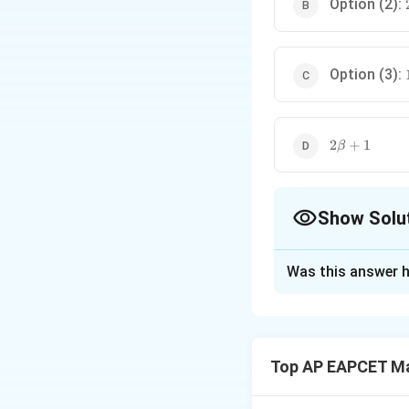
Option (2):
Option (3):
2\beta+1
2
+
1
β
Show Solu
The Correct Opt
Was this answer h
Solution and E
The system of equ
\begin{align} 
\begin{align} \
Top AP EAPCET M
We want to find t