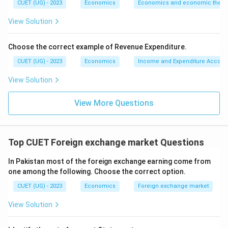
CUET (UG) - 2023
Economics
Economics and economic theor
View Solution
Choose the correct example of Revenue Expenditure.
CUET (UG) - 2023
Economics
Income and Expenditure Accoun
View Solution
View More Questions
Top CUET Foreign exchange market Questions
In Pakistan most of the foreign exchange earning come from
one among the following. Choose the correct option.
CUET (UG) - 2023
Economics
Foreign exchange market
View Solution