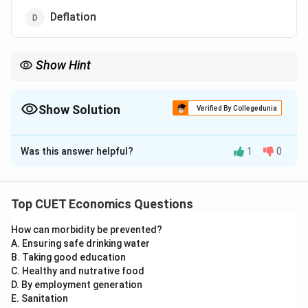
Deflation
Show Hint
Depreciation makes a country's exports cheaper for foreigners,
which can help increase the volume of exports!
Show Solution
Verified By Collegedunia
The Correct Option is
C
Was this answer helpful?
1
0
Solution and Explanation
Step 1: Understanding the Concept:
Top CUET Economics Questions
In a flexible exchange rate system, the value of a
How can morbidity be prevented?
currency changes based on market demand and supply.
A. Ensuring safe drinking water
B. Taking good education
Step 2: Detailed Explanation:
C. Healthy and nutrative food
D. By employment generation
E. Sanitation
•
Depreciation:
A fall in the value of domestic