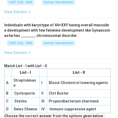
CUET (UG) - 2022
human reproduction
View Solution
Individuals with karyotype of 44+XXY having overall masculin
e development with few feminine development like Gynaecom
astia has _______ chromosomal disorder.
CUET (UG) - 2022
human reproduction
View Solution
Match List - I with List - II.
List - I
List - II
Streptokinas
A
I
Blood-Cholestrol lowering agents
e
B
Cyclosporin
II
Clot Buster
C
Statins
III
Propionibacterium sharmanii
D
Swiss Cheese
IV
Immuno suppressive agent
Choose the correct answer from the options given below :