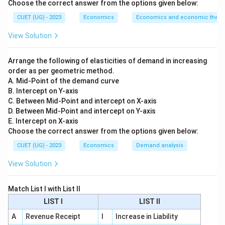
Choose the correct answer from the options given below:
\$1
$1
=
currency in terms of foreign currency (e.g., if
=
CUET (UG) - 2023
Economics
Economics and economic theor
\$1
₹80
$1
=
₹85
becomes
).
₹80
=
•
Appreciation:
An increase in the value of domestic
View Solution
₹85
\$1
\$1
$1
=
₹80
$1
=
₹75
currency (e.g.,
becomes
).
=
=
•
Inflation/Deflation:
These terms refer to the internal
Arrange the following of elasticities of demand in increasing
₹80
₹75
purchasing power of money (price levels within the
order as per geometric method.
A. Mid-Point of the demand curve
country), not the exchange rate.
B. Intercept on Y-axis
C. Between Mid-Point and intercept on X-axis
Step 3: Final Answer:
D. Between Mid-Point and intercept on Y-axis
The fall in the value of the Rupee against the Dollar is
E. Intercept on X-axis
Choose the correct answer from the options given below:
called Depreciation.
CUET (UG) - 2023
Economics
Demand analysis
Download Solution in PDF
View Solution
Match List I with List II
LIST I
LIST II
A
Revenue Receipt
I
Increase in Liability