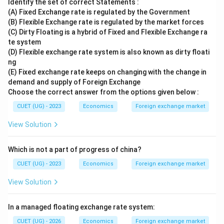
Identify the set of correct Statements :
(A) Fixed Exchange rate is regulated by the Government
(B) Flexible Exchange rate is regulated by the market forces
(C) Dirty Floating is a hybrid of Fixed and Flexible Exchange ra
te system
(D) Flexible exchange rate system is also known as dirty floati
ng
(E) Fixed exchange rate keeps on changing with the change in
demand and supply of Foreign Exchange
Choose the correct answer from the options given below :
CUET (UG) - 2023
Economics
Foreign exchange market
View Solution
Which is not a part of progress of china?
CUET (UG) - 2023
Economics
Foreign exchange market
View Solution
In a managed floating exchange rate system:
CUET (UG) - 2026
Economics
Foreign exchange market