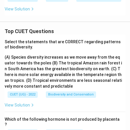
View Solution
Top CUET Questions
Select the statements that are CORRECT regarding patterns
of biodiversity.
(A) Species diversity increases as we move away from the eq
uator towards the poles
(B) The tropical Amazon rain forest i
n South America has the greatest biodiversity on earth.
(C) T
here is more solar energy available in the temperate region th
an tropics.
(D) Tropical environments are less seasonal relati
vely more constant and predictable
CUET (UG) - 2022
Biodiversity and Conservation
View Solution
Which of the following hormone is not produced by placenta
?