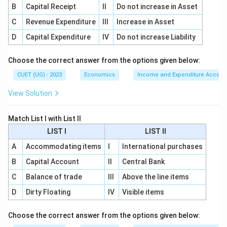
B
Capital Receipt
II
Do not increase in Asset
C
Revenue Expenditure
III
Increase in Asset
D
Capital Expenditure
IV
Do not increase Liability
Choose the correct answer from the options given below:
CUET (UG) - 2023
Economics
Income and Expenditure Accoun
View Solution
Match List I with List II
LIST I
LIST II
A
Accommodating items
I
International purchases
B
Capital Account
II
Central Bank
C
Balance of trade
III
Above the line items
D
Dirty Floating
IV
Visible items
Choose the correct answer from the options given below: