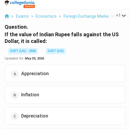
...
+
1
>
Exams
>
Economics
>
Foreign Exchange Market
>
If The 
Question.
If the value of Indian Rupee falls against the US
Dollar, it is called:
CUET (UG) - 2026
CUET (UG)
Updated On:
May 30, 2026
Appreciation
Inflation
Depreciation