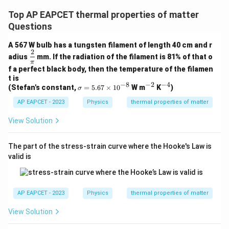
Top AP EAPCET thermal properties of matter
Questions
A 567 W bulb has a tungsten filament of length 40 cm and r
2
\df
adius
mm. If the radiation of the filament is 81% of that o
rac
π
f a perfect black body, then the temperature of the filamen
{2}
{\p
t is
−
8
−
2
−
4
i}
\s
^
^
(Stefan's constant,
=
5.67
×
1
0
W m
K
)
σ
ig
{-
{-
AP EAPCET - 2023
m
Physics
thermal properties of matter
2}
4}
a
=
View Solution
5.
67
\t
The part of the stress-strain curve where the Hooke's Law is
i
valid is
m
es
10
^
{-
AP EAPCET - 2023
Physics
thermal properties of matter
8}
View Solution