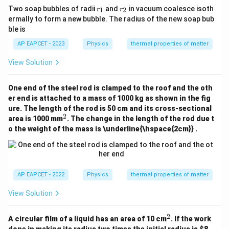
r
r
Two soap bubbles of radii
and
in vacuum coalesce isoth
1
2
r
r
_
_
ermally to form a new bubble. The radius of the new soap bub
1
2
ble is
AP EAPCET - 2023
Physics
thermal properties of matter
View Solution
One end of the steel rod is clamped to the roof and the oth
er end is attached to a mass of 1000 kg as shown in the fig
ure. The length of the rod is 50 cm and its cross-sectional
2
^
area is 1000 mm
. The change in the length of the rod due t
2
o the weight of the mass is \underline{\hspace{2cm}} .
AP EAPCET - 2022
Physics
thermal properties of matter
View Solution
2
^
A circular film of a liquid has an area of 10 cm
. If the work
2
done in making its radius two times the initial radius is
$8