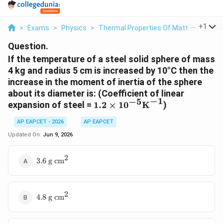
...
+
1
>
Exams
>
Physics
>
Thermal Properties Of Matter
>
If Th
Question.
If the temperature of a steel solid sphere of mass
4 kg and radius 5 cm is increased by 10°C then the
increase in the moment of inertia of the sphere
about its diameter is: (Coefficient of linear
−
1
−
5
1.2 \times
expansion of steel =
1.2
×
1
0
K
)
10^{-5}
AP EAPCET - 2026
AP EAPCET
\text{K}^{-1}
Updated On:
Jun 9, 2026
2
3.6
3.6
g cm
\text{
g
cm}^2
2
4.8
4.8
g cm
\text{
g