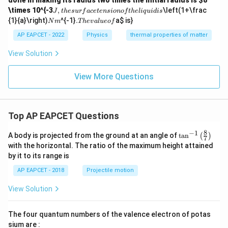
J,
\times 10^{-3
,
\left(1+\frac
J
t
h
es
u
r
f
a
ce
t
e
n
s
i
o
n
o
f
t
h
e
l
i
q
u
i
d
i
s
t
N
.
{1}{a}\right)
^{-1}
.
a
$ is}
N
m
T
h
e
v
a
l
u
eo
f
h
m
T
e
h
AP EAPCET - 2022
Physics
thermal properties of matter
s
e
u
v
View Solution
rf
a
a
l
c
View More Questions
u
e
e
te
o
n
f
si
Top AP EAPCET Questions
o
n
of
8
−
1
\ta
A body is projected from the ground at an angle of
t
a
n
(
)
7
t
n^
with the horizontal. The ratio of the maximum height attained
h
{-
e
by it to its range is
1}
li
\lef
AP EAPCET - 2018
Projectile motion
q
t(
u
\fr
i
View Solution
ac
d
{8}
is
{7}
The four quantum numbers of the valence electron of potas
\ri
gh
sium are :