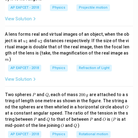
1}
\alpha
Step 1:
Derive the expression for the change in
\lef
\Delta
AP EAPCET - 2018
Physics
Projectile motion
t(
moment of inertia.
T)
\fr
2
2
I =
=
. Using differentials for small changes:
I
M
R
View Solution
ac
5
\frac{2}
{8}
2
{7}
\Delta I = \frac{2}{5} M (2R \
{5}
Δ
=
(
2
Δ
)
I
M
R
R
A lens forms real and virtual images of an object, when the ob
\ri
5
MR^2
u_
u_
gh
ject is at
and
distances respectively. If the size of the vi
1
2
u
u
{1}
{2}
t)
\Delta
Δ
=
Δ
Since
:
R
R
α
T
rtual image is double that of the real image, then the focal len
R = R
m
gth of the lens is (take, the magnification of the real image as
4
\Delta I = \frac{4}{5} M R^2 (\
2
\alpha
)
Δ
=
(
Δ
)
=
2
(
Δ
)
m
I
M
R
α
T
I
α
T
5
\Delta
AP EAPCET - 2018
Physics
Refraction of Light
T
View Solution
I
Step 2:
Calculate the initial moment of inertia
.
I
P
Q
2
Two spheres
and
, each of mass
200
are attached to a s
M = 4
R = 5
P
Q
g
=
4
kg
=
4000
g
=
5
cm
.
.
M
R
0
tring of length one metre as shown in the figure. The string a
\text{
\text{
0
O
2
nd the spheres are then whirled in a horizontal circle about
O
I = \frac{2}{5} \times 4000 \tim
\,
2
2
kg} =
cm}
=
×
4000
×
(
5
)
=
0.4
×
4000
×
25
=
40
,
000
g cm
I
at a constant angular speed. The ratio of the tension in the s
g
5
4000
P
Q
P
O
(P
tring between
and
to that of between
and
is
(
is at
P
Q
P
O
P
\text{
O
Q
mid-point of the line joining
and
)
O
Q
g}
AP EAPCET - 2018
Physics
Rotational motion