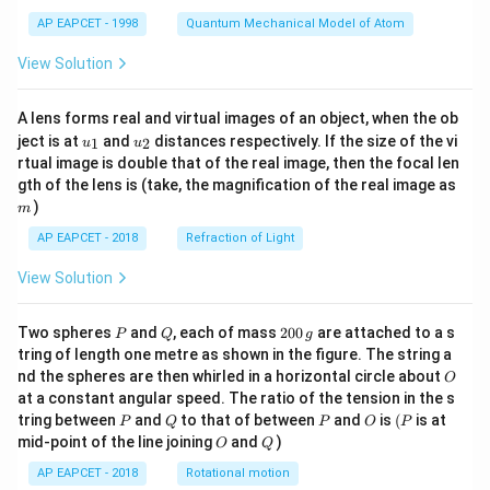
t)
AP EAPCET - 1998
Quantum Mechanical Model of Atom
View Solution
A lens forms real and virtual images of an object, when the ob
u_
u_
ject is at
and
distances respectively. If the size of the vi
1
2
u
u
{1}
{2}
rtual image is double that of the real image, then the focal len
m
gth of the lens is (take, the magnification of the real image as
)
m
AP EAPCET - 2018
Refraction of Light
View Solution
P
Q
2
Two spheres
and
, each of mass
200
are attached to a s
P
Q
g
0
tring of length one metre as shown in the figure. The string a
0
O
nd the spheres are then whirled in a horizontal circle about
O
\,
at a constant angular speed. The ratio of the tension in the s
g
P
Q
P
O
(P
tring between
and
to that of between
and
is
(
is at
P
Q
P
O
P
O
Q
mid-point of the line joining
and
)
O
Q
AP EAPCET - 2018
Rotational motion