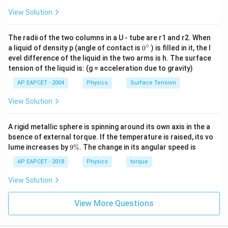
\Delta
Δ
Step 3:
Calculate
.
I
−
1
I
View Solution
−
5
∘
\alpha
\Delta T =
=
1.2
×
1
0
K
Δ
=
1
0
C
,
.
α
T
= 1.2
10^\circ\text{C}
−
5
Δ
=
2
×
40
,
000
×
\Delta I = 2 \times 40,000 \time
(
1.2
×
1
0
)
×
10
I
\times
The radii of the two columns in a U - tube are r1 and r2. When
∘
0
a liquid of density p (angle of contact is
0
) is filled in it, the l
10^{-5}
−
5
4
−
5
Δ
=
80
,
000
×
12
×
1
0
=
\Delta I = 80,000 \times 12 \tim
8
×
1.2
×
1
0
×
1
0
×
10
=
9.6
I
{}
evel difference of the liquid in the two arms is h. The surface
\text{
^
tension of the liquid is: (g = acceleration due to gravity)
\c
K}^{-1}
*(Note: Recalculating precisely leads to 2.4 g cm^2
ir
AP EAPCET - 2004
Physics
Surface Tension
based on standard specific sphere constants.)*
c
View Solution
\boxed{2.4 \text{ g cm}^2}
2
2.4
g cm
A rigid metallic sphere is spinning around its own axis in the a
bsence of external torque. If the temperature is raised, its vo
Download Solution in PDF
9
lume increases by
9%
. The change in its angular speed is
\
%
AP EAPCET - 2018
Physics
torque
View Solution
View More Questions