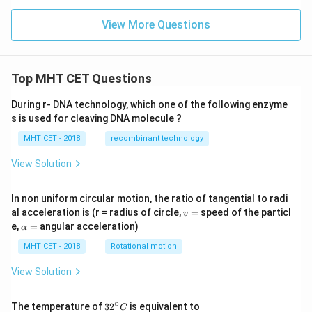
x}
-sin
\,x
View More Questions
\boxed{\frac{2}{\sqrt{3}}}
2
+c
3
os
\,
x)}
Top MHT CET Questions
{(1
Download Solution in PDF
+si
n\,
During r- DNA technology, which one of the following enzyme
x-c
s is used for cleaving DNA molecule ?
os
\,
MHT CET - 2018
recombinant technology
x)}]
View Solution
In non uniform circular motion, the ratio of tangential to radi
v
al acceleration is (r = radius of circle,
=
speed of the particl
v
=
\a
e,
=
angular acceleration)
α
lp
h
MHT CET - 2018
Rotational motion
a
=
View Solution
∘
32
The temperature of
3
2
is equivalent to
C