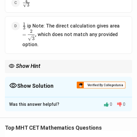
4
\frac{4}
3
{\sqrt{3}}
1
\frac{1}
=
ip Note: The direct calculation gives area
3
{3}
\dfrac{
2
, which does not match any provided
=
{\sqrt{
3
option.
Show Hint
For circles centred at the origin, the normal at any point always
passes through the origin. That makes such triangle-area
questions much faster.
Show Solution
Verified By Collegedunia
The Correct Option is
B
Was this answer helpful?
0
0
Solution and Explanation
Concept:
For the circle
Top MHT CET Mathematics Questions
2
2