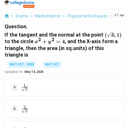
...
+
1
>
Exams
>
Mathematics
>
Trigonometric Equations
>
If T
Question.
(\sqrt{3}
If the tangent and the normal at the point
(
3
,
1
)
1)
2
2
x^2
to the circle
+
=
4
, and the X-axis form a
x
y
+
triangle, then the area (in sq.units) of this
y^2
triangle is
= 4
MHT CET - 2025
MHT CET
Updated On:
May 14, 2026
1
\frac{1}
2
{\sqrt{2}}
2
\frac{2}
3
{\sqrt{3}}