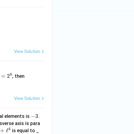
 = -3.
View Solution
(\d
8
=
2
et
, then
(A))
^2
View Solution
-
−
3
al elements is
.
3
sverse axis is para
4
+
ℓ
is equal to _