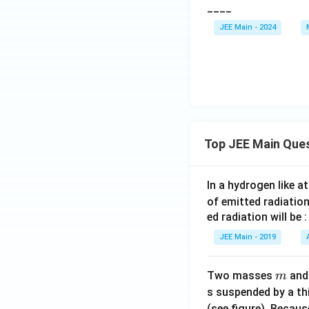
____
\sq
3
+
y
rt
\
\l
-
JEE Main - 2024
{2}
ti
ef
\l
\co
m
t(
ef
s
es
\s
t(
\al
(-
in
\c
ph
1
\a
os
a
)
lp
\a
\ri
=
h
lp
Top JEE Main Que
gh
0
a
h
t) z
-
\r
a
= 0
3
ig
\r
In a hydrogen like 
=
h
ig
of emitted radiation
-3
t)
h
ed radiation will be :
z
t)
JEE Main - 2019
=
z
0
=
m
Two masses
an
m
0
s suspended by a th
(see figure). Becau