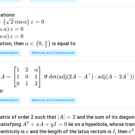
m
n in PDF
2
+
3
=
2
(
0
)
2\mu + 3\lambda = 2(0) + 3(-1)
+
3
(
−
1
)
=
−
3.
-3
μ
λ
m
m
b
u
u
d
uations
+
+
a
+
2
c
o
s
=
0
(
)
α
z
3
3
)
n
)
=
0
α
z
\l
\l
=
o
s
)
=
0
α
z
−
-3.
3.
a
a
-3
π
\al
∈
0
,
(
)
lution, then
is equal to:
α
2
m
m
ph
Mathematics
Matrices and Determinants
b
b
a \i
d
d
n \l
a
a
1
2
A
\d
α
eft(
)
⊤
⊤
1
0
1
=
=
et
d
e
t
(
adj
(
2
−
)
⋅
adj
(
−
2
))
d
. If
A
A
A
A
A
0,
\b
(\t
0
1
2
\fr
eg
ext
o:
ac
in
{a
{\p
Mathematics
Matrices and Determinants
{b
d
i}
m
j}
{2}
|
∣
∣
=
2
atrix of order 2 such that
and the sum of its diagon
A
at
(2
\ri
2
A
A
+
+
=
0
atisfying
lie on a hyperbola, whose tran
ri
A
x
A
A -
y
I
gh
4
|
^
e
\e
ℓ
e^
centricity is
x}
and the length of the latus rectum is
A^
, then
e
e
t)