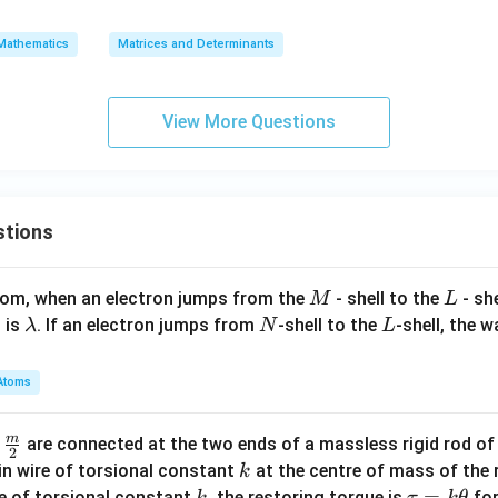
=
2
ll
4
1
\t
2
+
+
&
o
Mathematics
Matrices and Determinants
x
\e
2
p)
A
ll
&
\c
+
^
\a
do
View More Questions
y
4
lp
t
I
ha
\te
=
\\
xt
0
1
{a
stions
&
d
0
j}
&
(A
M
L
atom, when an electron jumps from the
- shell to the
- sh
M
L
1
- 2
\l
N
L
 is
. If an electron jumps from
-shell to the
-shell, the 
λ
N
L
\\
A^
a
0
\t
m
Atoms
&
o
b
1
p))
d
m
\fra
d
are connected at the two ends of a massless rigid rod of
&
=
a
2
c
k
in wire of torsional constant
at the centre of mass of the
k
2
2^
{m}
k
\t
=
se of torsional constant
, the restoring torque is
for