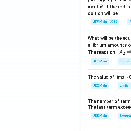
\t
ment
. If the rod i
θ
h
osition will be:
et
JEE Main - 2019
a
What will be the equ
uilibrium amounts 
A
The reaction :
A
2
_
JEE Main
Equilib
2
\r
The value of
lim
x
→
ig
h
JEE Main
Limits
tl
ef
The number of term
t
The last term excee
h
JEE Main
Sequen
ar
p