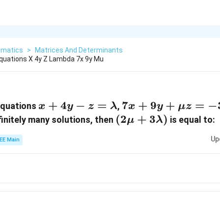
matics
>
Matrices And Determinants
quations X 4y Z Lambda 7x 9y Mu
x + 4y -
+
4
−
=
7x
7
+
9
+
=
−
equations
,
x
y
z
λ
x
y
μ
z
z =
+
(2\mu +
(
2
+
3
)
finitely many solutions, then
is equal to:
μ
λ
\lambda
9y
3\lambda)
Up
EE Main
+
\mu
z =
-3