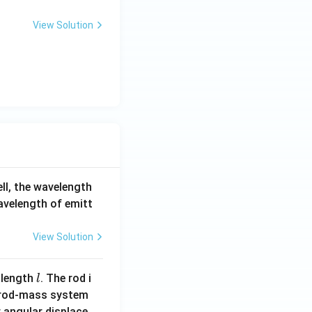
View Solution
ell, the wavelength
wavelength of emitt
View Solution
l
 length
. The rod i
l
 rod-mass system
 angular displace