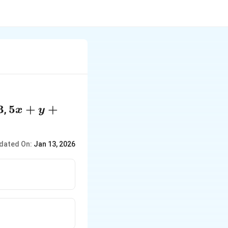
3
5x
5
+
+
,
x
y
+
y
dated On:
Jan 13, 2026
+
2z
=
-1