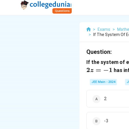
>
Exams
>
Mathe
>
If The System Of E
Question:
If the system of 
2
=
−
1
has in
z
JEE Main - 2024
J
2
-3