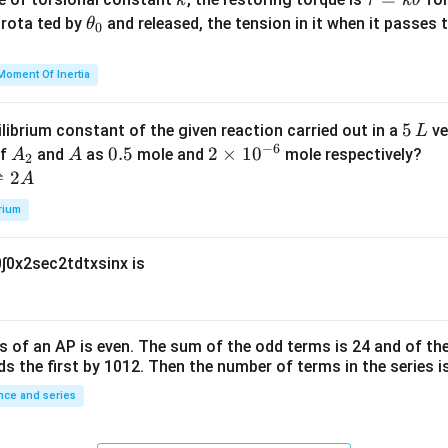
\e
8
k
τ
k
θ
{2}
a
\t
s rota ted by
n
and released, the tension in it when it passes
θ
0
u
h
d
=
et
{b
Moment Of Inertia
k
a
m
\t
_
at
5
5
ilibrium constant of the given reaction carried out in a
ve
L
h
0
ri
−
6
\,
A
A
0.
0.5
2
2
×
1
0
of
and
as
mole and
mole respectively?
A
A
et
2
x}
L
_
5
\t
⇌
2
A
a
2
i
rium
m
es
0
∫
0
x
2
sec
2
t
d
t
x
sin
x
is
10
^
{-
6}
s of an
A
P
is even. The sum of the odd terms is
24
and of the
ds the first by
10
1
2
. Then the number of terms in the series i
ce and series