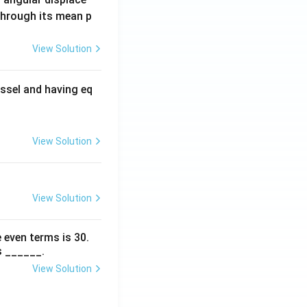
 through its mean p
View Solution
ssel and having eq
View Solution
View Solution
 even terms is
30
.
s ______.
View Solution