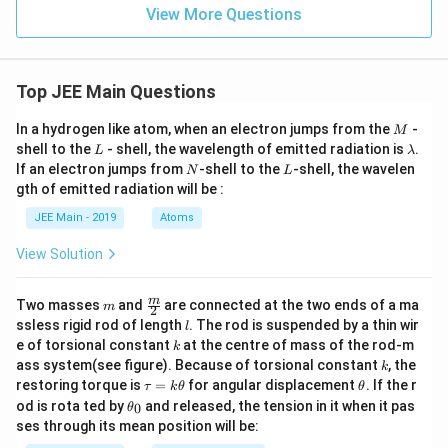
[
]
=
0
−
−
t)
View More Questions
4
2
,
Top JEE Main Questions
225
450
225
225
= -\left[\frac{225}{4} - \frac{4
[
]
[
]
=
−
−
=
−
−
=
4
4
4
4
M
In a hydrogen like atom, when an electron jumps from the
-
M
L
\l
shell to the
- shell, the wavelength of emitted radiation is
.
,
L
λ
a
N
L
If an electron jumps from
-shell to the
-shell, the wavelen
N
L
m
225
8 \times \frac{225}{4} = 450
gth of emitted radiation will be :
b
8
×
=
450
4
d
JEE Main - 2019
Atoms
a
.
View Solution
Therefore, the solution is 450, which confirms the
solution fits within the given range of 450,450.
m
\fra
m
Two masses
and
are connected at the two ends of a ma
m
2
c
l
ssless rigid rod of length
. The rod is suspended by a thin wir
l
{m}
Download Solution in PDF
k
e of torsional constant
at the centre of mass of the rod-m
k
{2}
k
ass system(see figure). Because of torsional constant
, the
k
\t
\t
restoring torque is
=
for angular displacement
. If the r
τ
k
θ
θ
a
h
\t
od is rota ted by
and released, the tension in it when it pas
0
θ
u
et
h
ses through its mean position will be:
=
a
et
k