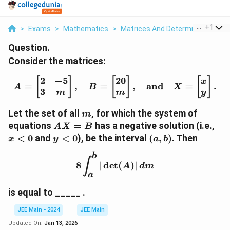
...
+
1
>
Exams
>
Mathematics
>
Matrices And Determinants
>
C
Question.
Consider the matrices:
2
−
5
20
A = \begin{bmatrix} 2 &
[
]
[
]
[
]
x
=
,
=
,
and
=
.
A
B
X
3
m
m
y
m
Let the set of all
, for which the system of
m
AX
x
equations
=
has a negative solution (i.e.,
A
X
B
=
<
y
(a,
<
0
and
<
0
), be the interval
(
,
)
. Then
x
y
a
b
B
0
<0
b)
b
8 \int_a^b |\det(A)| \, 
∫
8
∣
d
e
t
(
)
∣
A
d
m
a
is equal to _____ .
JEE Main - 2024
JEE Main
Updated On:
Jan 13, 2026