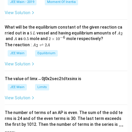
a
JEE Main - 2019
Moment Of Inertia
\t
_
h
0
View Solution
et
a
What will be the equilibrium constant of the given reaction ca
5
A
rried out in a
5
vessel and having equilibrium amounts of
2
L
A
\,
_
−
6
A
0.
2
and
as
0.5
mole and
2
×
1
0
mole respectively?
A
L
2
5
\t
A
The reaction :
⇌
2
2
A
A
i
_
m
2
JEE Main
Equilibrium
es
\r
10
ig
View Solution
^
h
{-
tl
6}
ef
The value of
lim
x
→
0
∫
0
x
2
sec
2
t
d
t
x
sin
x
is
t
h
JEE Main
Limits
ar
p
View Solution
o
o
n
The number of terms of an
A
P
is even. The sum of the odd te
s
rms is
24
and of the even terms is
30
. The last term exceeds
2
A
the first by
10
1
2
. Then the number of terms in the series is __
____.