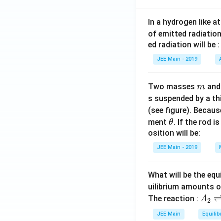
\r
h
ig
t)
h
In a hydrogen like 
z
t)
of emitted radiation
=
z
ed radiation will be :
0
=
JEE Main - 2019
0
m
Two masses
an
m
s suspended by a th
(see figure). Becau
\t
ment
. If the rod i
θ
h
osition will be:
et
JEE Main - 2019
a
What will be the equ
uilibrium amounts 
A
The reaction :
A
2
_
JEE Main
Equilib