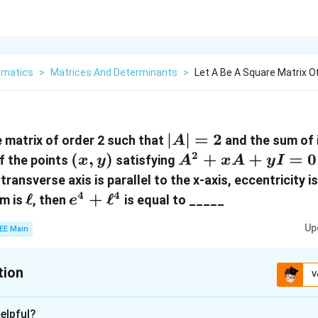
matics
>
Matrices And Determinants
>
Let A Be A Square Matrix O
|A|
∣
∣
=
2
 matrix of order 2 such that
and the sum of 
A
=
2
(x,
(
,
)
A^2
+
+
=
0
 If the points
satisfying
x
y
A
x
A
y
I
2
y)
+
ransverse axis is parallel to the x-axis, eccentricity i
xA
4
4
\ell
ℓ
e^4 +
+
ℓ
um is
, then
is equal to _____
e
+
\ell^4
Up
yI
EE Main
= 0
tion
V
:
25
elpful?