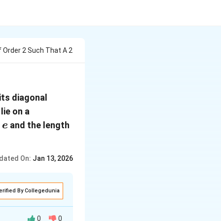
f Order 2 Such That A 2
its diagonal
lie on a
e
s
and the length
e
dated On:
Jan 13, 2026
erified By Collegedunia
0
0