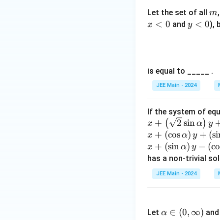
m
Let the set of all
m
<
0
y
<
0
and
), 
x
y
<
From these, we ge
0
is equal to _____ .
These two lines r
JEE Main - 2024
Step 5: Equation 
If the system of eq
A hyperbola with
x +
+
2
s
i
n
(
)
x
α
y
\lef
x
+
(
c
o
s
)
+
(
s
i
x
α
y
t(
+
x
+
(
s
i
n
)
−
(
c
x
α
y
Expanding:
\sq
\l
+
has a non-trivial so
rt
ef
\l
JEE Main - 2024
{2}
t(
ef
\si
This represents a
\c
t(
\a
n
os
Thus, the transvers
\s
lp
∈
(
0
,
∞
)
\al
Let
an
\a
α
in