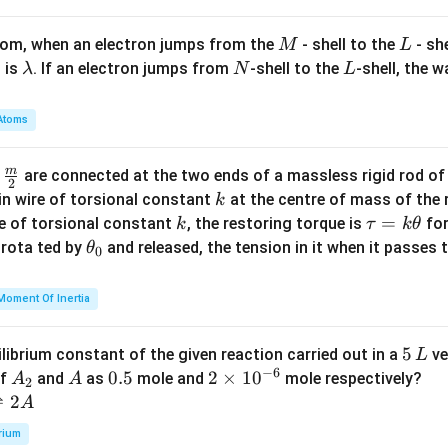
1
- 2
\\
A^
M
L
atom, when an electron jumps from the
- shell to the
- sh
M
L
0
\t
\l
N
L
 is
. If an electron jumps from
-shell to the
-shell, the 
λ
N
L
&
o
a
1
p))
m
Atoms
&
=
b
2
2^
d
m
\fra
d
are connected at the two ends of a massless rigid rod of
\e
8
a
2
c
k
in wire of torsional constant
at the centre of mass of the
k
n
{m}
k
\t
=
se of torsional constant
, the restoring torque is
for
d
k
τ
k
θ
{2}
a
\t
s rota ted by
{b
and released, the tension in it when it passes
θ
0
u
h
m
=
et
at
Moment Of Inertia
k
a
ri
\t
_
x}
5
5
ilibrium constant of the given reaction carried out in a
ve
L
h
0
−
6
\,
A
A
0.
0.5
2
2
×
1
0
of
and
as
mole and
mole respectively?
A
A
et
2
L
_
5
\t
⇌
2
A
a
2
i
rium
m