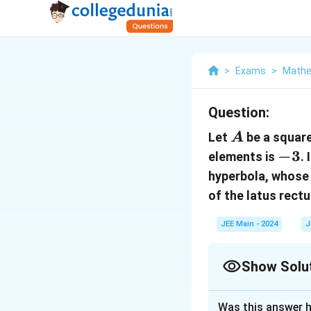
>
Exams
>
Mathe
Question:
A
Let
be a square
A
-3
−
3
elements is
.
hyperbola, whose t
of the latus rect
JEE Main - 2024
J
Show Solu
Correct Answer
Was this answer h