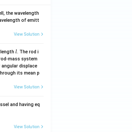
ell, the wavelength
wavelength of emitt
View Solution
l
 length
. The rod i
l
 rod-mass system
 angular displace
 through its mean p
View Solution
ssel and having eq
View Solution