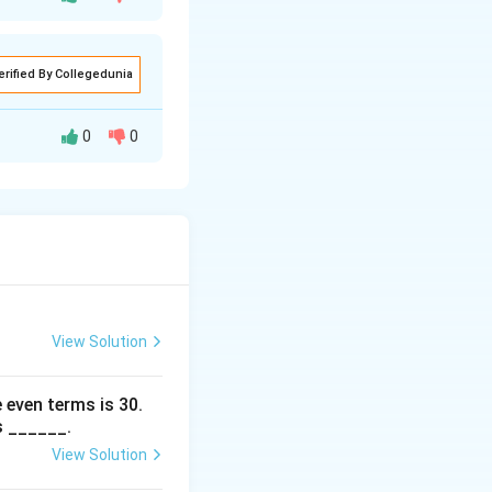
erified By Collegedunia
 -3
0
0
 \text{trace}(A) = -3.
View Solution
verse axis is
 even terms is
30
.
\
ℓ
tus rectum
.
s ______.
e
View Solution
ll
t A)I = 0.